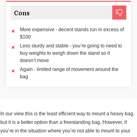
Cons
More expensive - decent stands run in excess of
$100
Less sturdy and stable - you’re going to need to
buy weights to weigh down the stand so it
doesn’t move
Again - limited range of movement around the
bag
In our view this is the least efficient way to mount a heavy bag,
but it is a better option than a freestanding bag. However, if
you’re in the situation where you’re not able to mount to your