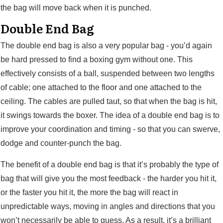
the bag will move back when it is punched.
Double End Bag
The double end bag is also a very popular bag - you’d again
be hard pressed to find a boxing gym without one. This
effectively consists of a ball, suspended between two lengths
of cable; one attached to the floor and one attached to the
ceiling. The cables are pulled taut, so that when the bag is hit,
it swings towards the boxer. The idea of a double end bag is to
improve your coordination and timing - so that you can swerve,
dodge and counter-punch the bag.
The benefit of a double end bag is that it’s probably the type of
bag that will give you the most feedback - the harder you hit it,
or the faster you hit it, the more the bag will react in
unpredictable ways, moving in angles and directions that you
won’t necessarily be able to guess. As a result, it’s a brilliant