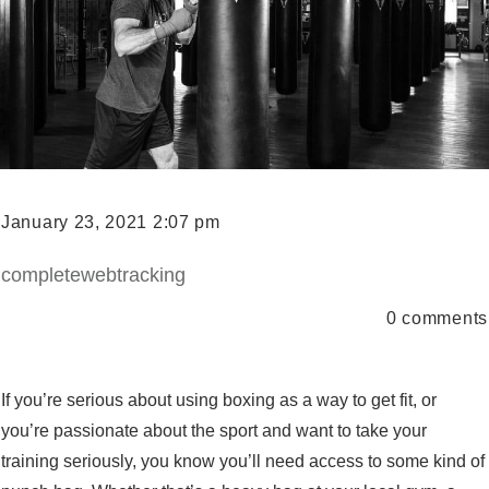
January 23, 2021 2:07 pm
completewebtracking
0
comments
If you’re serious about using boxing as a way to get fit, or
you’re passionate about the sport and want to take your
training seriously, you know you’ll need access to some kind of