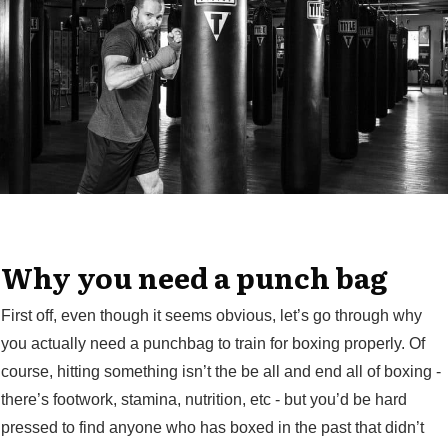
Why you need a punch bag
First off, even though it seems obvious, let’s go through why
you actually need a punchbag to train for boxing properly. Of
course, hitting something isn’t the be all and end all of boxing -
there’s footwork, stamina, nutrition, etc - but you’d be hard
pressed to find anyone who has boxed in the past that didn’t