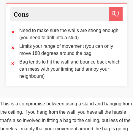
Cons
Need to make sure the walls are strong enough
(you need to drill into a stud)
Limits your range of movement (you can only
move 180 degrees around the bag
Bag tends to hit the wall and bounce back which
can mess with your timing (and annoy your
neighbours)
This is a compromise between using a stand and hanging from
the ceiling. If you hang from the wall, you have all the hassle
that’s also involved in fitting a bag to the ceiling, but less of the
benefits - mainly that your movement around the bag is going