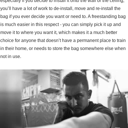
especially if you decide to install it onto the wall or the ceiling,
you’ll have a lot of work to de-install, move and re-install the
bag if you ever decide you want or need to. A freestanding bag
is much easier in this respect - you can simply pick it up and
move it to where you want it, which makes it a much better
choice for anyone that doesn’t have a permanent place to train
in their home, or needs to store the bag somewhere else when
not in use.