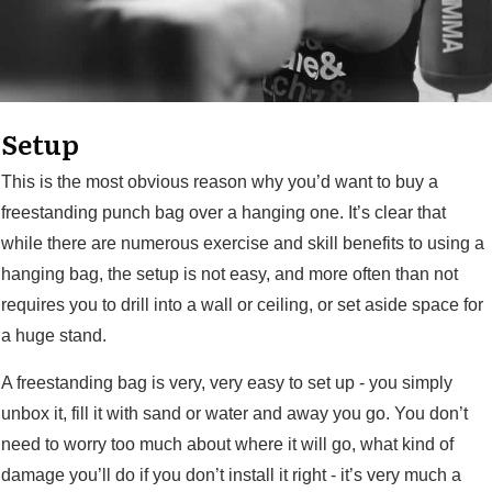
Setup
This is the most obvious reason why you’d want to buy a
freestanding punch bag over a hanging one. It’s clear that
while there are numerous exercise and skill benefits to using a
hanging bag, the setup is not easy, and more often than not
requires you to drill into a wall or ceiling, or set aside space for
a huge stand.
A freestanding bag is very, very easy to set up - you simply
unbox it, fill it with sand or water and away you go. You don’t
need to worry too much about where it will go, what kind of
damage you’ll do if you don’t install it right - it’s very much a