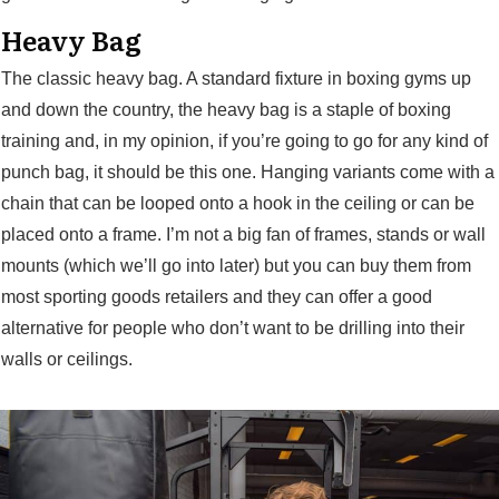
Heavy Bag
The classic heavy bag. A standard fixture in boxing gyms up
and down the country, the heavy bag is a staple of boxing
training and, in my opinion, if you’re going to go for any kind of
punch bag, it should be this one. Hanging variants come with a
chain that can be looped onto a hook in the ceiling or can be
placed onto a frame. I’m not a big fan of frames, stands or wall
mounts (which we’ll go into later) but you can buy them from
most sporting goods retailers and they can offer a good
alternative for people who don’t want to be drilling into their
walls or ceilings.