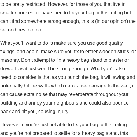
to be pretty restricted. However, for those of you that live in
smaller houses, or have tried to fix your bag to the ceiling but
can’t find somewhere strong enough, this is (in our opinion) the
second best option.
What you’ll want to do is make sure you use good quality
fixings, and again, make sure you fix to either wooden studs, or
masonry. Don’t attempt to fix a heavy bag stand to plaster or
drywall, as it just won’t be strong enough. What you’ll also
need to consider is that as you punch the bag, it will swing and
potentially hit the wall - which can cause damage to the wall, it
can cause extra noise that may reverberate throughout your
building and annoy your neighbours and could also bounce
back and hit you, causing injury.
However, if you’re just not able to fix your bag to the ceiling,
and you’re not prepared to settle for a heavy bag stand, this