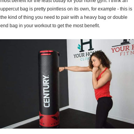
most benefit for the least outlay for your home gym. I think an
uppercut bag is pretty pointless on its own, for example - this is
the kind of thing you need to pair with a heavy bag or double
end bag in your workout to get the most benefit.