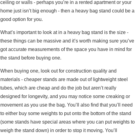
ceiling or walls - perhaps you’re in a rented apartment or your
home just isn’t big enough - then a heavy bag stand could be a
good option for you.
What’s important to look at in a heavy bag stand is the size -
these things can be massive and it’s worth making sure you’ve
got accurate measurements of the space you have in mind for
the stand before buying one.
When buying one, look out for construction quality and
materials - cheaper stands are made out of lightweight steel
tubes, which are cheap and do the job but aren’t really
designed for longevity, and you may notice some creaking or
movement as you use the bag. You’ll also find that you’ll need
to either buy some weights to put onto the bottom of the stand
(some stands have special areas where you can put weights to
weigh the stand down) in order to stop it moving. You’ll