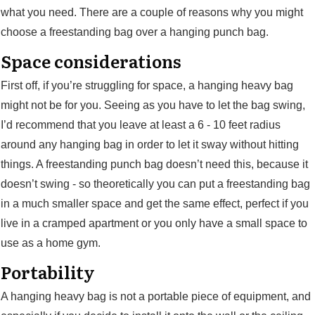
what you need. There are a couple of reasons why you might
choose a freestanding bag over a hanging punch bag.
Space considerations
First off, if you’re struggling for space, a hanging heavy bag
might not be for you. Seeing as you have to let the bag swing,
I’d recommend that you leave at least a 6 - 10 feet radius
around any hanging bag in order to let it sway without hitting
things. A freestanding punch bag doesn’t need this, because it
doesn’t swing - so theoretically you can put a freestanding bag
in a much smaller space and get the same effect, perfect if you
live in a cramped apartment or you only have a small space to
use as a home gym.
Portability
A hanging heavy bag is not a portable piece of equipment, and