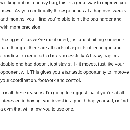
working out on a heavy bag, this is a great way to improve your
power. As you continually throw punches at a bag over weeks
and months, you’ll find you’re able to hit the bag harder and
with more precision.
Boxing isn’t, as we’ve mentioned, just about hitting someone
hard though - there are all sorts of aspects of technique and
coordination required to box successfully. A heavy bag or a
double end bag doesn’t just stay still - it moves, just like your
opponent will. This gives you a fantastic opportunity to improve
your coordination, footwork and control.
For all these reasons, I’m going to suggest that if you’re at all
interested in boxing, you invest in a punch bag yourself, or find
a gym that will allow you to use one.