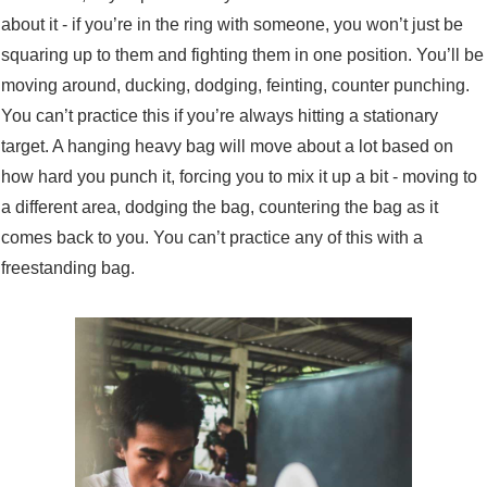
about it - if you’re in the ring with someone, you won’t just be
squaring up to them and fighting them in one position. You’ll be
moving around, ducking, dodging, feinting, counter punching.
You can’t practice this if you’re always hitting a stationary
target. A hanging heavy bag will move about a lot based on
how hard you punch it, forcing you to mix it up a bit - moving to
a different area, dodging the bag, countering the bag as it
comes back to you. You can’t practice any of this with a
freestanding bag.