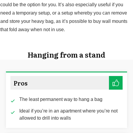
could be the option for you. It’s also especially useful if you
need a temporary setup, or a setup whereby you can remove
and store your heavy bag, as it’s possible to buy wall mounts
that fold away when not in use.
Hanging from a stand
Pros
The least permanent way to hang a bag
Ideal if you’re in an apartment where you’re not
allowed to drill into walls