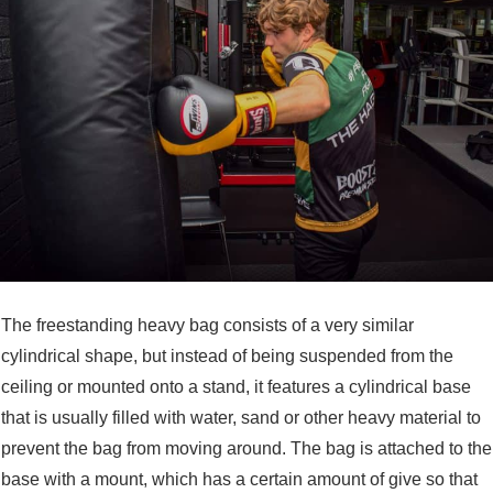
The freestanding heavy bag consists of a very similar
cylindrical shape, but instead of being suspended from the
ceiling or mounted onto a stand, it features a cylindrical base
that is usually filled with water, sand or other heavy material to
prevent the bag from moving around. The bag is attached to the
base with a mount, which has a certain amount of give so that