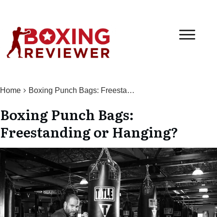
Home
Boxing Punch Bags: Freestanding or Hanging?
Boxing Punch Bags:
Freestanding or Hanging?