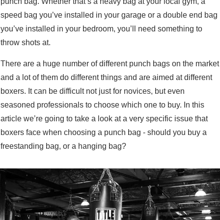
punch bag. Whether that’s a heavy bag at your local gym, a
speed bag you’ve installed in your garage or a double end bag
you’ve installed in your bedroom, you’ll need something to
throw shots at.
There are a huge number of different punch bags on the market
and a lot of them do different things and are aimed at different
boxers. It can be difficult not just for novices, but even
seasoned professionals to choose which one to buy. In this
article we’re going to take a look at a very specific issue that
boxers face when choosing a punch bag - should you buy a
freestanding bag, or a hanging bag?