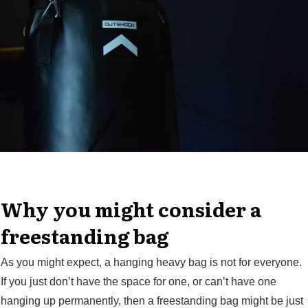
Why you might consider a
freestanding bag
As you might expect, a hanging heavy bag is not for everyone.
If you just don’t have the space for one, or can’t have one
hanging up permanently, then a freestanding bag might be just