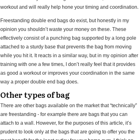
workout and will really help hone your timing and coordination.
Freestanding double end bags do exist, but honestly in my
opinion you shouldn’t waste your money on these. These
effectively consist of a punching bag supported by a long pole
attached to a sturdy base that prevents the bag from moving
while you hit it. It reacts in a similar way, but in my opinion after
training with one a few times, I don’t really feel that it provides
as good a workout or improves your coordination in the same
way a proper double end bag does.
Other types of bag
There are other bags available on the market that “technically”
are freestanding - for example there are bags that you can
attach to a wall. However, for the purposes of this article, it’s
prudent to look only at the bags that are going to offer you the