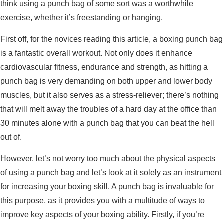
think using a punch bag of some sort was a worthwhile
exercise, whether it’s freestanding or hanging.
First off, for the novices reading this article, a boxing punch bag
is a fantastic overall workout. Not only does it enhance
cardiovascular fitness, endurance and strength, as hitting a
punch bag is very demanding on both upper and lower body
muscles, but it also serves as a stress-reliever; there’s nothing
that will melt away the troubles of a hard day at the office than
30 minutes alone with a punch bag that you can beat the hell
out of.
However, let’s not worry too much about the physical aspects
of using a punch bag and let’s look at it solely as an instrument
for increasing your boxing skill. A punch bag is invaluable for
this purpose, as it provides you with a multitude of ways to
improve key aspects of your boxing ability. Firstly, if you’re