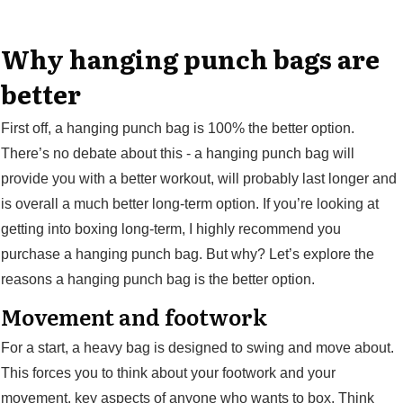
Why hanging punch bags are
better
First off, a hanging punch bag is 100% the better option.
There’s no debate about this - a hanging punch bag will
provide you with a better workout, will probably last longer and
is overall a much better long-term option. If you’re looking at
getting into boxing long-term, I highly recommend you
purchase a hanging punch bag. But why? Let’s explore the
reasons a hanging punch bag is the better option.
Movement and footwork
For a start, a heavy bag is designed to swing and move about.
This forces you to think about your footwork and your
movement, key aspects of anyone who wants to box. Think