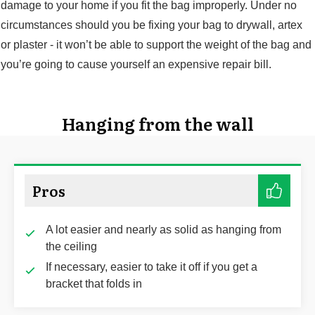
damage to your home if you fit the bag improperly. Under no
circumstances should you be fixing your bag to drywall, artex
or plaster - it won’t be able to support the weight of the bag and
you’re going to cause yourself an expensive repair bill.
Hanging from the wall
Pros
A lot easier and nearly as solid as hanging from
the ceiling
If necessary, easier to take it off if you get a
bracket that folds in