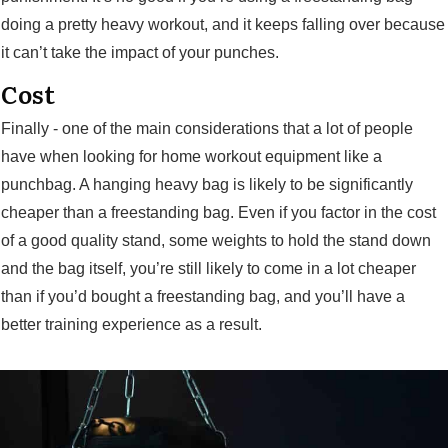
doing a pretty heavy workout, and it keeps falling over because
it can’t take the impact of your punches.
Cost
Finally - one of the main considerations that a lot of people
have when looking for home workout equipment like a
punchbag. A hanging heavy bag is likely to be significantly
cheaper than a freestanding bag. Even if you factor in the cost
of a good quality stand, some weights to hold the stand down
and the bag itself, you’re still likely to come in a lot cheaper
than if you’d bought a freestanding bag, and you’ll have a
better training experience as a result.