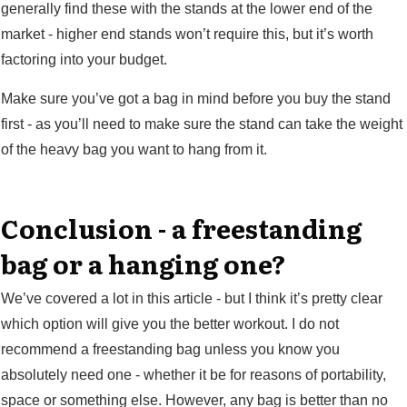
generally find these with the stands at the lower end of the
market - higher end stands won’t require this, but it’s worth
factoring into your budget.
Make sure you’ve got a bag in mind before you buy the stand
first - as you’ll need to make sure the stand can take the weight
of the heavy bag you want to hang from it.
Conclusion - a freestanding
bag or a hanging one?
We’ve covered a lot in this article - but I think it’s pretty clear
which option will give you the better workout. I do not
recommend a freestanding bag unless you know you
absolutely need one - whether it be for reasons of portability,
space or something else. However, any bag is better than no