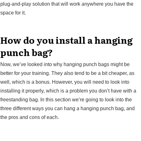
plug-and-play solution that will work anywhere you have the
space for it.
How do you install a hanging
punch bag?
Now, we’ve looked into why hanging punch bags might be
better for your training. They also tend to be a bit cheaper, as
well, which is a bonus. However, you will need to look into
installing it properly, which is a problem you don’t have with a
freestanding bag. In this section we’re going to look into the
three different ways you can hang a hanging punch bag, and
the pros and cons of each.