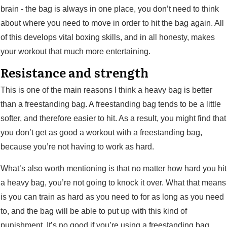
brain - the bag is always in one place, you don’t need to think
about where you need to move in order to hit the bag again. All
of this develops vital boxing skills, and in all honesty, makes
your workout that much more entertaining.
Resistance and strength
This is one of the main reasons I think a heavy bag is better
than a freestanding bag. A freestanding bag tends to be a little
softer, and therefore easier to hit. As a result, you might find that
you don’t get as good a workout with a freestanding bag,
because you’re not having to work as hard.
What’s also worth mentioning is that no matter how hard you hit
a heavy bag, you’re not going to knock it over. What that means
is you can train as hard as you need to for as long as you need
to, and the bag will be able to put up with this kind of
punishment. It’s no good if you’re using a freestanding bag