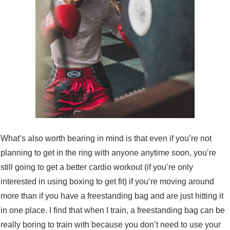
What’s also worth bearing in mind is that even if you’re not
planning to get in the ring with anyone anytime soon, you’re
still going to get a better cardio workout (if you’re only
interested in using boxing to get fit) if you’re moving around
more than if you have a freestanding bag and are just hitting it
in one place. I find that when I train, a freestanding bag can be
really boring to train with because you don’t need to use your