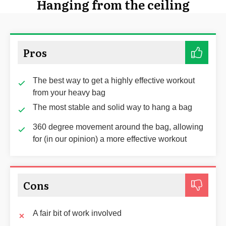
Hanging from the ceiling
Pros
The best way to get a highly effective workout
from your heavy bag
The most stable and solid way to hang a bag
360 degree movement around the bag, allowing
for (in our opinion) a more effective workout
Cons
A fair bit of work involved