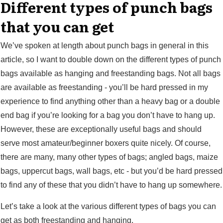
Different types of punch bags
that you can get
We’ve spoken at length about punch bags in general in this
article, so I want to double down on the different types of punch
bags available as hanging and freestanding bags. Not all bags
are available as freestanding - you’ll be hard pressed in my
experience to find anything other than a heavy bag or a double
end bag if you’re looking for a bag you don’t have to hang up.
However, these are exceptionally useful bags and should
serve most amateur/beginner boxers quite nicely. Of course,
there are many, many other types of bags; angled bags, maize
bags, uppercut bags, wall bags, etc - but you’d be hard pressed
to find any of these that you didn’t have to hang up somewhere.
Let’s take a look at the various different types of bags you can
get as both freestanding and hanging.