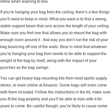
refine when learning to box.
If you’re hanging your bag from the ceiling, there’s a few things
you’ll need to keep in mind. What you want is to find a strong,
stable support beam that runs across the length of your ceiling.
Make sure you find one that allows you to mount the bag with
enough room around it - that way you don’t run the risk of your
bag bouncing off one of the walls. Bear in mind that whatever
you’re hanging your bag from needs to be able to support the
weight of the bag by itself, along with the impact of your
punches as the bag swings.
You can get heavy bag mounting kits from most sports supply
stores, or even online at Amazon. Some bags will even come
with them included. Follow the instructions in the kit, make sure
you fit the bag properly and you’ll be able to train with it for
years to come. Be careful though; you’re likely to cause some