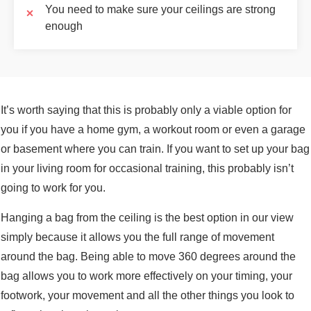
You need to make sure your ceilings are strong
enough
It’s worth saying that this is probably only a viable option for
you if you have a home gym, a workout room or even a garage
or basement where you can train. If you want to set up your bag
in your living room for occasional training, this probably isn’t
going to work for you.
Hanging a bag from the ceiling is the best option in our view
simply because it allows you the full range of movement
around the bag. Being able to move 360 degrees around the
bag allows you to work more effectively on your timing, your
footwork, your movement and all the other things you look to