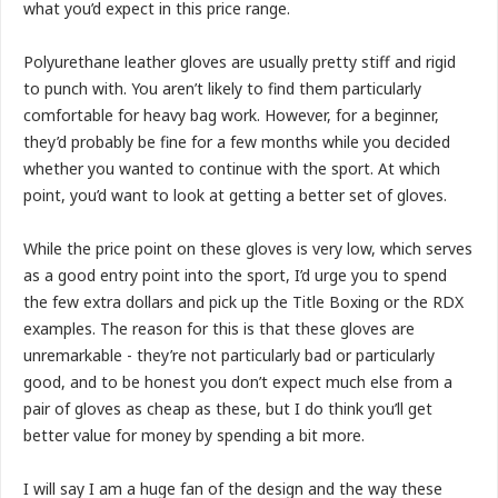
what you’d expect in this price range.
Polyurethane leather gloves are usually pretty stiff and rigid
to punch with. You aren’t likely to find them particularly
comfortable for heavy bag work. However, for a beginner,
they’d probably be fine for a few months while you decided
whether you wanted to continue with the sport. At which
point, you’d want to look at getting a better set of gloves.
While the price point on these gloves is very low, which serves
as a good entry point into the sport, I’d urge you to spend
the few extra dollars and pick up the Title Boxing or the RDX
examples. The reason for this is that these gloves are
unremarkable - they’re not particularly bad or particularly
good, and to be honest you don’t expect much else from a
pair of gloves as cheap as these, but I do think you’ll get
better value for money by spending a bit more.
I will say I am a huge fan of the design and the way these