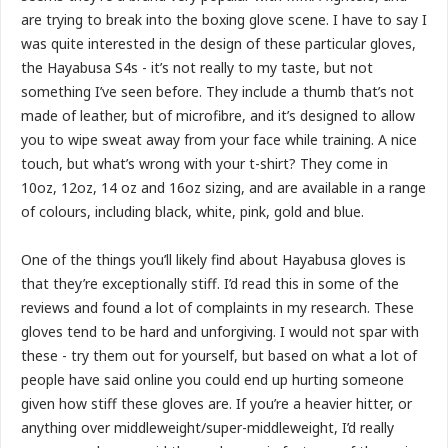
are trying to break into the boxing glove scene. I have to say I
was quite interested in the design of these particular gloves,
the Hayabusa S4s - it’s not really to my taste, but not
something I’ve seen before. They include a thumb that’s not
made of leather, but of microfibre, and it’s designed to allow
you to wipe sweat away from your face while training. A nice
touch, but what’s wrong with your t-shirt? They come in
10oz, 12oz, 14 oz and 16oz sizing, and are available in a range
of colours, including black, white, pink, gold and blue.
One of the things you’ll likely find about Hayabusa gloves is
that they’re exceptionally stiff. I’d read this in some of the
reviews and found a lot of complaints in my research. These
gloves tend to be hard and unforgiving. I would not spar with
these - try them out for yourself, but based on what a lot of
people have said online you could end up hurting someone
given how stiff these gloves are. If you’re a heavier hitter, or
anything over middleweight/super-middleweight, I’d really