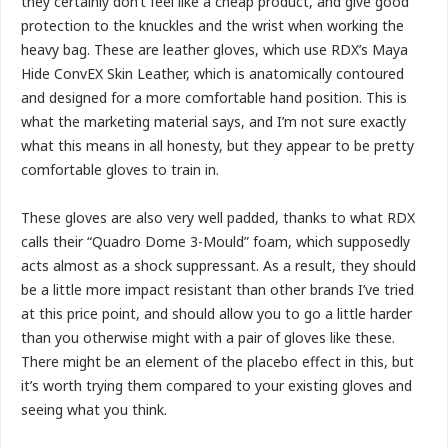
they certainly don’t feel like a cheap product, and give good
protection to the knuckles and the wrist when working the
heavy bag. These are leather gloves, which use RDX’s Maya
Hide ConvEX Skin Leather, which is anatomically contoured
and designed for a more comfortable hand position. This is
what the marketing material says, and I’m not sure exactly
what this means in all honesty, but they appear to be pretty
comfortable gloves to train in.
These gloves are also very well padded, thanks to what RDX
calls their “Quadro Dome 3-Mould” foam, which supposedly
acts almost as a shock suppressant. As a result, they should
be a little more impact resistant than other brands I’ve tried
at this price point, and should allow you to go a little harder
than you otherwise might with a pair of gloves like these.
There might be an element of the placebo effect in this, but
it’s worth trying them compared to your existing gloves and
seeing what you think.