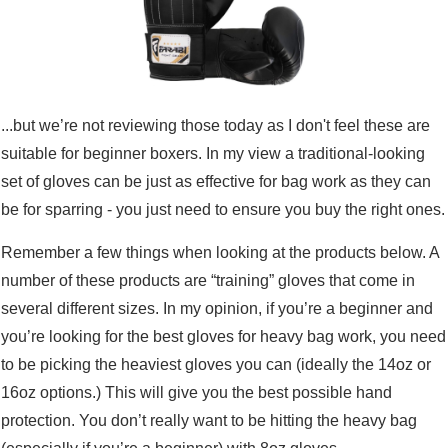
...but we’re not reviewing those today as I don't feel these are
suitable for beginner boxers. In my view a traditional-looking
set of gloves can be just as effective for bag work as they can
be for sparring - you just need to ensure you buy the right ones.
Remember a few things when looking at the products below. A
number of these products are “training” gloves that come in
several different sizes. In my opinion, if you’re a beginner and
you’re looking for the best gloves for heavy bag work, you need
to be picking the heaviest gloves you can (ideally the 14oz or
16oz options.) This will give you the best possible hand
protection. You don’t really want to be hitting the heavy bag