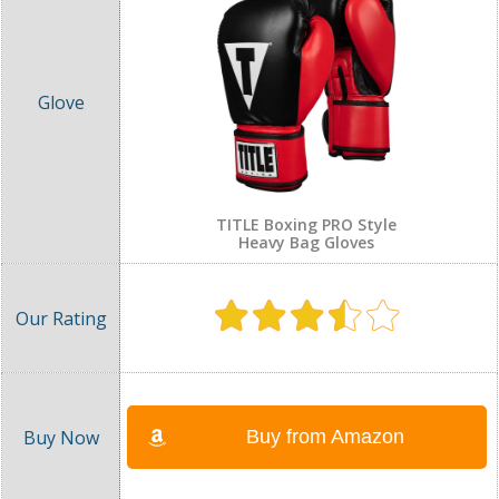
TITLE Boxing PRO Style
Heavy Bag Gloves
Buy from Amazon