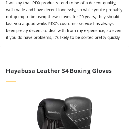
I will say that RDX products tend to be of a decent quality,
well made and have decent longevity, so while you’re probably
not going to be using these gloves for 20 years, they should
last you a good while. RDX’s customer service has always
been pretty decent to deal with from my experience, so even
if you do have problems, it’s likely to be sorted pretty quickly.
Hayabusa Leather S4 Boxing Gloves