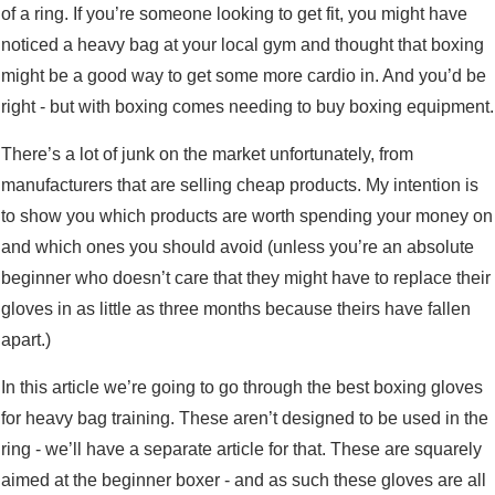
of a ring. If you’re someone looking to get fit, you might have
noticed a heavy bag at your local gym and thought that boxing
might be a good way to get some more cardio in. And you’d be
right - but with boxing comes needing to buy boxing equipment.
There’s a lot of junk on the market unfortunately, from
manufacturers that are selling cheap products. My intention is
to show you which products are worth spending your money on
and which ones you should avoid (unless you’re an absolute
beginner who doesn’t care that they might have to replace their
gloves in as little as three months because theirs have fallen
apart.)
In this article we’re going to go through the best boxing gloves
for heavy bag training. These aren’t designed to be used in the
ring - we’ll have a separate article for that. These are squarely
aimed at the beginner boxer - and as such these gloves are all