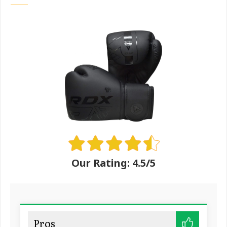
Our Rating: 4.5/5
Pros