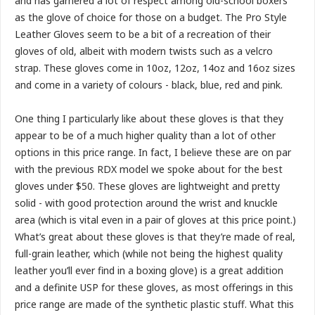
and has garnered a lot of respect among old-school boxers
as the glove of choice for those on a budget. The Pro Style
Leather Gloves seem to be a bit of a recreation of their
gloves of old, albeit with modern twists such as a velcro
strap. These gloves come in 10oz, 12oz, 14oz and 16oz sizes
and come in a variety of colours - black, blue, red and pink.
One thing I particularly like about these gloves is that they
appear to be of a much higher quality than a lot of other
options in this price range. In fact, I believe these are on par
with the previous RDX model we spoke about for the best
gloves under $50. These gloves are lightweight and pretty
solid - with good protection around the wrist and knuckle
area (which is vital even in a pair of gloves at this price point.)
What’s great about these gloves is that they’re made of real,
full-grain leather, which (while not being the highest quality
leather you’ll ever find in a boxing glove) is a great addition
and a definite USP for these gloves, as most offerings in this
price range are made of the synthetic plastic stuff. What this