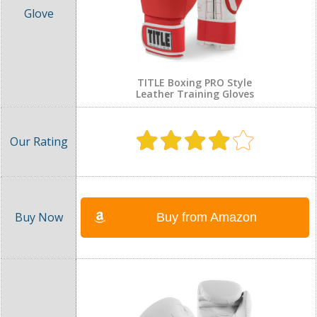
TITLE Boxing PRO Style
Leather Training Gloves
Buy from Amazon