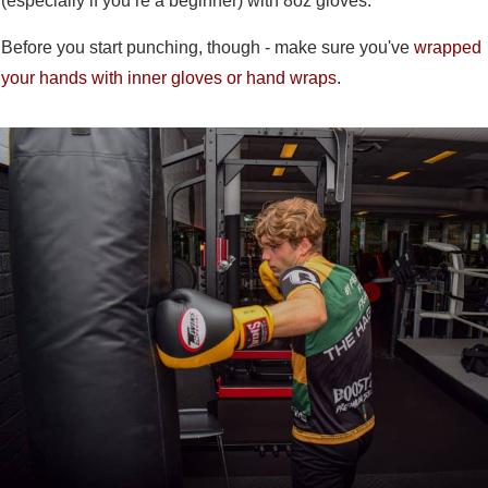
(especially if you’re a beginner) with 8oz gloves.
Before you start punching, though - make sure you've
wrapped
your hands with inner gloves or hand wraps.