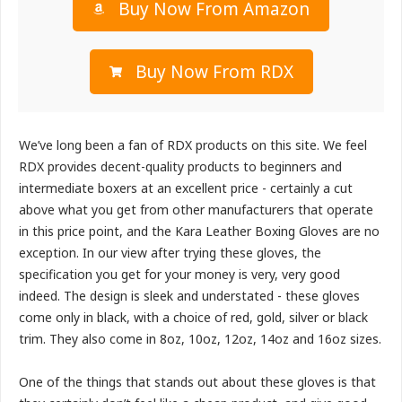
Buy Now From Amazon
Buy Now From RDX
We’ve long been a fan of RDX products on this site. We feel
RDX provides decent-quality products to beginners and
intermediate boxers at an excellent price - certainly a cut
above what you get from other manufacturers that operate
in this price point, and the Kara Leather Boxing Gloves are no
exception. In our view after trying these gloves, the
specification you get for your money is very, very good
indeed. The design is sleek and understated - these gloves
come only in black, with a choice of red, gold, silver or black
trim. They also come in 8oz, 10oz, 12oz, 14oz and 16oz sizes.
One of the things that stands out about these gloves is that