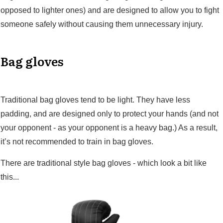
opposed to lighter ones) and are designed to allow you to fight
someone safely without causing them unnecessary injury.
Bag gloves
Traditional bag gloves tend to be light. They have less
padding, and are designed only to protect your hands (and not
your opponent - as your opponent is a heavy bag.) As a result,
it’s not recommended to train in bag gloves.
There are traditional style bag gloves - which look a bit like
this...