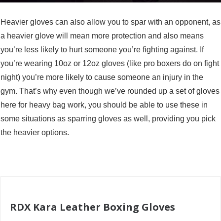
Heavier gloves can also allow you to spar with an opponent, as
a heavier glove will mean more protection and also means
you’re less likely to hurt someone you’re fighting against. If
you’re wearing 10oz or 12oz gloves (like pro boxers do on fight
night) you’re more likely to cause someone an injury in the
gym. That’s why even though we’ve rounded up a set of gloves
here for heavy bag work, you should be able to use these in
some situations as sparring gloves as well, providing you pick
the heavier options.
RDX Kara Leather Boxing Gloves