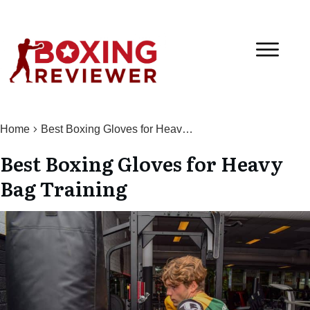
Home
Best Boxing Gloves for Heavy Bag Training
Best Boxing Gloves for Heavy
Bag Training