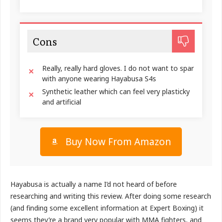
Cons
Really, really hard gloves. I do not want to spar
with anyone wearing Hayabusa S4s
Synthetic leather which can feel very plasticky
and artificial
Buy Now From Amazon
Hayabusa is actually a name I’d not heard of before
researching and writing this review. After doing some research
(and finding some excellent information at Expert Boxing) it
seems they’re a brand very popular with MMA fighters, and