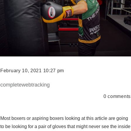
February 10, 2021 10:27 pm
completewebtracking
0
comments
Most boxers or aspiring boxers looking at this article are going
to be looking for a pair of gloves that might never see the inside