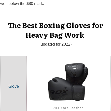
well below the $80 mark.
The Best Boxing Gloves for
Heavy Bag Work
(updated for 2022)
RDX Kara Leather