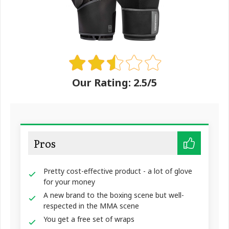
Our Rating: 2.5/5
Pros
Pretty cost-effective product - a lot of glove
for your money
A new brand to the boxing scene but well-
respected in the MMA scene
You get a free set of wraps