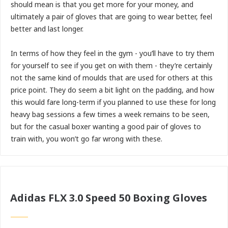
should mean is that you get more for your money, and
ultimately a pair of gloves that are going to wear better, feel
better and last longer.
In terms of how they feel in the gym - you’ll have to try them
for yourself to see if you get on with them - they’re certainly
not the same kind of moulds that are used for others at this
price point. They do seem a bit light on the padding, and how
this would fare long-term if you planned to use these for long
heavy bag sessions a few times a week remains to be seen,
but for the casual boxer wanting a good pair of gloves to
train with, you won’t go far wrong with these.
Adidas FLX 3.0 Speed 50 Boxing Gloves