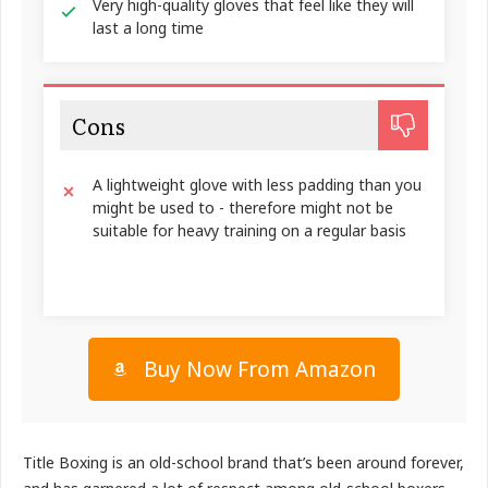
Very high-quality gloves that feel like they will
last a long time
Cons
A lightweight glove with less padding than you
might be used to - therefore might not be
suitable for heavy training on a regular basis
Buy Now From Amazon
Title Boxing is an old-school brand that’s been around forever,