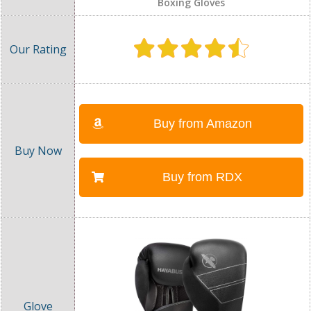
Boxing Gloves
Buy from Amazon
Buy from RDX