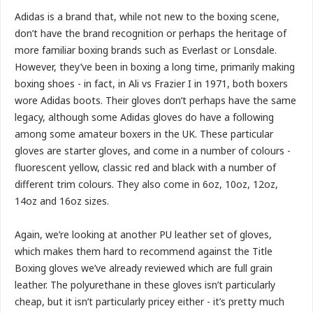
Adidas is a brand that, while not new to the boxing scene,
don’t have the brand recognition or perhaps the heritage of
more familiar boxing brands such as Everlast or Lonsdale.
However, they’ve been in boxing a long time, primarily making
boxing shoes - in fact, in Ali vs Frazier I in 1971, both boxers
wore Adidas boots. Their gloves don’t perhaps have the same
legacy, although some Adidas gloves do have a following
among some amateur boxers in the UK. These particular
gloves are starter gloves, and come in a number of colours -
fluorescent yellow, classic red and black with a number of
different trim colours. They also come in 6oz, 10oz, 12oz,
14oz and 16oz sizes.
Again, we’re looking at another PU leather set of gloves,
which makes them hard to recommend against the Title
Boxing gloves we’ve already reviewed which are full grain
leather. The polyurethane in these gloves isn’t particularly
cheap, but it isn’t particularly pricey either - it’s pretty much