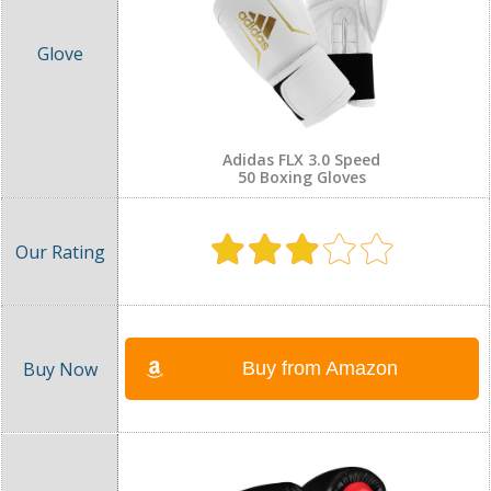
Adidas FLX 3.0 Speed
50 Boxing Gloves
Buy from Amazon