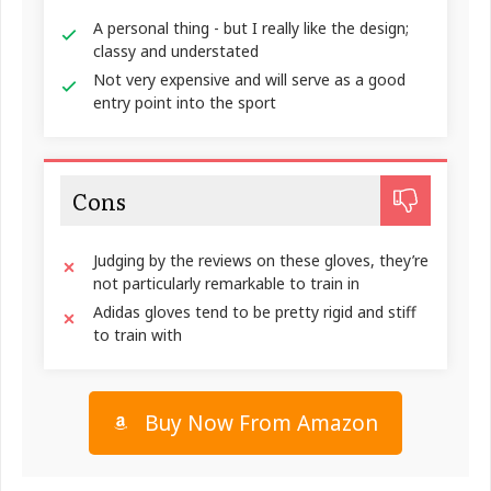
A personal thing - but I really like the design;
classy and understated
Not very expensive and will serve as a good
entry point into the sport
Cons
Judging by the reviews on these gloves, they’re
not particularly remarkable to train in
Adidas gloves tend to be pretty rigid and stiff
to train with
Buy Now From Amazon