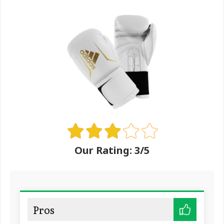
Our Rating: 3/5
Pros