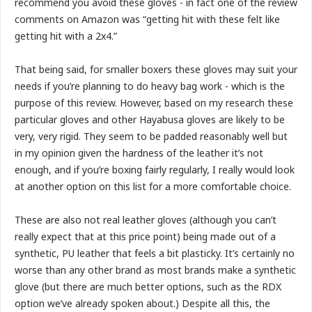
recommend you avoid these gloves - in fact one of the review
comments on Amazon was “getting hit with these felt like
getting hit with a 2x4.”
That being said, for smaller boxers these gloves may suit your
needs if you’re planning to do heavy bag work - which is the
purpose of this review. However, based on my research these
particular gloves and other Hayabusa gloves are likely to be
very, very rigid. They seem to be padded reasonably well but
in my opinion given the hardness of the leather it’s not
enough, and if you’re boxing fairly regularly, I really would look
at another option on this list for a more comfortable choice.
These are also not real leather gloves (although you can’t
really expect that at this price point) being made out of a
synthetic, PU leather that feels a bit plasticky. It’s certainly no
worse than any other brand as most brands make a synthetic
glove (but there are much better options, such as the RDX
option we’ve already spoken about.) Despite all this, the