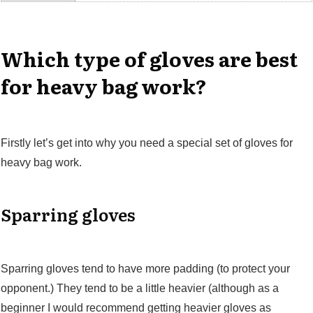
Which type of gloves are best
for heavy bag work?
Firstly let’s get into why you need a special set of gloves for
heavy bag work.
Sparring gloves
Sparring gloves tend to have more padding (to protect your
opponent.) They tend to be a little heavier (although as a
beginner I would recommend getting heavier gloves as