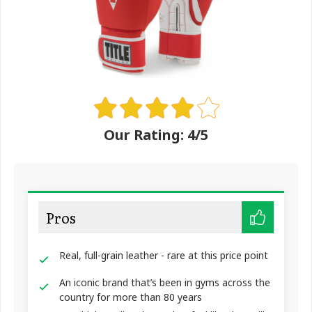
Our Rating: 4/5
Pros
Real, full-grain leather - rare at this price point
An iconic brand that’s been in gyms across the
country for more than 80 years