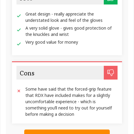
Great design - really appreciate the
understated look and feel of the gloves
A very solid glove - gives good protection of
the knuckles and wrist
Very good value for money
Cons
Some have said that the forced-grip feature
that RDX have included makes for a slightly
uncomfortable experience - which is
something you’ll need to try out for yourself
before making a decision