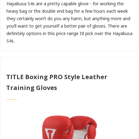
Hayabusa S4s are a pretty capable glove - for working the
heavy bag or the double end bag for a few hours each week
they certainly won’t do you any harm, but anything more and
you’ll want to get yourself a better pair of gloves. There are
definitely options in this price range I’d pick over the Hayabusa
S4s.
TITLE Boxing PRO Style Leather
Training Gloves