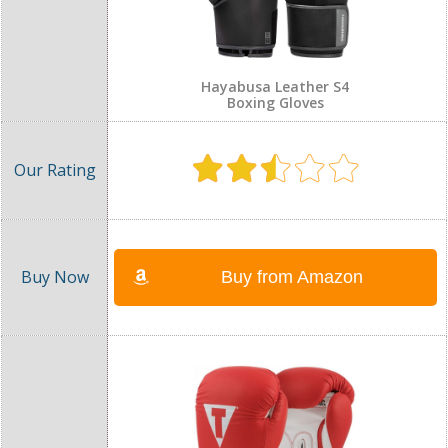
Hayabusa Leather S4
Boxing Gloves
Buy from Amazon