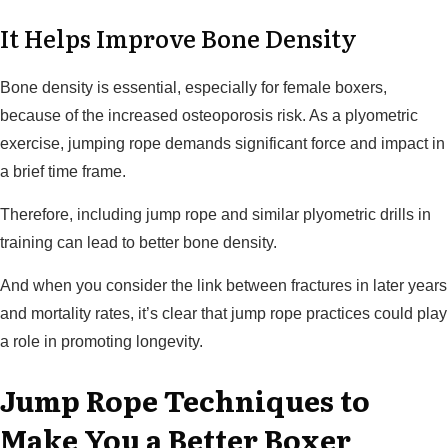
It Helps Improve Bone Density
Bone density is essential, especially for female boxers,
because of the increased osteoporosis risk. As a plyometric
exercise, jumping rope demands significant force and impact in
a brief time frame.
Therefore, including jump rope and similar plyometric drills in
training can lead to better bone density.
And when you consider the link between fractures in later years
and mortality rates, it’s clear that jump rope practices could play
a role in promoting longevity.
Jump Rope Techniques to
Make You a Better Boxer