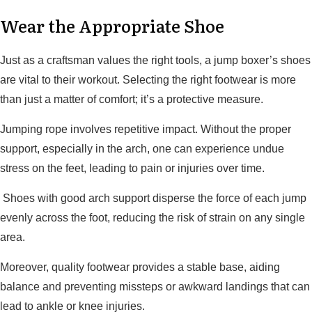
Wear the Appropriate Shoe
Just as a craftsman values the right tools, a jump boxer’s shoes
are vital to their workout. Selecting the right footwear is more
than just a matter of comfort; it’s a protective measure.
Jumping rope involves repetitive impact. Without the proper
support, especially in the arch, one can experience undue
stress on the feet, leading to pain or injuries over time.
Shoes with good arch support disperse the force of each jump
evenly across the foot, reducing the risk of strain on any single
area.
Moreover, quality footwear provides a stable base, aiding
balance and preventing missteps or awkward landings that can
lead to ankle or knee injuries.