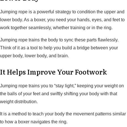
Jumping rope is a powerful strategy to condition the upper and
lower body. As a boxer, you need your hands, eyes, and feet to
work together seamlessly, whether training or in the ring.
Jumping rope trains the body to sync these parts flawlessly.
Think of it as a tool to help you build a bridge between your
upper body, lower body, and brain.
It Helps Improve Your Footwork
Jumping rope trains you to “stay light,” keeping your weight on
the balls of your feet and swiftly shifting your body with that
weight distribution.
It is a method to teach your body the movement patterns similar
to how a boxer navigates the ring.