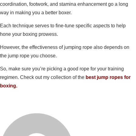
coordination, footwork, and stamina enhancement go a long
way in making you a better boxer.
Each technique serves to fine-tune specific aspects to help
hone your boxing prowess.
However, the effectiveness of jumping rope also depends on
the jump rope you choose.
So, make sure you’re picking a good rope for your training
regimen. Check out my collection of the
best jump ropes for
boxing.