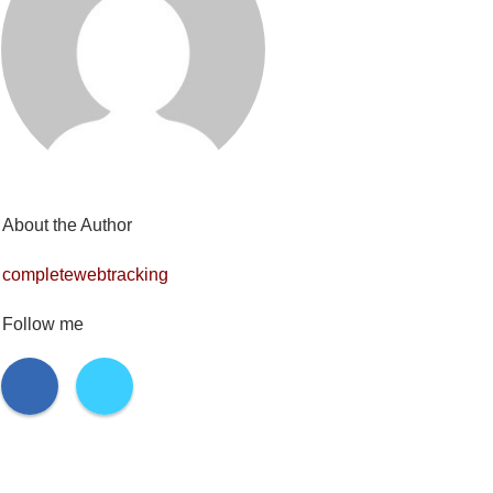
About the Author
completewebtracking
Follow me