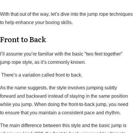
With that out of the way, let’s dive into the jump rope techniques
to help enhance your boxing skills.
Front to Back
I’ll assume you’re familiar with the basic “two feet together”
jump rope style, as it’s commonly known.
There’s a variation called front to back.
As the name suggests, the style involves jumping subtly
forward and backward instead of staying in the same position
while you jump. When doing the front-to-back jump, you need
to ensure that you maintain a consistent pace and rhythm.
The main difference between this style and the basic jump is