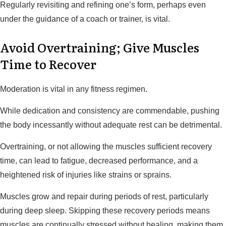
Regularly revisiting and refining one’s form, perhaps even
under the guidance of a coach or trainer, is vital.
Avoid Overtraining; Give Muscles
Time to Recover
Moderation is vital in any fitness regimen.
While dedication and consistency are commendable, pushing
the body incessantly without adequate rest can be detrimental.
Overtraining, or not allowing the muscles sufficient recovery
time, can lead to fatigue, decreased performance, and a
heightened risk of injuries like strains or sprains.
Muscles grow and repair during periods of rest, particularly
during deep sleep. Skipping these recovery periods means
muscles are continually stressed without healing, making them