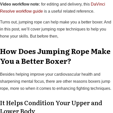
Video workflow note:
for editing and delivery, this
DaVinci
Resolve workflow guide
is a useful related reference.
Turns out, jumping rope can help make you a better boxer. And
in this post, we’ll cover jumping rope techniques to help you
hone your skills. But before then,
How Does Jumping Rope Make
You a Better Boxer?
Besides helping improve your cardiovascular health and
sharpening mental focus, there are other reasons boxers jump
rope, more so when it comes to enhancing fighting techniques.
It Helps Condition Your Upper and
Lower Body