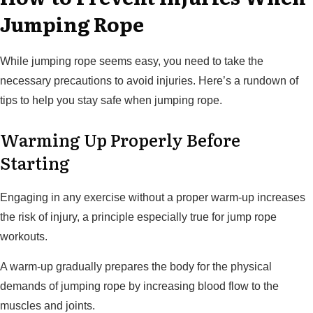
Jumping Rope
While jumping rope seems easy, you need to take the
necessary precautions to avoid injuries. Here’s a rundown of
tips to help you stay safe when jumping rope.
Warming Up Properly Before
Starting
Engaging in any exercise without a proper warm-up increases
the risk of injury, a principle especially true for jump rope
workouts.
A warm-up gradually prepares the body for the physical
demands of jumping rope by increasing blood flow to the
muscles and joints.