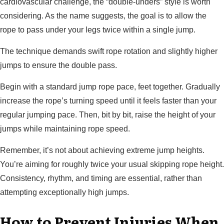
cardiovascular challenge, the “double-unders” style is worth
considering. As the name suggests, the goal is to allow the
rope to pass under your legs twice within a single jump.
The technique demands swift rope rotation and slightly higher
jumps to ensure the double pass.
Begin with a standard jump rope pace, feet together. Gradually
increase the rope’s turning speed until it feels faster than your
regular jumping pace. Then, bit by bit, raise the height of your
jumps while maintaining rope speed.
Remember, it’s not about achieving extreme jump heights.
You’re aiming for roughly twice your usual skipping rope height.
Consistency, rhythm, and timing are essential, rather than
attempting exceptionally high jumps.
How to Prevent Injuries When