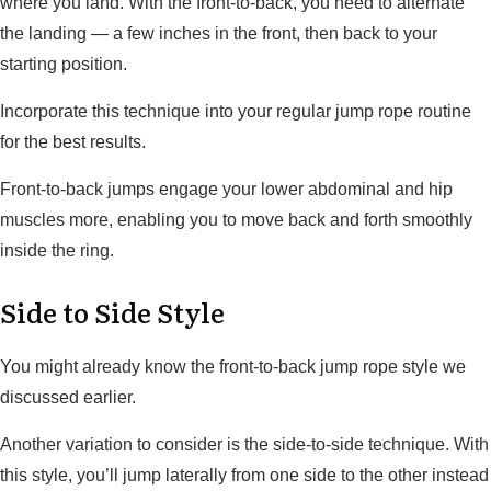
where you land. With the front-to-back, you need to alternate
the landing — a few inches in the front, then back to your
starting position.
Incorporate this technique into your regular jump rope routine
for the best results.
Front-to-back jumps engage your lower abdominal and hip
muscles more, enabling you to move back and forth smoothly
inside the ring.
Side to Side Style
You might already know the front-to-back jump rope style we
discussed earlier.
Another variation to consider is the side-to-side technique. With
this style, you’ll jump laterally from one side to the other instead