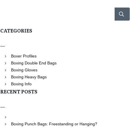
CATEGORIES
Boxer Profiles
Boxing Double End Bags
Boxing Gloves
Boxing Heavy Bags
Boxing Info
RECENT POSTS
Boxing Punch Bags: Freestanding or Hanging?