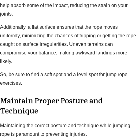
help absorb some of the impact, reducing the strain on your
joints.
Additionally, a flat surface ensures that the rope moves
uniformly, minimizing the chances of tripping or getting the rope
caught on surface irregularities. Uneven terrains can
compromise your balance, making awkward landings more
likely.
So, be sure to find a soft spot and a level spot for jump rope
exercises.
Maintain Proper Posture and
Technique
Maintaining the correct posture and technique while jumping
rope is paramount to preventing injuries.