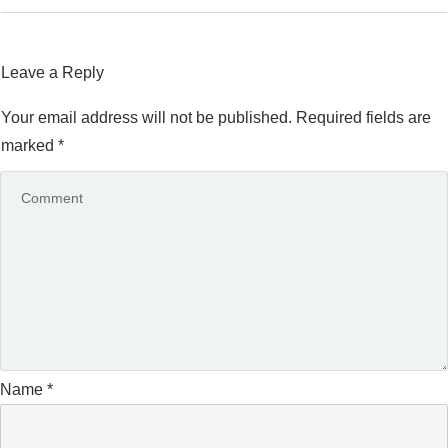
Leave a Reply
Your email address will not be published.
Required fields are
marked
*
Name
*