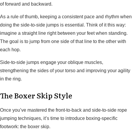
of forward and backward.
As a rule of thumb, keeping a consistent pace and rhythm when
doing the side-to-side jumps is essential. Think of it this way:
imagine a straight line right between your feet when standing.
The goal is to jump from one side of that line to the other with
each hop.
Side-to-side jumps engage your oblique muscles,
strengthening the sides of your torso and improving your agility
in the ring.
The Boxer Skip Style
Once you’ve mastered the front-to-back and side-to-side rope
jumping techniques, it’s time to introduce boxing-specific
footwork: the boxer skip.