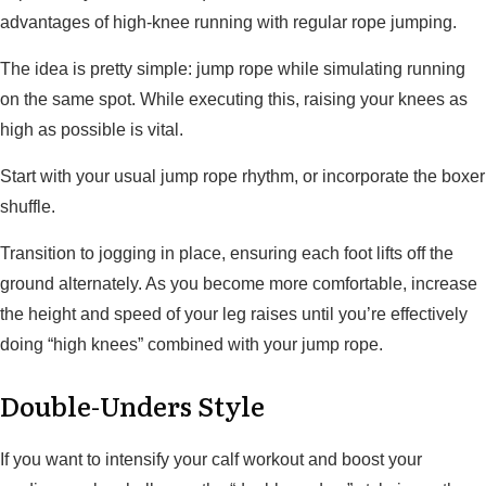
advantages of high-knee running with regular rope jumping.
The idea is pretty simple: jump rope while simulating running
on the same spot. While executing this, raising your knees as
high as possible is vital.
Start with your usual jump rope rhythm, or incorporate the boxer
shuffle.
Transition to jogging in place, ensuring each foot lifts off the
ground alternately. As you become more comfortable, increase
the height and speed of your leg raises until you’re effectively
doing “high knees” combined with your jump rope.
Double-Unders Style
If you want to intensify your calf workout and boost your