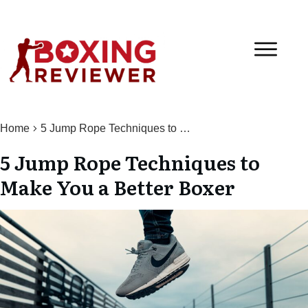
Home
5 Jump Rope Techniques to Make You a Better Boxer
5 Jump Rope Techniques to
Make You a Better Boxer