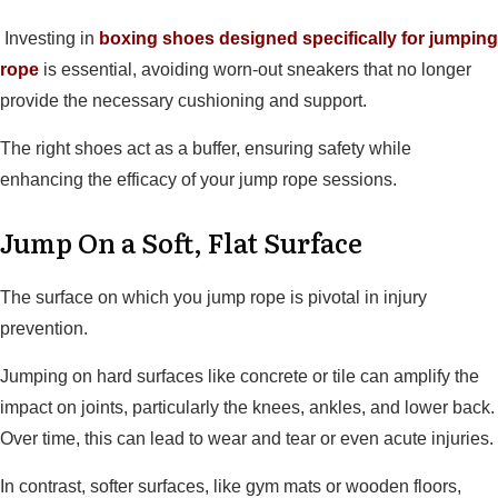
Investing in
boxing shoes designed specifically for jumping
rope
is essential, avoiding worn-out sneakers that no longer
provide the necessary cushioning and support.
The right shoes act as a buffer, ensuring safety while
enhancing the efficacy of your jump rope sessions.
Jump On a Soft, Flat Surface
The surface on which you jump rope is pivotal in injury
prevention.
Jumping on hard surfaces like concrete or tile can amplify the
impact on joints, particularly the knees, ankles, and lower back.
Over time, this can lead to wear and tear or even acute injuries.
In contrast, softer surfaces, like gym mats or wooden floors,