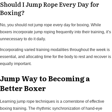
Should I Jump Rope Every Day for
Boxing?
No, you should not jump rope every day for boxing. While
boxers incorporate jump roping frequently into their training, it’s
unnecessary to do it daily.
Incorporating varied training modalities throughout the week is
essential, and allocating time for the body to rest and recover is
equally important.
Jump Way to Becoming a
Better Boxer
Learning jump rope techniques is a cornerstone of effective
boxing training. The rhythmic synchronization of hand-eye