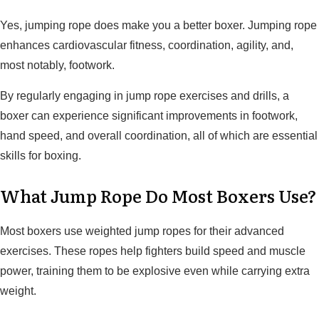
Yes, jumping rope does make you a better boxer. Jumping rope
enhances cardiovascular fitness, coordination, agility, and,
most notably, footwork.
By regularly engaging in jump rope exercises and drills, a
boxer can experience significant improvements in footwork,
hand speed, and overall coordination, all of which are essential
skills for boxing.
What Jump Rope Do Most Boxers Use?
Most boxers use weighted jump ropes for their advanced
exercises. These ropes help fighters build speed and muscle
power, training them to be explosive even while carrying extra
weight.