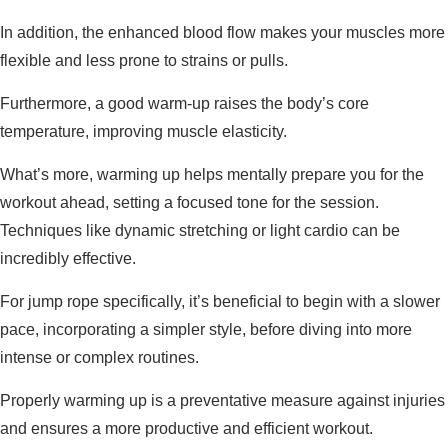
In addition, the enhanced blood flow makes your muscles more
flexible and less prone to strains or pulls.
Furthermore, a good warm-up raises the body’s core
temperature, improving muscle elasticity.
What’s more, warming up helps mentally prepare you for the
workout ahead, setting a focused tone for the session.
Techniques like dynamic stretching or light cardio can be
incredibly effective.
For jump rope specifically, it’s beneficial to begin with a slower
pace, incorporating a simpler style, before diving into more
intense or complex routines.
Properly warming up is a preventative measure against injuries
and ensures a more productive and efficient workout.