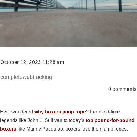
October 12, 2023 11:28 am
completewebtracking
0
comments
Ever wondered
why boxers jump rope
? From old-time
legends like John L. Sullivan to today’s
top pound-for-pound
boxers
like Manny Pacquiao, boxers love their jump ropes.