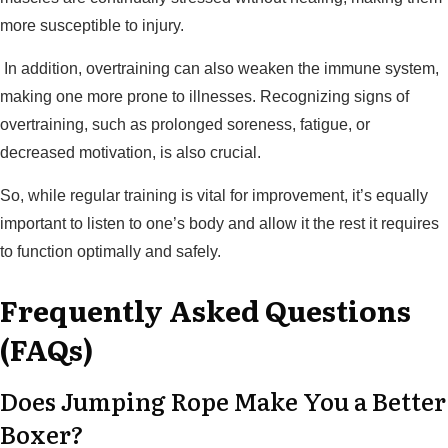
more susceptible to injury.
In addition, overtraining can also weaken the immune system,
making one more prone to illnesses. Recognizing signs of
overtraining, such as prolonged soreness, fatigue, or
decreased motivation, is also crucial.
So, while regular training is vital for improvement, it’s equally
important to listen to one’s body and allow it the rest it requires
to function optimally and safely.
Frequently Asked Questions
(FAQs)
Does Jumping Rope Make You a Better
Boxer?