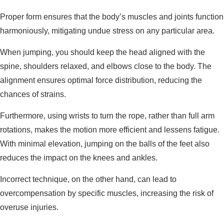
Proper form ensures that the body’s muscles and joints function
harmoniously, mitigating undue stress on any particular area.
When jumping, you should keep the head aligned with the
spine, shoulders relaxed, and elbows close to the body. The
alignment ensures optimal force distribution, reducing the
chances of strains.
Furthermore, using wrists to turn the rope, rather than full arm
rotations, makes the motion more efficient and lessens fatigue.
With minimal elevation, jumping on the balls of the feet also
reduces the impact on the knees and ankles.
Incorrect technique, on the other hand, can lead to
overcompensation by specific muscles, increasing the risk of
overuse injuries.