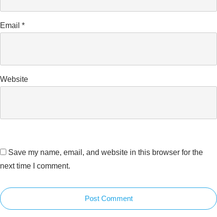
Email
*
Website
Save my name, email, and website in this browser for the
next time I comment.
Post Comment