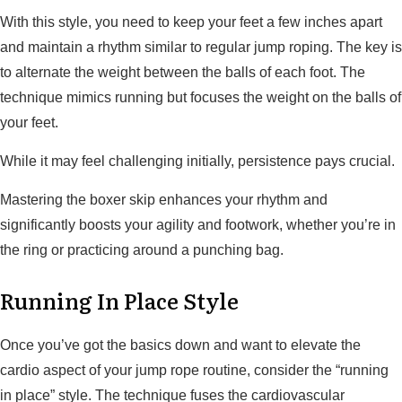
With this style, you need to keep your feet a few inches apart
and maintain a rhythm similar to regular jump roping. The key is
to alternate the weight between the balls of each foot. The
technique mimics running but focuses the weight on the balls of
your feet.
While it may feel challenging initially, persistence pays crucial.
Mastering the boxer skip enhances your rhythm and
significantly boosts your agility and footwork, whether you’re in
the ring or practicing around a punching bag.
Running In Place Style
Once you’ve got the basics down and want to elevate the
cardio aspect of your jump rope routine, consider the “running
in place” style. The technique fuses the cardiovascular