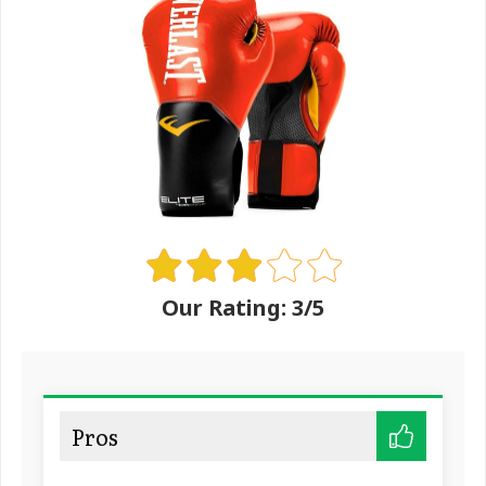
Our Rating: 3/5
Pros