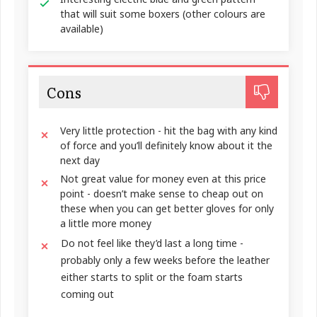
that will suit some boxers (other colours are
available)
Cons
Very little protection - hit the bag with any kind
of force and you’ll definitely know about it the
next day
Not great value for money even at this price
point - doesn’t make sense to cheap out on
these when you can get better gloves for only
a little more money
Do not feel like they’d last a long time -
probably only a few weeks before the leather
either starts to split or the foam starts
coming out