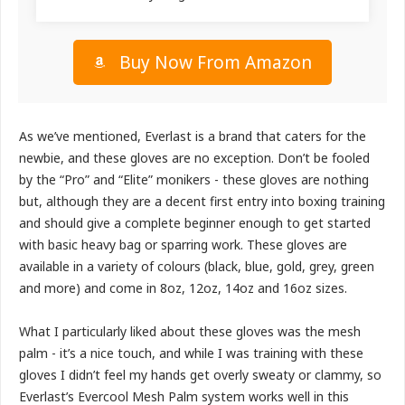
Buy Now From Amazon
As we’ve mentioned, Everlast is a brand that caters for the
newbie, and these gloves are no exception. Don’t be fooled
by the “Pro” and “Elite” monikers - these gloves are nothing
but, although they are a decent first entry into boxing training
and should give a complete beginner enough to get started
with basic heavy bag or sparring work. These gloves are
available in a variety of colours (black, blue, gold, grey, green
and more) and come in 8oz, 12oz, 14oz and 16oz sizes.
What I particularly liked about these gloves was the mesh
palm - it’s a nice touch, and while I was training with these
gloves I didn’t feel my hands get overly sweaty or clammy, so
Everlast’s Evercool Mesh Palm system works well in this