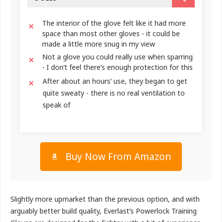
The interior of the glove felt like it had more
space than most other gloves - it could be
made a little more snug in my view
Not a glove you could really use when sparring
- I don’t feel there’s enough protection for this
After about an hours’ use, they began to get
quite sweaty - there is no real ventilation to
speak of
Buy Now From Amazon
Slightly more upmarket than the previous option, and with
arguably better build quality, Everlast’s Powerlock Training