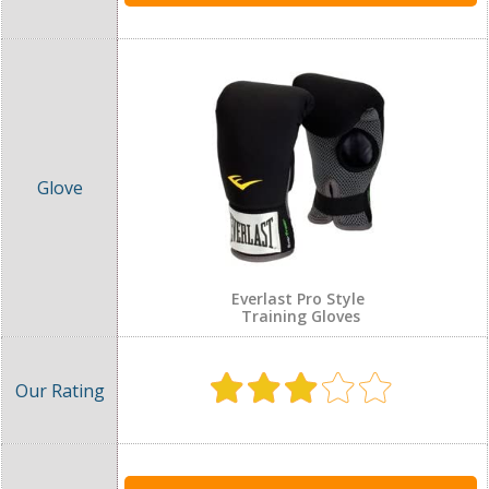
Everlast Pro Style
Training Gloves