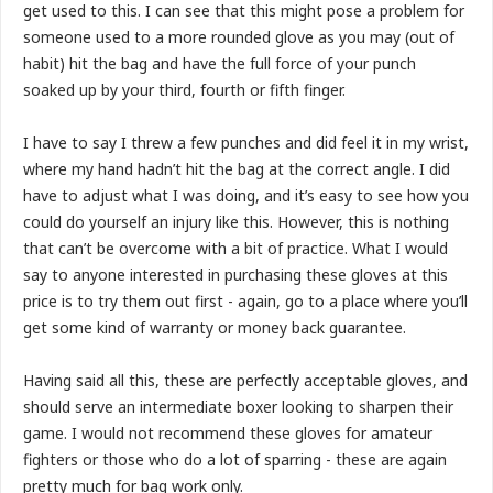
get used to this. I can see that this might pose a problem for
someone used to a more rounded glove as you may (out of
habit) hit the bag and have the full force of your punch
soaked up by your third, fourth or fifth finger.
I have to say I threw a few punches and did feel it in my wrist,
where my hand hadn’t hit the bag at the correct angle. I did
have to adjust what I was doing, and it’s easy to see how you
could do yourself an injury like this. However, this is nothing
that can’t be overcome with a bit of practice. What I would
say to anyone interested in purchasing these gloves at this
price is to try them out first - again, go to a place where you’ll
get some kind of warranty or money back guarantee.
Having said all this, these are perfectly acceptable gloves, and
should serve an intermediate boxer looking to sharpen their
game. I would not recommend these gloves for amateur
fighters or those who do a lot of sparring - these are again
pretty much for bag work only.