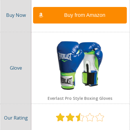
Buy from Amazon
Everlast Pro Style Boxing Gloves