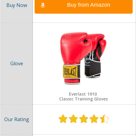
Buy from Amazon
Everlast 1910
Classic Training Gloves