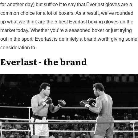
for another day) but suffice it to say that Everlast gloves are a
common choice for a lot of boxers. As a result, we’ve rounded
up what we think are the 5 best Everlast boxing gloves on the
market today. Whether you’re a seasoned boxer or just trying
out in the sport, Everlast is definitely a brand worth giving some
consideration to.
Everlast - the brand