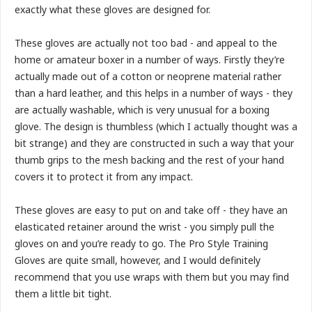
exactly what these gloves are designed for.
These gloves are actually not too bad - and appeal to the
home or amateur boxer in a number of ways. Firstly they’re
actually made out of a cotton or neoprene material rather
than a hard leather, and this helps in a number of ways - they
are actually washable, which is very unusual for a boxing
glove. The design is thumbless (which I actually thought was a
bit strange) and they are constructed in such a way that your
thumb grips to the mesh backing and the rest of your hand
covers it to protect it from any impact.
These gloves are easy to put on and take off - they have an
elasticated retainer around the wrist - you simply pull the
gloves on and you’re ready to go. The Pro Style Training
Gloves are quite small, however, and I would definitely
recommend that you use wraps with them but you may find
them a little bit tight.