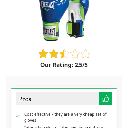
Our Rating: 2.5/5
Pros
Cost effective - they are a very cheap set of
gloves
Interesting electric blue and green pattern