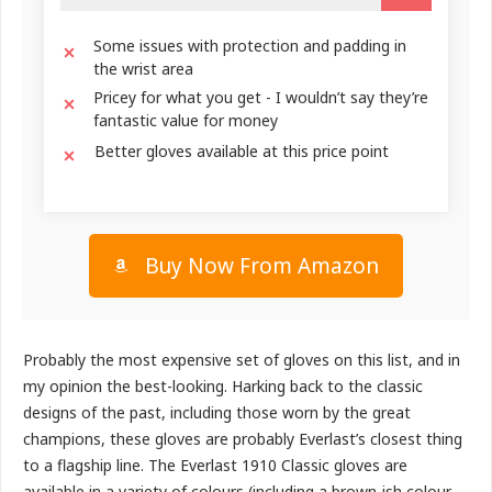
Some issues with protection and padding in
the wrist area
Pricey for what you get - I wouldn’t say they’re
fantastic value for money
Better gloves available at this price point
Buy Now From Amazon
Probably the most expensive set of gloves on this list, and in
my opinion the best-looking. Harking back to the classic
designs of the past, including those worn by the great
champions, these gloves are probably Everlast’s closest thing
to a flagship line. The Everlast 1910 Classic gloves are
available in a variety of colours (including a brown-ish colour,