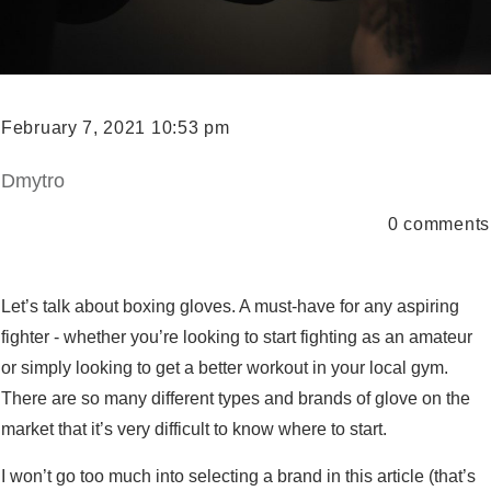
February 7, 2021 10:53 pm
Dmytro
0
comments
Let’s talk about boxing gloves. A must-have for any aspiring
fighter - whether you’re looking to start fighting as an amateur
or simply looking to get a better workout in your local gym.
There are so many different types and brands of glove on the
market that it’s very difficult to know where to start.
I won’t go too much into selecting a brand in this article (that’s