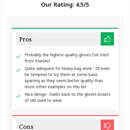
Our Rating: 4.5/5
Pros
Probably the highest-quality gloves I’ve tried
from Everlast
Quite adequate for heavy bag work - I’d even
be tempted to try them at some basic
sparring as they seem better quality than
most other examples on this list
Nice design - harks back to the gloves boxers
of old used to wear
Cons