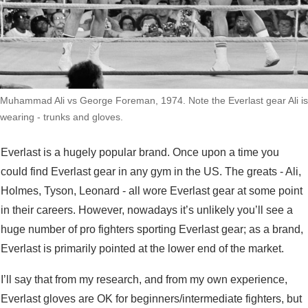
Muhammad Ali vs George Foreman, 1974. Note the Everlast gear Ali is
wearing - trunks and gloves.
Everlast is a hugely popular brand. Once upon a time you
could find Everlast gear in any gym in the US. The greats - Ali,
Holmes, Tyson, Leonard - all wore Everlast gear at some point
in their careers. However, nowadays it’s unlikely you’ll see a
huge number of pro fighters sporting Everlast gear; as a brand,
Everlast is primarily pointed at the lower end of the market.
I’ll say that from my research, and from my own experience,
Everlast gloves are OK for beginners/intermediate fighters, but