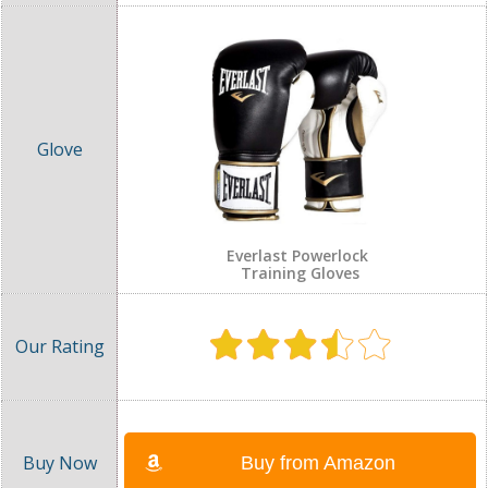
Everlast Powerlock
Training Gloves
Buy from Amazon