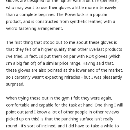
Gloves are designed for the fighter with a bit of experience,
who may want to use their gloves a little more intensively
than a complete beginner. The Powerlock is a popular
product, and is constructed from synthetic leather, with a
velcro fastening arrangement.
The first thing that stood out to me about these gloves is
that they felt of a higher quality than other Everlast products
I’ve tried. In fact, I’d put them on par with RDX gloves (which
I’m a big fan of) of a similar price range. Having said that,
these gloves are also pointed at the lower end of the market,
so I certainly wasn’t expecting miracles - but I was pleasantly
surprised.
When trying these out in the gym I felt they were again,
comfortable and capable for the task at hand. One thing I will
point out (and I know a lot of other people in other reviews
picked up on this) is that the punching surface isn’t really
round - it’s sort of inclined, and I did have to take a while to