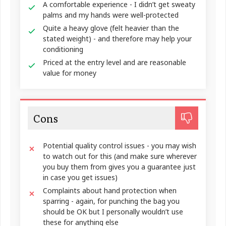
A comfortable experience - I didn’t get sweaty
palms and my hands were well-protected
Quite a heavy glove (felt heavier than the
stated weight) - and therefore may help your
conditioning
Priced at the entry level and are reasonable
value for money
Cons
Potential quality control issues - you may wish
to watch out for this (and make sure wherever
you buy them from gives you a guarantee just
in case you get issues)
Complaints about hand protection when
sparring - again, for punching the bag you
should be OK but I personally wouldn’t use
these for anything else