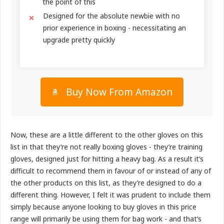
the point of this
Designed for the absolute newbie with no
prior experience in boxing - necessitating an
upgrade pretty quickly
Buy Now From Amazon
Now, these are a little different to the other gloves on this
list in that they’re not really boxing gloves - they’re training
gloves, designed just for hitting a heavy bag. As a result it’s
difficult to recommend them in favour of or instead of any of
the other products on this list, as they’re designed to do a
different thing. However, I felt it was prudent to include them
simply because anyone looking to buy gloves in this price
range will primarily be using them for bag work - and that’s