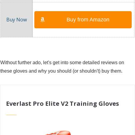
Buy from Amazon
Without further ado, let's get into some detailed reviews on
these gloves and why you should (or shouldn't) buy them.
Everlast Pro Elite V2 Training Gloves