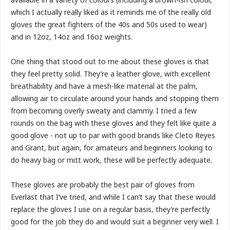
which I actually really liked as it reminds me of the really old
gloves the great fighters of the 40s and 50s used to wear)
and in 12oz, 14oz and 16oz weights.
One thing that stood out to me about these gloves is that
they feel pretty solid. They’re a leather glove, with excellent
breathability and have a mesh-like material at the palm,
allowing air to circulate around your hands and stopping them
from becoming overly sweaty and clammy. I tried a few
rounds on the bag with these gloves and they felt like quite a
good glove - not up to par with good brands like Cleto Reyes
and Grant, but again, for amateurs and beginners looking to
do heavy bag or mitt work, these will be perfectly adequate.
These gloves are probably the best pair of gloves from
Everlast that I’ve tried, and while I can’t say that these would
replace the gloves I use on a regular basis, they’re perfectly
good for the job they do and would suit a beginner very well. I