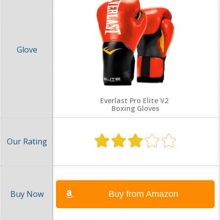
Everlast Pro Elite V2
Boxing Gloves
Buy from Amazon