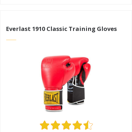
Everlast 1910 Classic Training Gloves