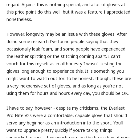
regard. Again - this is nothing special, and a lot of gloves at
this price point do this well, but it was a feature I appreciated
nonetheless.
However, longevity may be an issue with these gloves. After
doing some research I’ve found people saying that they
occasionally leak foam, and some people have experienced
the leather splitting or the stitching coming apart. I can’t
vouch for this myself as in all honesty I wasn’t testing the
gloves long enough to experience this. It is something you
might want to watch out for. To be honest, though, these are
a very inexpensive set of gloves, and as long as you’re not
using them for hours and hours every day, you should be OK.
I have to say, however - despite my criticisms, the Everlast
Pro Elite V2s were a comfortable, capable glove that should
serve any beginner as an introduction into the sport. You’ll
want to upgrade pretty quickly if you’re taking things
seriously, but just a few punch-outs on the heavy bag at your