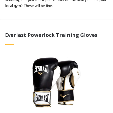
local gym? These will be fine.
Everlast Powerlock Training Gloves