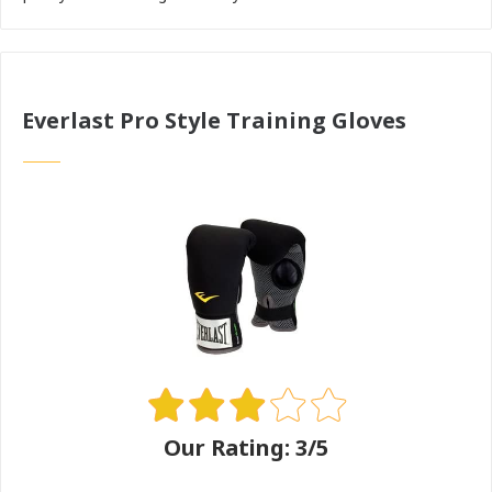
Everlast Pro Style Training Gloves
Our Rating: 3/5