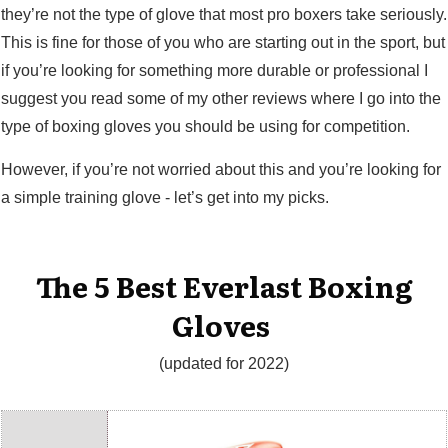
they’re not the type of glove that most pro boxers take seriously.
This is fine for those of you who are starting out in the sport, but
if you’re looking for something more durable or professional I
suggest you read some of my other reviews where I go into the
type of boxing gloves you should be using for competition.
However, if you’re not worried about this and you’re looking for
a simple training glove - let’s get into my picks.
The 5 Best Everlast Boxing
Gloves
(updated for 2022)