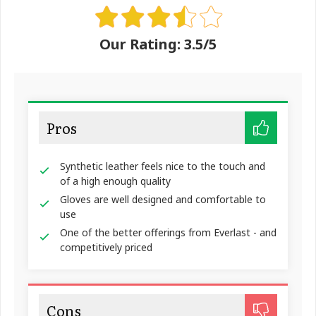
Our Rating: 3.5/5
Pros
Synthetic leather feels nice to the touch and
of a high enough quality
Gloves are well designed and comfortable to
use
One of the better offerings from Everlast - and
competitively priced
Cons