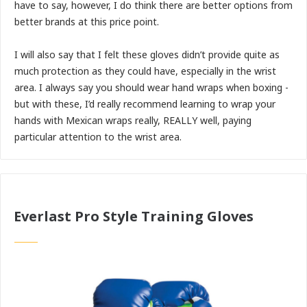
have to say, however, I do think there are better options from
better brands at this price point.
I will also say that I felt these gloves didn’t provide quite as
much protection as they could have, especially in the wrist
area. I always say you should wear hand wraps when boxing -
but with these, I’d really recommend learning to wrap your
hands with Mexican wraps really, REALLY well, paying
particular attention to the wrist area.
Everlast Pro Style Training Gloves