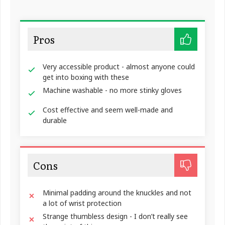
Pros
Very accessible product - almost anyone could
get into boxing with these
Machine washable - no more stinky gloves
Cost effective and seem well-made and
durable
Cons
Minimal padding around the knuckles and not
a lot of wrist protection
Strange thumbless design - I don’t really see