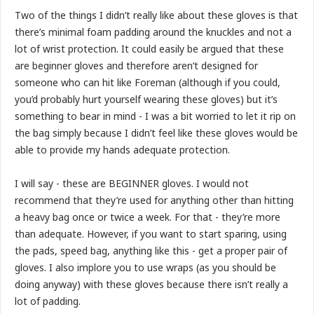
Two of the things I didn’t really like about these gloves is that
there’s minimal foam padding around the knuckles and not a
lot of wrist protection. It could easily be argued that these
are beginner gloves and therefore aren’t designed for
someone who can hit like Foreman (although if you could,
you’d probably hurt yourself wearing these gloves) but it’s
something to bear in mind - I was a bit worried to let it rip on
the bag simply because I didn’t feel like these gloves would be
able to provide my hands adequate protection.
I will say - these are BEGINNER gloves. I would not
recommend that they’re used for anything other than hitting
a heavy bag once or twice a week. For that - they’re more
than adequate. However, if you want to start sparing, using
the pads, speed bag, anything like this - get a proper pair of
gloves. I also implore you to use wraps (as you should be
doing anyway) with these gloves because there isn’t really a
lot of padding.