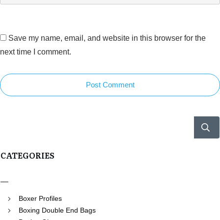
Save my name, email, and website in this browser for the
next time I comment.
Post Comment
CATEGORIES
Boxer Profiles
Boxing Double End Bags