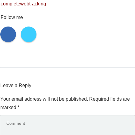
completewebtracking
Follow me
Leave a Reply
Your email address will not be published.
Required fields are
marked
*