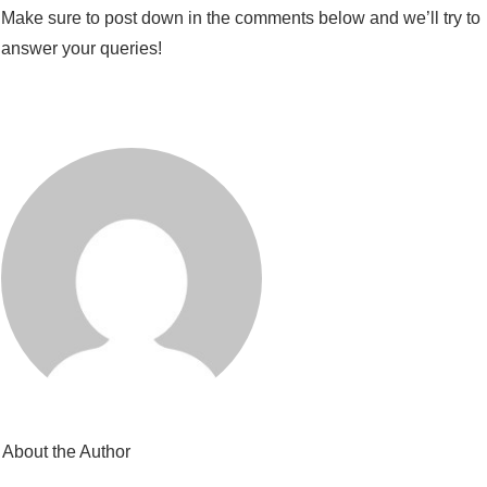
Make sure to post down in the comments below and we’ll try to
answer your queries!
About the Author