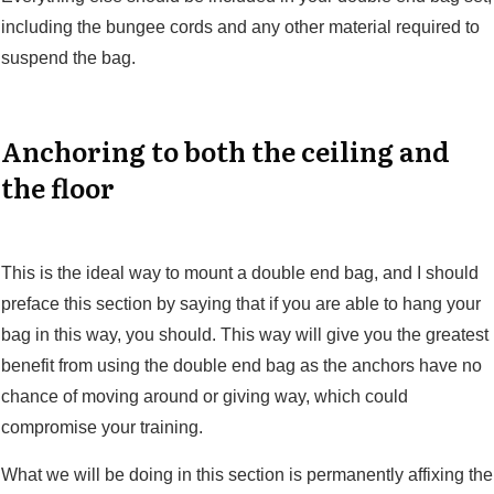
including the bungee cords and any other material required to
suspend the bag.
Anchoring to both the ceiling and
the floor
This is the ideal way to mount a double end bag, and I should
preface this section by saying that if you are able to hang your
bag in this way, you should. This way will give you the greatest
benefit from using the double end bag as the anchors have no
chance of moving around or giving way, which could
compromise your training.
What we will be doing in this section is permanently affixing the