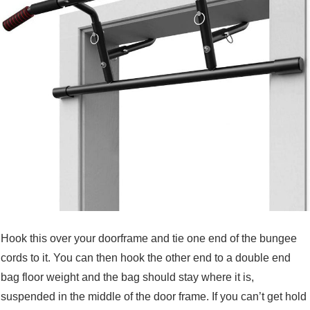
Hook this over your doorframe and tie one end of the bungee
cords to it. You can then hook the other end to a double end
bag floor weight and the bag should stay where it is,
suspended in the middle of the door frame. If you can’t get hold