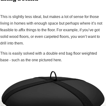
This is slightly less ideal, but makes a lot of sense for those
living in homes with enough space but perhaps where it’s not
feasible to affix things to the floor. For example, if you’ve got
solid wood floors, or even carpeted floors, you won’t want to
drill into them.
This is easily solved with a double end bag floor weighted
base - such as the one pictured here.