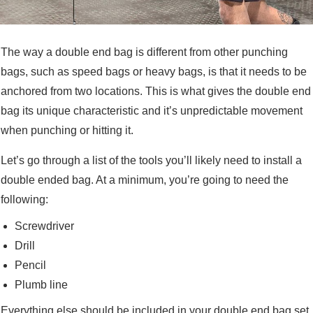
The way a double end bag is different from other punching
bags, such as speed bags or heavy bags, is that it needs to be
anchored from two locations. This is what gives the double end
bag its unique characteristic and it’s unpredictable movement
when punching or hitting it.
Let’s go through a list of the tools you’ll likely need to install a
double ended bag. At a minimum, you’re going to need the
following:
Screwdriver
Drill
Pencil
Plumb line
Everything else should be included in your double end bag set,