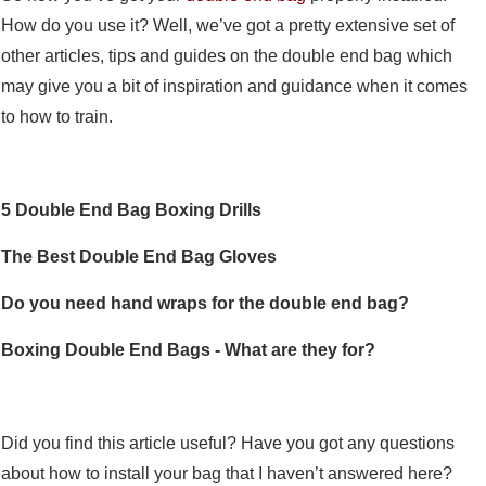
How do you use it? Well, we’ve got a pretty extensive set of
other articles, tips and guides on the double end bag which
may give you a bit of inspiration and guidance when it comes
to how to train.
5 Double End Bag Boxing Drills
The Best Double End Bag Gloves
Do you need hand wraps for the double end bag?
Boxing Double End Bags - What are they for?
Did you find this article useful? Have you got any questions
about how to install your bag that I haven’t answered here?