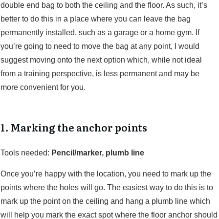
double end bag to both the ceiling and the floor. As such, it’s
better to do this in a place where you can leave the bag
permanently installed, such as a garage or a home gym. If
you’re going to need to move the bag at any point, I would
suggest moving onto the next option which, while not ideal
from a training perspective, is less permanent and may be
more convenient for you.
1. Marking the anchor points
Tools needed:
Pencil/marker, plumb line
Once you’re happy with the location, you need to mark up the
points where the holes will go. The easiest way to do this is to
mark up the point on the ceiling and hang a plumb line which
will help you mark the exact spot where the floor anchor should