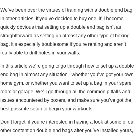
We’ve been over the virtues of training with a double end bag
in other articles. If you’ve decided to buy one, it’ll become
quickly obvious that setting up a double end bag isn’t as
straightforward as setting up almost any other type of boxing
bag. It’s especially troublesome if you’re renting and aren’t
really able to drill holes in your walls.
In this article we’re going to go through how to set up a double
end bag in almost any situation - whether you’ve got your own
home gym, or whether you want to set up a bag in your spare
room or garage. We’ll go through all the common pitfalls and
issues encountered by boxers, and make sure you’ve got the
best possible setup to begin your workouts.
Don’t forget, if you’re interested in having a look at some of our
other content on double end bags after you’ve installed yours,