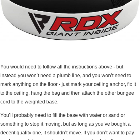
You would need to follow all the instructions above - but
instead you won’t need a plumb line, and you won’t need to
mark anything on the floor - just mark your ceiling anchor, fix it
to the ceiling, hang the bag and then attach the other bungee
cord to the weighted base.
You’ll probably need to fill the base with water or sand or
something to stop it moving, but as long as you’ve bought a
decent quality one, it shouldn’t move. If you don’t want to pay