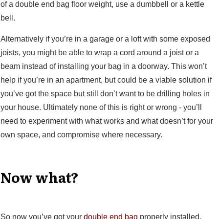
of a double end bag floor weight, use a dumbbell or a kettle
bell.
Alternatively if you’re in a garage or a loft with some exposed
joists, you might be able to wrap a cord around a joist or a
beam instead of installing your bag in a doorway. This won’t
help if you’re in an apartment, but could be a viable solution if
you’ve got the space but still don’t want to be drilling holes in
your house. Ultimately none of this is right or wrong - you’ll
need to experiment with what works and what doesn’t for your
own space, and compromise where necessary.
Now what?
So now you’ve got your
double end bag
properly installed.