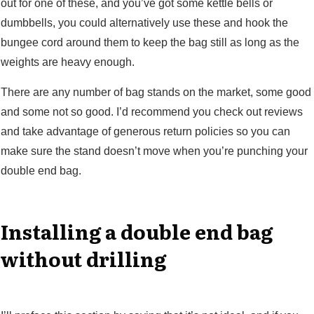
out for one of these, and you’ve got some kettle bells or
dumbbells, you could alternatively use these and hook the
bungee cord around them to keep the bag still as long as the
weights are heavy enough.
There are any number of bag stands on the market, some good
and some not so good. I’d recommend you check out reviews
and take advantage of generous return policies so you can
make sure the stand doesn’t move when you’re punching your
double end bag.
Installing a double end bag
without drilling