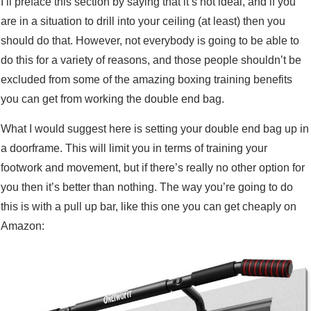
I’ll preface this section by saying that it’s not ideal, and if you
are in a situation to drill into your ceiling (at least) then you
should do that. However, not everybody is going to be able to
do this for a variety of reasons, and those people shouldn’t be
excluded from some of the amazing boxing training benefits
you can get from working the double end bag.
What I would suggest here is setting your double end bag up in
a doorframe. This will limit you in terms of training your
footwork and movement, but if there’s really no other option for
you then it’s better than nothing. The way you’re going to do
this is with a pull up bar, like this one you can get cheaply on
Amazon: