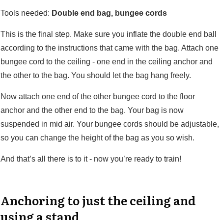
Tools needed:
Double end bag, bungee cords
This is the final step. Make sure you inflate the double end ball
according to the instructions that came with the bag. Attach one
bungee cord to the ceiling - one end in the ceiling anchor and
the other to the bag. You should let the bag hang freely.
Now attach one end of the other bungee cord to the floor
anchor and the other end to the bag. Your bag is now
suspended in mid air. Your bungee cords should be adjustable,
so you can change the height of the bag as you so wish.
And that’s all there is to it - now you’re ready to train!
Anchoring to just the ceiling and
using a stand