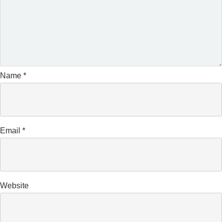
Name
*
Email
*
Website