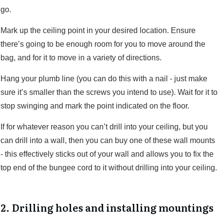
go.
Mark up the ceiling point in your desired location. Ensure
there’s going to be enough room for you to move around the
bag, and for it to move in a variety of directions.
Hang your plumb line (you can do this with a nail - just make
sure it’s smaller than the screws you intend to use). Wait for it to
stop swinging and mark the point indicated on the floor.
If for whatever reason you can’t drill into your ceiling, but you
can drill into a wall, then you can buy one of these wall mounts
- this effectively sticks out of your wall and allows you to fix the
top end of the bungee cord to it without drilling into your ceiling.
2. Drilling holes and installing mountings