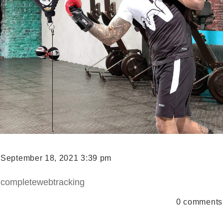
September 18, 2021 3:39 pm
completewebtracking
0
comments