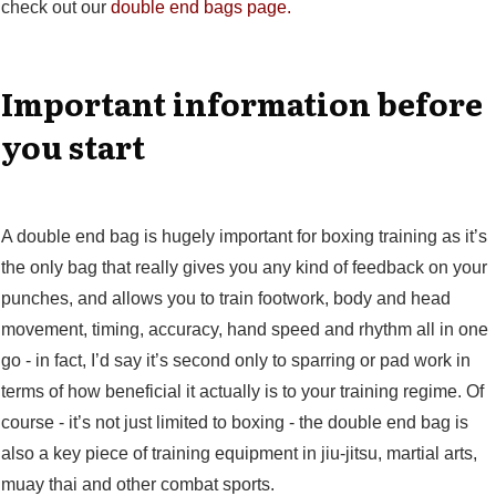
check out our
double end bags page.
Important information before
you start
A double end bag is hugely important for boxing training as it’s
the only bag that really gives you any kind of feedback on your
punches, and allows you to train footwork, body and head
movement, timing, accuracy, hand speed and rhythm all in one
go - in fact, I’d say it’s second only to sparring or pad work in
terms of how beneficial it actually is to your training regime. Of
course - it’s not just limited to boxing - the double end bag is
also a key piece of training equipment in jiu-jitsu, martial arts,
muay thai and other combat sports.