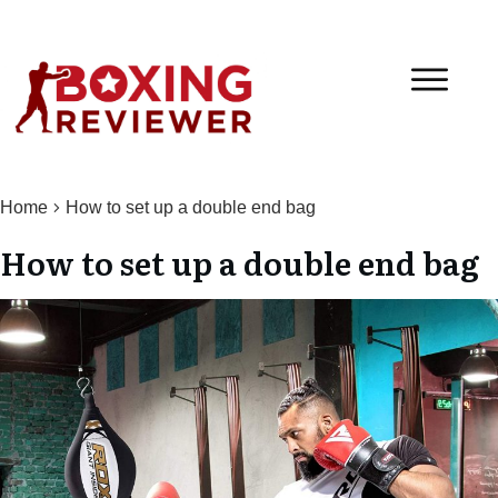
Home
How to set up a double end bag
How to set up a double end bag