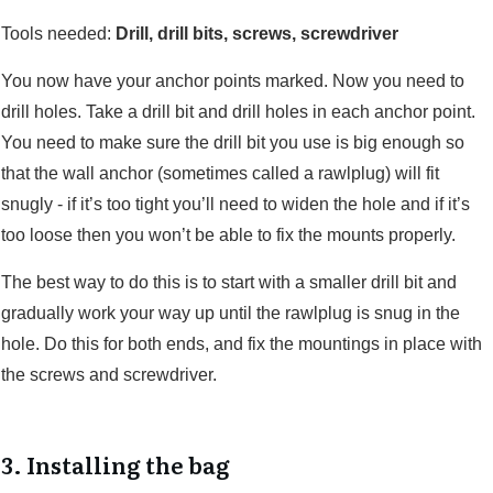
Tools needed:
Drill, drill bits, screws, screwdriver
You now have your anchor points marked. Now you need to
drill holes. Take a drill bit and drill holes in each anchor point.
You need to make sure the drill bit you use is big enough so
that the wall anchor (sometimes called a rawlplug) will fit
snugly - if it’s too tight you’ll need to widen the hole and if it’s
too loose then you won’t be able to fix the mounts properly.
The best way to do this is to start with a smaller drill bit and
gradually work your way up until the rawlplug is snug in the
hole. Do this for both ends, and fix the mountings in place with
the screws and screwdriver.
3. Installing the bag