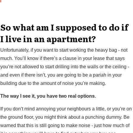
So what am I supposed to do if
I live in an apartment?
Unfortunately, if you want to start working the heavy bag - not
much. You’ll know if there’s a clause in your lease that says
you’re not allowed to start drilling into the walls or the ceiling -
and even if there isn’t, you are going to be a pariah in your
building due to the amount of noise you’re making.
The way I see it, you have two real options.
If you don’t mind annoying your neighbours a little, or you’re on
the ground floor, you might think about a punching dummy. Be
warned that this is still going to make noise - just how much of