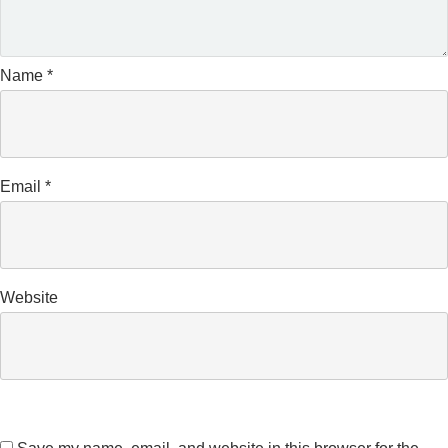
Name
*
Email
*
Website