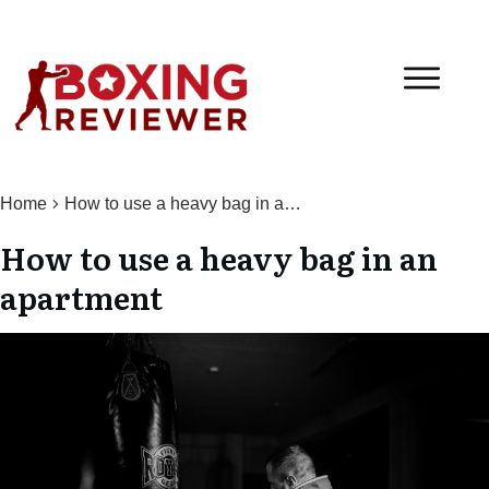
Home
How to use a heavy bag in an apartment
How to use a heavy bag in an
apartment