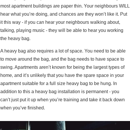
most apartment buildings are paper thin. Your neighbours WILL
hear what you’re doing, and chances are they won’t like it. Put
it this way - if you can hear your neighbours walking about,
talking, playing music - they will be able to hear you working
the heavy bag.
A heavy bag also requires a lot of space. You need to be able
to move around the bag, and the bag needs to have space to
swing. Apartments aren’t known for being the largest types of
home, and it’s unlikely that you have the spare space in your
apartment suitable for a full size heavy bag to be hung. In
addition to this a heavy bag installation is permanent - you
can’t just put it up when you’re training and take it back down
when you’ve finished.