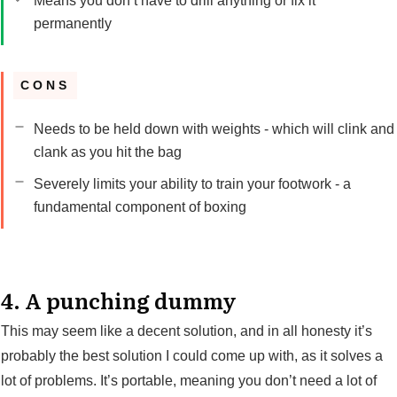
Means you don’t have to drill anything or fix it
permanently
CONS
Needs to be held down with weights - which will clink and
clank as you hit the bag
Severely limits your ability to train your footwork - a
fundamental component of boxing
4. A punching dummy
This may seem like a decent solution, and in all honesty it’s
probably the best solution I could come up with, as it solves a
lot of problems. It’s portable, meaning you don’t need a lot of