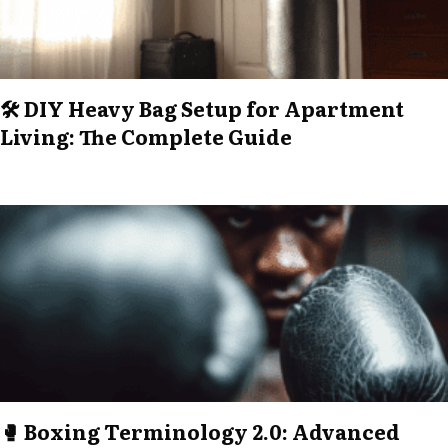
🛠️ DIY Heavy Bag Setup for Apartment
Living: The Complete Guide
🥊 Boxing Terminology 2.0: Advanced