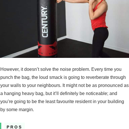
However, it doesn’t solve the noise problem. Every time you
punch the bag, the loud smack is going to reverberate through
your walls to your neighbours. It might not be as pronounced as
a hanging heavy bag, but it’ll definitely be noticeable; and
you’re going to be the least favourite resident in your building
by some margin.
PROS