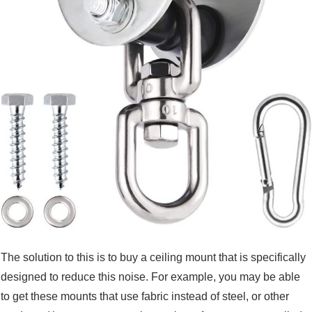
The solution to this is to buy a ceiling mount that is specifically
designed to reduce this noise. For example, you may be able
to get these mounts that use fabric instead of steel, or other