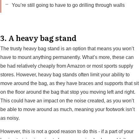
You’re still going to have to go drilling through walls
3. A heavy bag stand
The trusty heavy bag stand is an option that means you won’t
have to mount anything permanently. What’s more, these can
be had relatively cheaply from Amazon or most sports supply
stores. However, heavy bag stands often limit your ability to
move around the bag, as they have braces and supports that sit
on the floor around the bag that stop you moving left and right.
This could have an impact on the noise created, as you won’t
be able to move around as much, meaning your footwork isn’t
as noisy.
However, this is not a good reason to do this - if a part of your