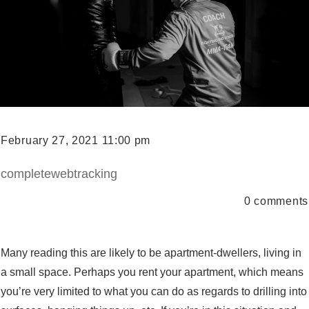
February 27, 2021 11:00 pm
completewebtracking
0
comments
Many reading this are likely to be apartment-dwellers, living in
a small space. Perhaps you rent your apartment, which means
you’re very limited to what you can do as regards to drilling into