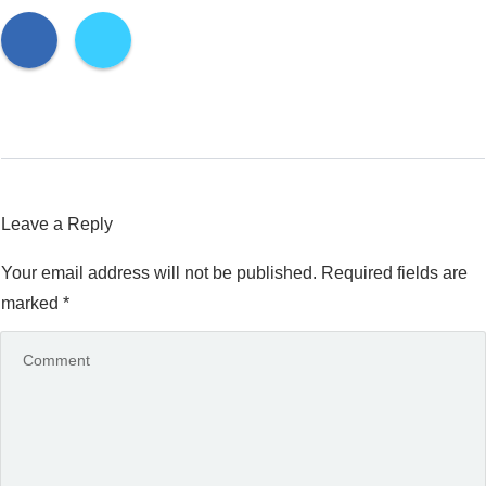
Leave a Reply
Your email address will not be published.
Required fields are
marked
*