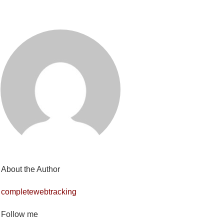
About the Author
completewebtracking
Follow me