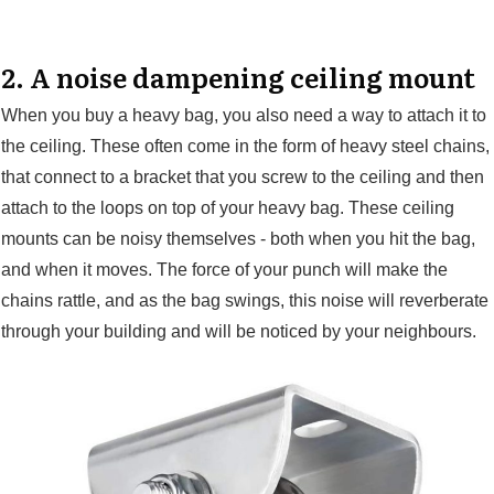
2. A noise dampening ceiling mount
When you buy a heavy bag, you also need a way to attach it to
the ceiling. These often come in the form of heavy steel chains,
that connect to a bracket that you screw to the ceiling and then
attach to the loops on top of your heavy bag. These ceiling
mounts can be noisy themselves - both when you hit the bag,
and when it moves. The force of your punch will make the
chains rattle, and as the bag swings, this noise will reverberate
through your building and will be noticed by your neighbours.