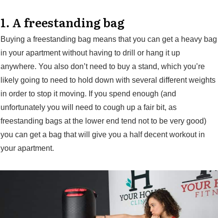
1. A freestanding bag
Buying a freestanding bag means that you can get a heavy bag
in your apartment without having to drill or hang it up
anywhere. You also don’t need to buy a stand, which you’re
likely going to need to hold down with several different weights
in order to stop it moving. If you spend enough (and
unfortunately you will need to cough up a fair bit, as
freestanding bags at the lower end tend not to be very good)
you can get a bag that will give you a half decent workout in
your apartment.