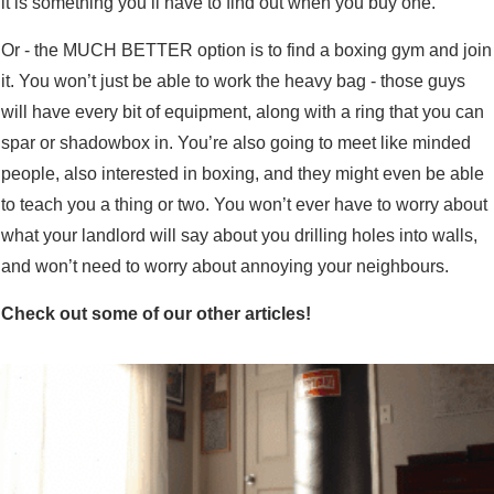
it is something you’ll have to find out when you buy one.
Or - the MUCH BETTER option is to find a boxing gym and join
it. You won’t just be able to work the heavy bag - those guys
will have every bit of equipment, along with a ring that you can
spar or shadowbox in. You’re also going to meet like minded
people, also interested in boxing, and they might even be able
to teach you a thing or two. You won’t ever have to worry about
what your landlord will say about you drilling holes into walls,
and won’t need to worry about annoying your neighbours.
Check out some of our other articles!