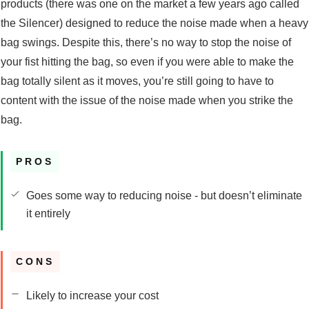
products (there was one on the market a few years ago called
the Silencer) designed to reduce the noise made when a heavy
bag swings. Despite this, there’s no way to stop the noise of
your fist hitting the bag, so even if you were able to make the
bag totally silent as it moves, you’re still going to have to
content with the issue of the noise made when you strike the
bag.
PROS
Goes some way to reducing noise - but doesn’t eliminate
it entirely
CONS
Likely to increase your cost