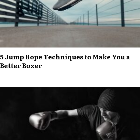
5 Jump Rope Techniques to Make You a
Better Boxer