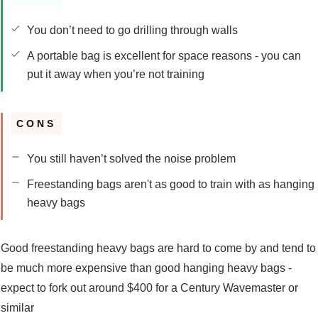
You don’t need to go drilling through walls
A portable bag is excellent for space reasons - you can
put it away when you’re not training
CONS
You still haven’t solved the noise problem
Freestanding bags aren't as good to train with as hanging
heavy bags
Good freestanding heavy bags are hard to come by and tend to
be much more expensive than good hanging heavy bags -
expect to fork out around $400 for a Century Wavemaster or
similar