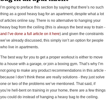
I’m going to preface this section by saying that there’s no such
thing as a good heavy bag for an apartment, despite what a lot
of articles online say. There is no alternative to hanging your
heavy bag from the ceiling (this is always the best way to train -
and I’ve done a full article on it here
) and given the constraints
we’ve already discussed, this simply isn’t an option for people
who live in apartments.
The best way for you to get a proper workout is either to move
to a house with a garage, or join a boxing gym. That’s why I’m
not going to make any product recommendations in this article -
because I don’t think these are really solutions - they just solve
one or two of the problems we’ve mentioned. That said, if
you’re hell-bent on training in your home, there are a few things
you could do instead of hanging a heavy bag to the ceiling.