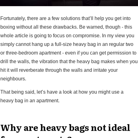
Fortunately, there are a few solutions that’ll help you get into
boxing without all these drawbacks. Be warned, though - this
whole article is going to focus on compromise. In my view you
simply cannot hang up a full-size heavy bag in an regular two
or three-bedroom apartment - even if you can get permission to
drill the walls, the vibration that the heavy bag makes when you
hit it will reverberate through the walls and irritate your
neighbours.
That being said, let’s have a look at how you might use a
heavy bag in an apartment.
Why are heavy bags not ideal