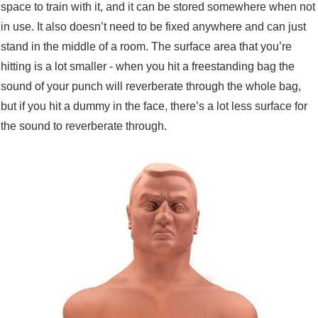
space to train with it, and it can be stored somewhere when not
in use. It also doesn’t need to be fixed anywhere and can just
stand in the middle of a room. The surface area that you’re
hitting is a lot smaller - when you hit a freestanding bag the
sound of your punch will reverberate through the whole bag,
but if you hit a dummy in the face, there’s a lot less surface for
the sound to reverberate through.