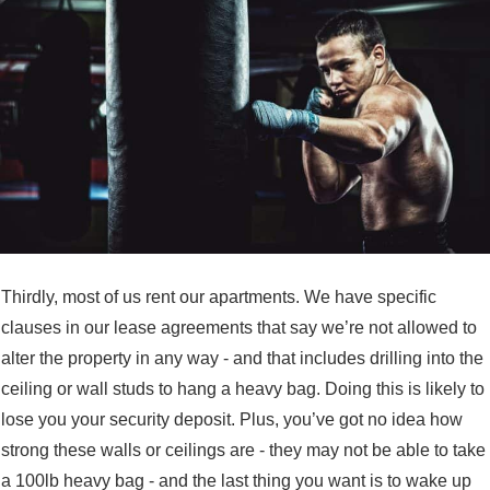
Thirdly, most of us rent our apartments. We have specific
clauses in our lease agreements that say we’re not allowed to
alter the property in any way - and that includes drilling into the
ceiling or wall studs to hang a heavy bag. Doing this is likely to
lose you your security deposit. Plus, you’ve got no idea how
strong these walls or ceilings are - they may not be able to take
a 100lb heavy bag - and the last thing you want is to wake up