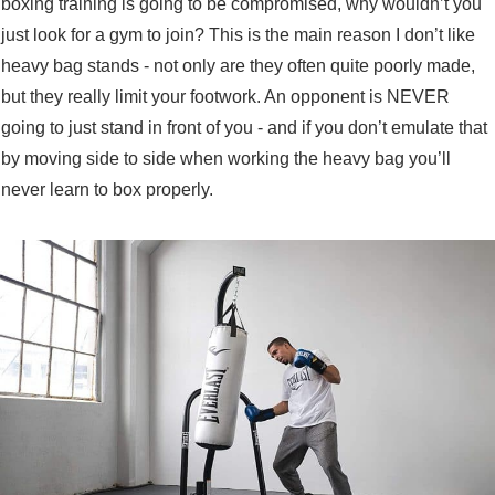
boxing training is going to be compromised, why wouldn’t you
just look for a gym to join? This is the main reason I don’t like
heavy bag stands - not only are they often quite poorly made,
but they really limit your footwork. An opponent is NEVER
going to just stand in front of you - and if you don’t emulate that
by moving side to side when working the heavy bag you’ll
never learn to box properly.