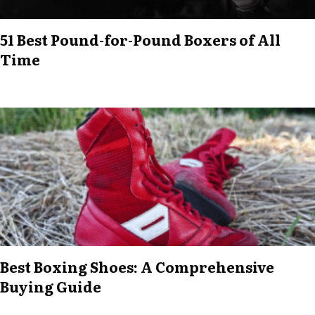
51 Best Pound-for-Pound Boxers of All
Time
Best Boxing Shoes: A Comprehensive
Buying Guide