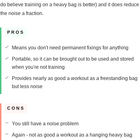
do believe training on a heavy bag is better) and it does reduce
the noise a fraction.
PROS
Means you don't need permanent fixings for anything
Portable, so it can be brought out to be used and stored
when you're not training
Provides nearly as good a workout as a freestanding bag
but less noise
CONS
You still have a noise problem
Again - not as good a workout as a hanging heavy bag