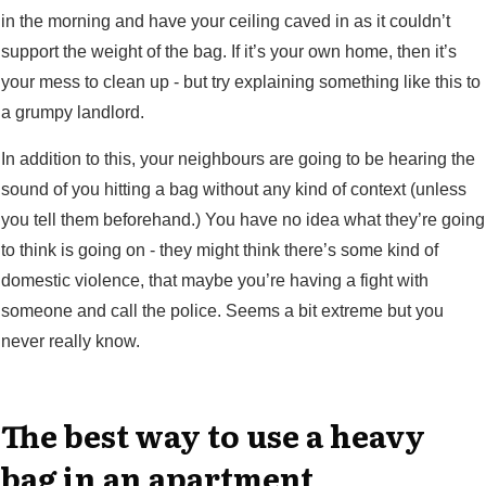
in the morning and have your ceiling caved in as it couldn’t
support the weight of the bag. If it’s your own home, then it’s
your mess to clean up - but try explaining something like this to
a grumpy landlord.
In addition to this, your neighbours are going to be hearing the
sound of you hitting a bag without any kind of context (unless
you tell them beforehand.) You have no idea what they’re going
to think is going on - they might think there’s some kind of
domestic violence, that maybe you’re having a fight with
someone and call the police. Seems a bit extreme but you
never really know.
The best way to use a heavy
bag in an apartment