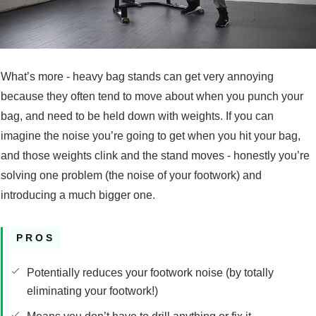
What’s more - heavy bag stands can get very annoying
because they often tend to move about when you punch your
bag, and need to be held down with weights. If you can
imagine the noise you’re going to get when you hit your bag,
and those weights clink and the stand moves - honestly you’re
solving one problem (the noise of your footwork) and
introducing a much bigger one.
PROS
Potentially reduces your footwork noise (by totally
eliminating your footwork!)