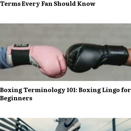
Terms Every Fan Should Know
Boxing Terminology 101: Boxing Lingo for
Beginners