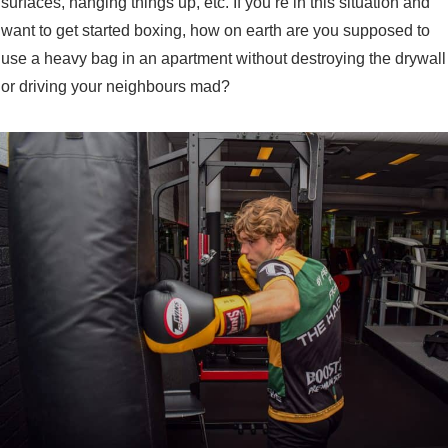
surfaces, hanging things up, etc. If you’re in this situation and
want to get started boxing, how on earth are you supposed to
use a heavy bag in an apartment without destroying the drywall
or driving your neighbours mad?