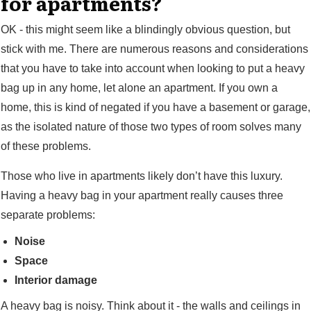
for apartments?
OK - this might seem like a blindingly obvious question, but
stick with me. There are numerous reasons and considerations
that you have to take into account when looking to put a heavy
bag up in any home, let alone an apartment. If you own a
home, this is kind of negated if you have a basement or garage,
as the isolated nature of those two types of room solves many
of these problems.
Those who live in apartments likely don’t have this luxury.
Having a heavy bag in your apartment really causes three
separate problems:
Noise
Space
Interior damage
A heavy bag is noisy. Think about it - the walls and ceilings in