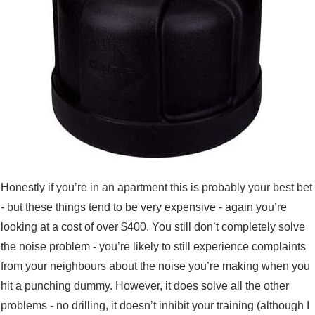
Honestly if you’re in an apartment this is probably your best bet
- but these things tend to be very expensive - again you’re
looking at a cost of over $400. You still don’t completely solve
the noise problem - you’re likely to still experience complaints
from your neighbours about the noise you’re making when you
hit a punching dummy. However, it does solve all the other
problems - no drilling, it doesn’t inhibit your training (although I