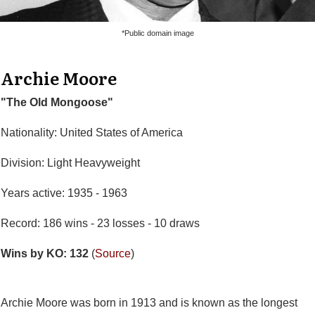
*Public domain image
Archie Moore
"The Old Mongoose"
Nationality: United States of America
Division: Light Heavyweight
Years active: 1935 - 1963
Record: 186 wins - 23 losses - 10 draws
Wins by KO: 132
(
Source
)
Archie Moore was born in 1913 and is known as the longest