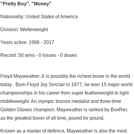
"Pretty Boy", "Money"
Nationality: United States of America
Division: Welterweight
Years active: 1996 - 2017
Record: 50 wins - 0 losses - 0 draws
Floyd Mayweather Jr is possibly the richest boxer in the world
today . Born Floyd Joy Sinclair in 1977, he won 15 major world
championships in his career from super featherweight to light
middleweight. An olympic bronze medalist and three-time
Golden Gloves champion, Mayweather is ranked by BoxRec
as the greatest boxer of all time, pound for pound.
Known as a master of defence, Mayweather is also the most