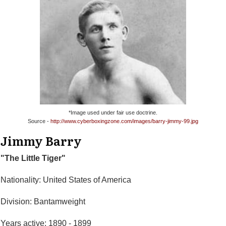
*Image used under fair use doctrine.
Source -
http://www.cyberboxingzone.com/images/barry-jimmy-99.jpg
Jimmy Barry
"The Little Tiger"
Nationality: United States of America
Division: Bantamweight
Years active: 1890 - 1899