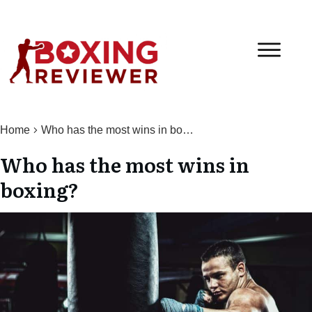
Home
Who has the most wins in boxing?
Who has the most wins in
boxing?