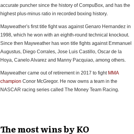
accurate puncher since the history of CompuBox, and has the
highest plus-minus ratio in recorded boxing history.
Mayweather's first title fight was against Genaro Hernandez in
1998, which he won with an eighth-round technical knockout.
Since then Mayweather has won title fights against Emmanuel
Augustus, Diego Corrales, Jose Luis Castillo, Oscar de la
Hoya, Canelo Alvarez and Manny Pacquiao, among others.
Mayweather came out of retirement in 2017 to fight
MMA
champion
Conor McGregor. He now owns a team in the
NASCAR racing series called The Money Team Racing.
The most wins by KO