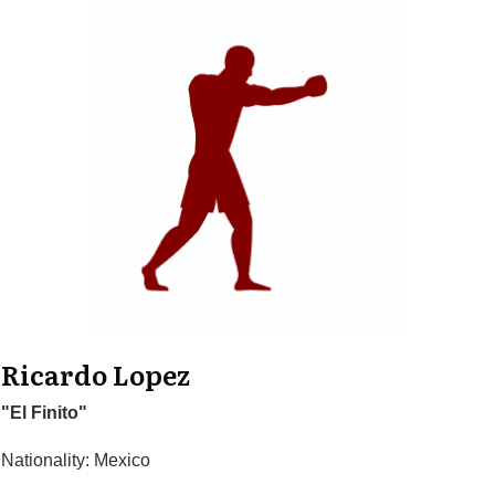
Ricardo Lopez
"El Finito"
Nationality: Mexico