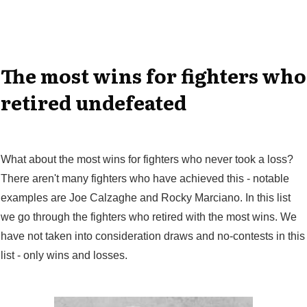
The most wins for fighters who
retired undefeated
What about the most wins for fighters who never took a loss?
There aren't many fighters who have achieved this - notable
examples are Joe Calzaghe and Rocky Marciano. In this list
we go through the fighters who retired with the most wins. We
have not taken into consideration draws and no-contests in this
list - only wins and losses.