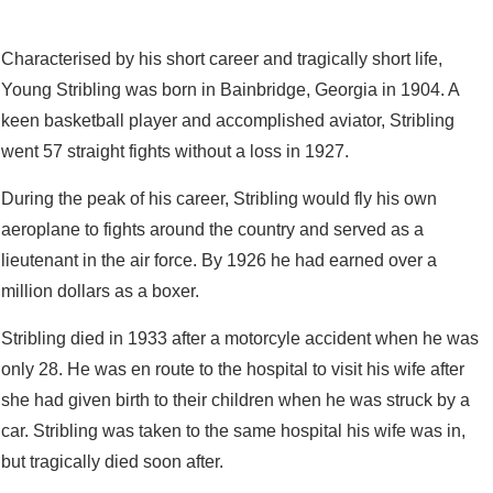
Characterised by his short career and tragically short life,
Young Stribling was born in Bainbridge, Georgia in 1904. A
keen basketball player and accomplished aviator, Stribling
went 57 straight fights without a loss in 1927.
During the peak of his career, Stribling would fly his own
aeroplane to fights around the country and served as a
lieutenant in the air force. By 1926 he had earned over a
million dollars as a boxer.
Stribling died in 1933 after a motorcyle accident when he was
only 28. He was en route to the hospital to visit his wife after
she had given birth to their children when he was struck by a
car. Stribling was taken to the same hospital his wife was in,
but tragically died soon after.