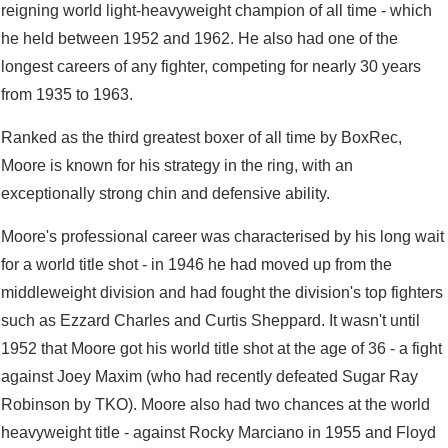
reigning world light-heavyweight champion of all time - which
he held between 1952 and 1962. He also had one of the
longest careers of any fighter, competing for nearly 30 years
from 1935 to 1963.
Ranked as the third greatest boxer of all time by BoxRec,
Moore is known for his strategy in the ring, with an
exceptionally strong chin and defensive ability.
Moore's professional career was characterised by his long wait
for a world title shot - in 1946 he had moved up from the
middleweight division and had fought the division's top fighters
such as Ezzard Charles and Curtis Sheppard. It wasn't until
1952 that Moore got his world title shot at the age of 36 - a fight
against Joey Maxim (who had recently defeated Sugar Ray
Robinson by TKO). Moore also had two chances at the world
heavyweight title - against Rocky Marciano in 1955 and Floyd