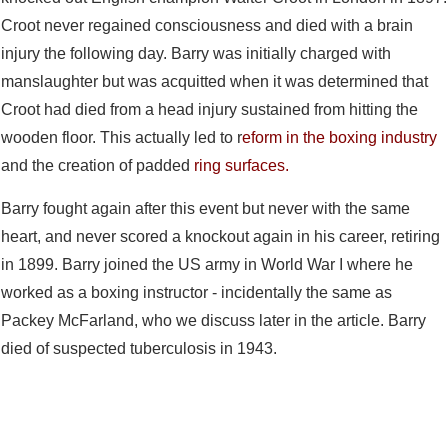
Croot never regained consciousness and died with a brain
injury the following day. Barry was initially charged with
manslaughter but was acquitted when it was determined that
Croot had died from a head injury sustained from hitting the
wooden floor. This actually led to r
eform in the boxing industry
and the creation of padded
ring surfaces.
Barry fought again after this event but never with the same
heart, and never scored a knockout again in his career, retiring
in 1899. Barry joined the US army in World War I where he
worked as a boxing instructor - incidentally the same as
Packey McFarland, who we discuss later in the article. Barry
died of suspected tuberculosis in 1943.