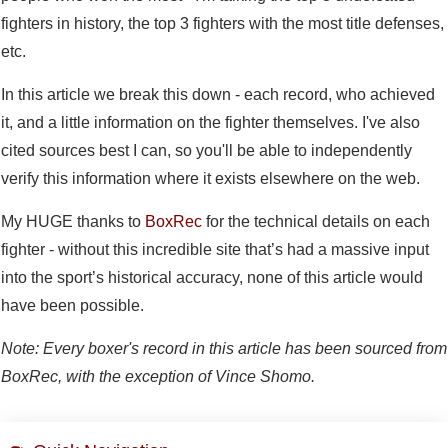
fighters in history, the top 3 fighters with the most title defenses,
etc.
In this article we break this down - each record, who achieved
it, and a little information on the fighter themselves. I've also
cited sources best I can, so you'll be able to independently
verify this information where it exists elsewhere on the web.
My HUGE thanks to
BoxRec
for the technical details on each
fighter - without this incredible site that’s had a massive input
into the sport’s historical accuracy, none of this article would
have been possible.
Note: Every boxer's record in this article has been sourced from
BoxRec, with the exception of Vince Shomo.