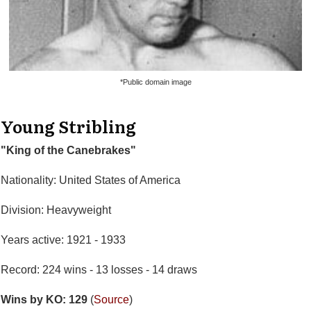
*Public domain image
Young Stribling
"King of the Canebrakes"
Nationality: United States of America
Division: Heavyweight
Years active: 1921 - 1933
Record: 224 wins - 13 losses - 14 draws
Wins by KO: 129
(
Source
)