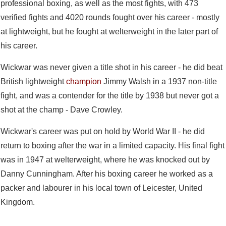
professional boxing, as well as the most fights, with 473
verified fights and 4020 rounds fought over his career - mostly
at lightweight, but he fought at welterweight in the later part of
his career.
Wickwar was never given a title shot in his career - he did beat
British lightweight
champion
Jimmy Walsh in a 1937 non-title
fight, and was a contender for the title by 1938 but never got a
shot at the champ - Dave Crowley.
Wickwar's career was put on hold by World War II - he did
return to boxing after the war in a limited capacity. His final fight
was in 1947 at welterweight, where he was knocked out by
Danny Cunningham. After his boxing career he worked as a
packer and labourer in his local town of Leicester, United
Kingdom.