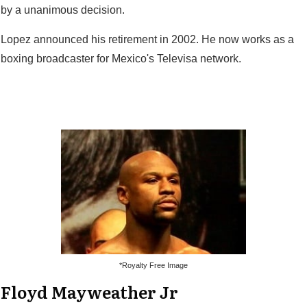
by a unanimous decision.
Lopez announced his retirement in 2002. He now works as a
boxing broadcaster for Mexico's Televisa network.
*Royalty Free Image
Floyd Mayweather Jr