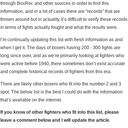
through BoxRec and other sources in order to find this
information, and in a lot of cases there are “records” that are
thrown around but in actuality it’s difficult to verify these records
in terms of fights actually fought and what the results were.
I’m continually updating this list with fresh information as and
when I get it. The days of boxers having 200 - 300 fights are
long since over, and as we’re primarily looking at fighters who
were active before 1940, there sometimes don’t exist accurate
and complete historical records of fighters from this era.
There are likely other boxers who fit into the number 2 and 3
spot. The below list is the best I could do with the information
that’s available on the internet.
If you know of other fighters who fit into this list, please
leave a comment below and I will update the article.