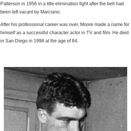
Patterson in 1956 in a title elimination fight after the belt had
been left vacant by Marciano.
After his professional career was over, Moore made a name for
himself as a successful character actor in TV and film. He died
in San Diego in 1998 at the age of 84.