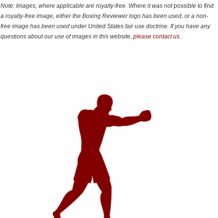
Note: Images, where applicable are royalty-free. Where it was not possible to find
a royalty-free image, either the Boxing Reviewer logo has been used, or a non-
free image has been used under United States fair use doctrine. If you have any
questions about our use of images in this website,
please contact us.