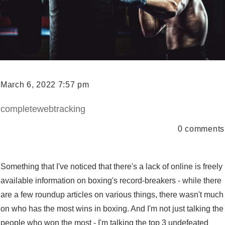
March 6, 2022 7:57 pm
completewebtracking
0
comments
Something that I've noticed that there's a lack of online is freely
available information on boxing's record-breakers - while there
are a few roundup articles on various things, there wasn't much
on who has the most wins in boxing. And I'm not just talking the
people who won the most - I'm talking the top 3 undefeated