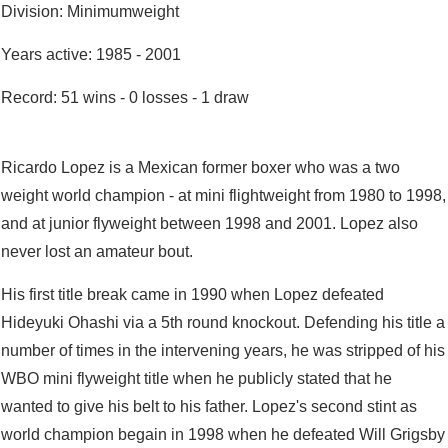
Division: Minimumweight
Years active: 1985 - 2001
Record: 51 wins - 0 losses - 1 draw
Ricardo Lopez is a Mexican former boxer who was a two
weight world champion - at mini flightweight from 1980 to 1998,
and at junior flyweight between 1998 and 2001. Lopez also
never lost an amateur bout.
His first title break came in 1990 when Lopez defeated
Hideyuki Ohashi via a 5th round knockout. Defending his title a
number of times in the intervening years, he was stripped of his
WBO mini flyweight title when he publicly stated that he
wanted to give his belt to his father. Lopez's second stint as
world champion begain in 1998 when he defeated Will Grigsby