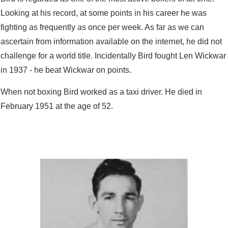
Looking at his record, at some points in his career he was
fighting as frequently as once per week. As far as we can
ascertain from information available on the internet, he did not
challenge for a world title. Incidentally Bird fought Len Wickwar
in 1937 - he beat Wickwar on points.
When not boxing Bird worked as a taxi driver. He died in
February 1951 at the age of 52.