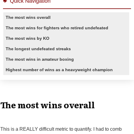
Quick Navigation
The most wins overall
The most wins for fighters who retired undefeated
The most wins by KO
The longest undefeated streaks
The most wins in amateur boxing
Highest number of wins as a heavyweight champion
The most wins overall
This is a REALLY difficult metric to quantify. I had to comb