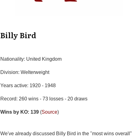
Billy Bird
Nationality: United Kingdom
Division: Welterweight
Years active: 1920 - 1948
Record: 260 wins - 73 losses - 20 draws
Wins by KO: 139
(
Source
)
We've already discussed Billy Bird in the "most wins overall"