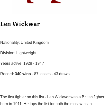
Len Wickwar
Nationality: United Kingdom
Division: Lightweight
Years active: 1928 - 1947
Record:
340 wins
- 87 losses - 43 draws
The first fighter on this list - Len Wickwar was a British fighter
born in 1911. He tops the list for both the most wins in