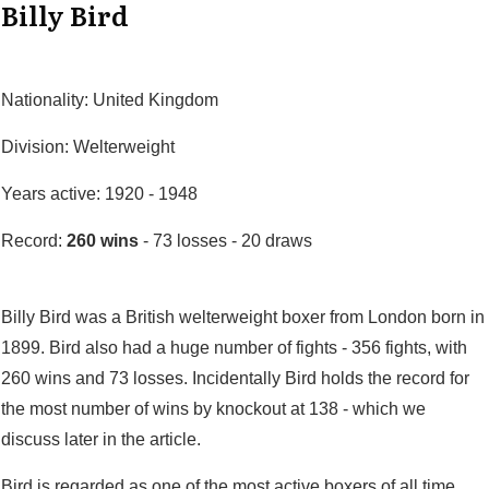
Billy Bird
Nationality: United Kingdom
Division: Welterweight
Years active: 1920 - 1948
Record:
260 wins
- 73 losses - 20 draws
Billy Bird was a British welterweight boxer from London born in
1899. Bird also had a huge number of fights - 356 fights, with
260 wins and 73 losses. Incidentally Bird holds the record for
the most number of wins by knockout at 138 - which we
discuss later in the article.
Bird is regarded as one of the most active boxers of all time.