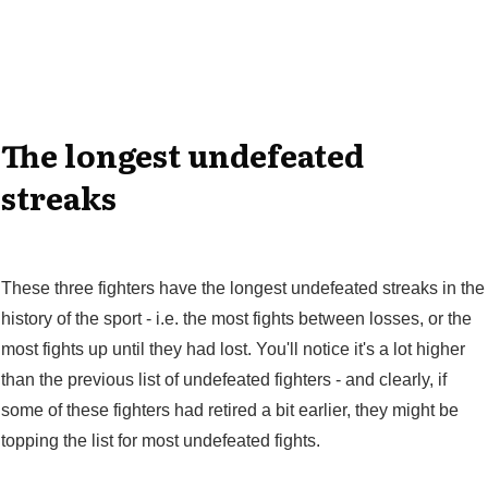
The longest undefeated
streaks
These three fighters have the longest undefeated streaks in the
history of the sport - i.e. the most fights between losses, or the
most fights up until they had lost. You'll notice it's a lot higher
than the previous list of undefeated fighters - and clearly, if
some of these fighters had retired a bit earlier, they might be
topping the list for most undefeated fights.