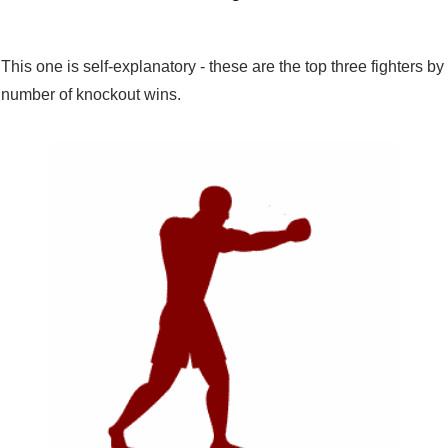
This one is self-explanatory - these are the top three fighters by
number of knockout wins.