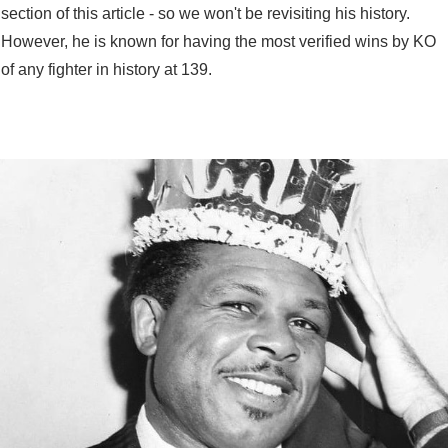
section of this article - so we won't be revisiting his history.
However, he is known for having the most verified wins by KO
of any fighter in history at 139.