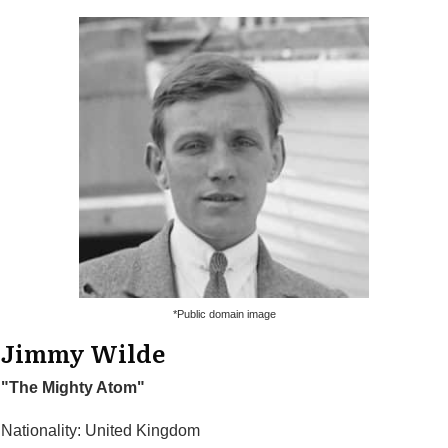
*Public domain image
Jimmy Wilde
"The Mighty Atom"
Nationality: United Kingdom