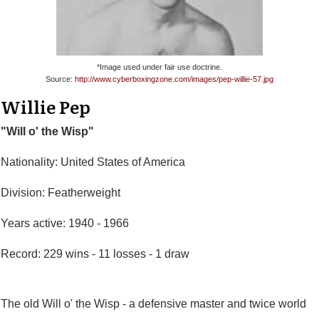
*Image used under fair use doctrine.
Source:
http://www.cyberboxingzone.com/images/pep-willie-57.jpg
Willie Pep
"Will o' the Wisp"
Nationality: United States of America
Division: Featherweight
Years active: 1940 - 1966
Record: 229 wins - 11 losses - 1 draw
The old Will o' the Wisp - a defensive master and twice world