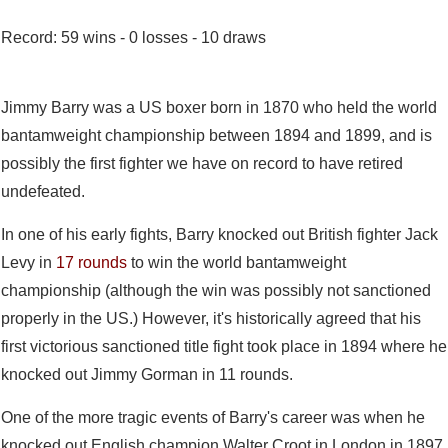
Record: 59 wins - 0 losses - 10 draws
Jimmy Barry was a US boxer born in 1870 who held the world
bantamweight championship between 1894 and 1899, and is
possibly the first fighter we have on record to have retired
undefeated.
In one of his early fights, Barry knocked out British fighter Jack
Levy in
17 rounds
to win the world bantamweight
championship (although the win was possibly not sanctioned
properly in the US.) However, it's historically agreed that his
first victorious sanctioned title fight took place in 1894 where he
knocked out Jimmy Gorman in 11 rounds.
One of the more tragic events of Barry's career was when he
knocked out English champion Walter Croot in London in 1897.