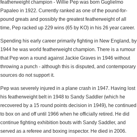
featherweight champion - Willie Pep was born Guglielmo
Papaleo in 1922. Currently ranked as one of the pound-for-
pound greats and possibly the greatest featherweight of all
time, Pep racked up 229 wins (65 by KO) in his 26 year career.
Spending his early career primarily fighting in New England, by
1944 he was world featherweight champion. There is a rumour
that Pep won a round against Jackie Graves in 1946 without
throwing a punch - although this is disputed, and contemporary
sources do not support it.
Pep was severely injured in a plane crash in 1947. Having lost
his featherweight belt in 1948 to Sandy Saddler (which he
recovered by a 15 round points decision in 1949), he continued
to box on and off until 1966 when he officially retired. He did
continue fighting exhibition bouts with Sandy Saddler, and
served as a referee and boxing inspector. He died in 2006.