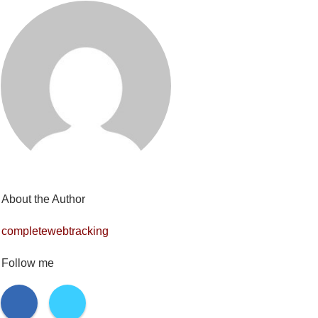
About the Author
completewebtracking
Follow me