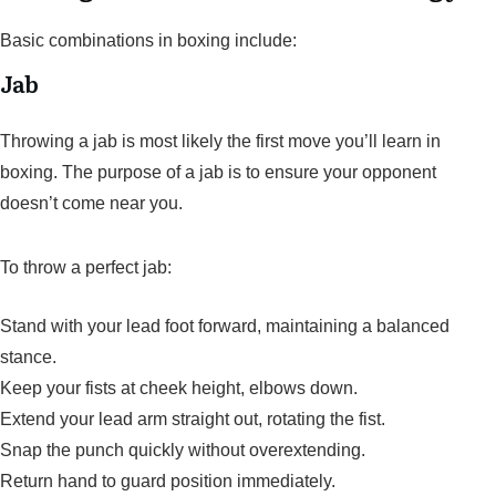
Basic combinations in boxing include:
Jab
Throwing a jab is most likely the first move you’ll learn in
boxing. The purpose of a jab is to ensure your opponent
doesn’t come near you.
To throw a perfect jab:
Stand with your lead foot forward, maintaining a balanced
stance.
Keep your fists at cheek height, elbows down.
Extend your lead arm straight out, rotating the fist.
Snap the punch quickly without overextending.
Return hand to guard position immediately.