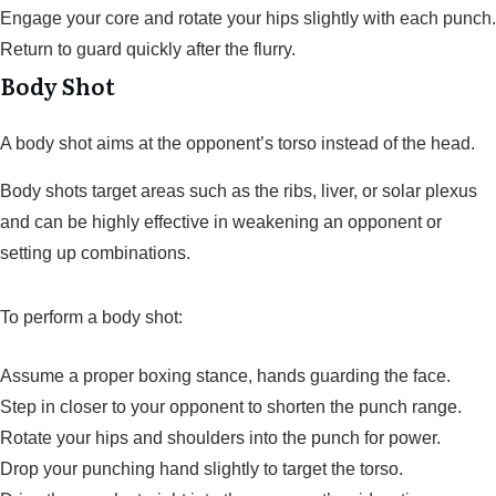
Engage your core and rotate your hips slightly with each punch.
Return to guard quickly after the flurry.
Body Shot
A body shot aims at the opponent’s torso instead of the head.
Body shots target areas such as the ribs, liver, or solar plexus
and can be highly effective in weakening an opponent or
setting up combinations.
To perform a body shot:
Assume a proper boxing stance, hands guarding the face.
Step in closer to your opponent to shorten the punch range.
Rotate your hips and shoulders into the punch for power.
Drop your punching hand slightly to target the torso.