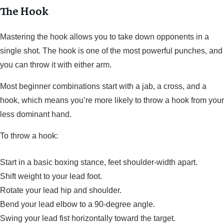
The Hook
Mastering the hook allows you to take down opponents in a
single shot. The hook is one of the most powerful punches, and
you can throw it with either arm.
Most beginner combinations start with a jab, a cross, and a
hook, which means you’re more likely to throw a hook from your
less dominant hand.
To throw a hook:
Start in a basic boxing stance, feet shoulder-width apart.
Shift weight to your lead foot.
Rotate your lead hip and shoulder.
Bend your lead elbow to a 90-degree angle.
Swing your lead fist horizontally toward the target.