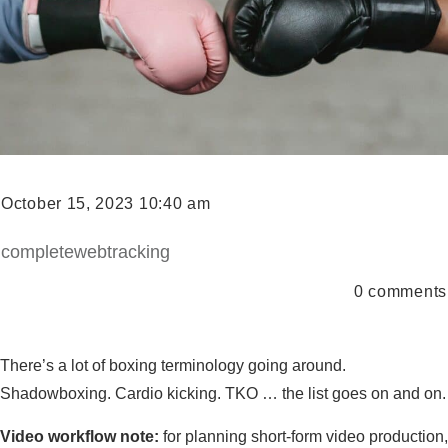
October 15, 2023 10:40 am
completewebtracking
0
comments
There’s a lot of boxing terminology going around.
Shadowboxing. Cardio kicking. TKO … the list goes on and on.
Video workflow note:
for planning short-form video production,