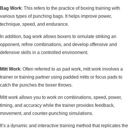
Bag Work
: This refers to the practice of boxing training with
various types of punching bags. It helps improve power,
technique, speed, and endurance.
In addition, bag work allows boxers to simulate striking an
opponent, refine combinations, and develop offensive and
defensive skills in a controlled environment.
Mitt Work
: Often referred to as pad work, mitt work involves a
trainer or training partner using padded mitts or focus pads to
catch the punches the boxer throws.
Mitt work allows you to work on combinations, speed, power,
timing, and accuracy while the trainer provides feedback,
movement, and counter-punching simulations.
It’s a dynamic and interactive training method that replicates the