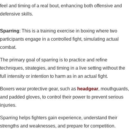
feel and timing of a real bout, enhancing both offensive and
defensive skills.
Sparring
: This is a training exercise in boxing where two
participants engage in a controlled fight, simulating actual
combat.
The primary goal of sparring is to practice and refine
techniques, strategies, and timing in a live setting without the
full intensity or intention to harm as in an actual fight.
Boxers wear protective gear, such as
headgear
, mouthguards,
and padded gloves, to control their power to prevent serious
injuries.
Sparring helps fighters gain experience, understand their
strengths and weaknesses, and prepare for competition.