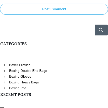
Post Comment
CATEGORIES
Boxer Profiles
Boxing Double End Bags
Boxing Gloves
Boxing Heavy Bags
Boxing Info
RECENT POSTS