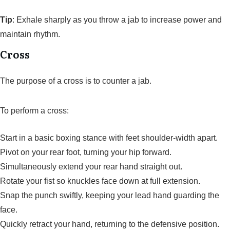
Tip
: Exhale sharply as you throw a jab to increase power and
maintain rhythm.
Cross
The purpose of a cross is to counter a jab.
To perform a cross:
Start in a basic boxing stance with feet shoulder-width apart.
Pivot on your rear foot, turning your hip forward.
Simultaneously extend your rear hand straight out.
Rotate your fist so knuckles face down at full extension.
Snap the punch swiftly, keeping your lead hand guarding the
face.
Quickly retract your hand, returning to the defensive position.