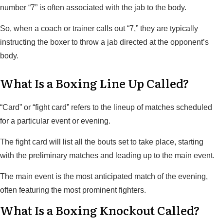
number “7” is often associated with the jab to the body.
So, when a coach or trainer calls out “7,” they are typically
instructing the boxer to throw a jab directed at the opponent’s
body.
What Is a Boxing Line Up Called?
“Card” or “fight card” refers to the lineup of matches scheduled
for a particular event or evening.
The fight card will list all the bouts set to take place, starting
with the preliminary matches and leading up to the main event.
The main event is the most anticipated match of the evening,
often featuring the most prominent fighters.
What Is a Boxing Knockout Called?