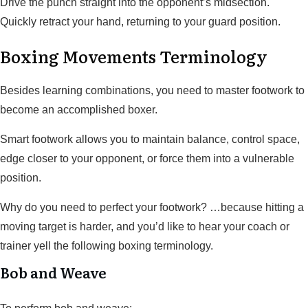
Drive the punch straight into the opponent’s midsection.
Quickly retract your hand, returning to your guard position.
Boxing Movements Terminology
Besides learning combinations, you need to master footwork to
become an accomplished boxer.
Smart footwork allows you to maintain balance, control space,
edge closer to your opponent, or force them into a vulnerable
position.
Why do you need to perfect your footwork? …because hitting a
moving target is harder, and you’d like to hear your coach or
trainer yell the following boxing terminology.
Bob and Weave