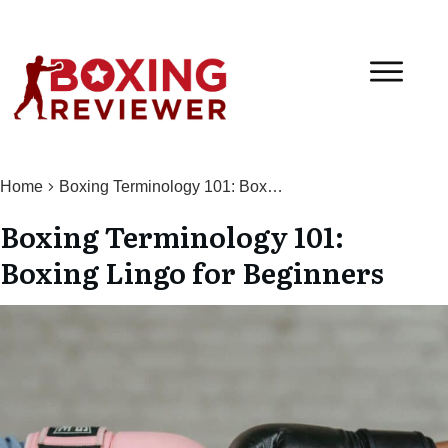
Home
Boxing Terminology 101: Boxing Lingo for Beginners
Boxing Terminology 101:
Boxing Lingo for Beginners