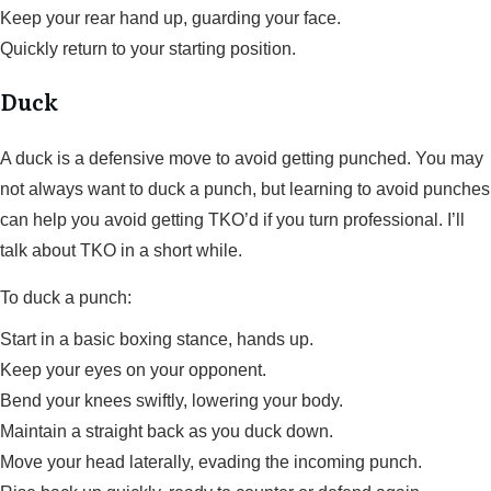
Keep your rear hand up, guarding your face.
Quickly return to your starting position.
Duck
A duck is a defensive move to avoid getting punched. You may
not always want to duck a punch, but learning to avoid punches
can help you avoid getting TKO’d if you turn professional. I’ll
talk about TKO in a short while.
To duck a punch:
Start in a basic boxing stance, hands up.
Keep your eyes on your opponent.
Bend your knees swiftly, lowering your body.
Maintain a straight back as you duck down.
Move your head laterally, evading the incoming punch.