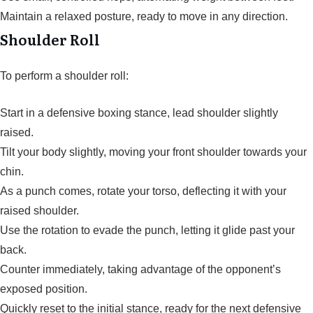
Maintain a relaxed posture, ready to move in any direction.
Shoulder Roll
To perform a shoulder roll:
Start in a defensive boxing stance, lead shoulder slightly
raised.
Tilt your body slightly, moving your front shoulder towards your
chin.
As a punch comes, rotate your torso, deflecting it with your
raised shoulder.
Use the rotation to evade the punch, letting it glide past your
back.
Counter immediately, taking advantage of the opponent’s
exposed position.
Quickly reset to the initial stance, ready for the next defensive