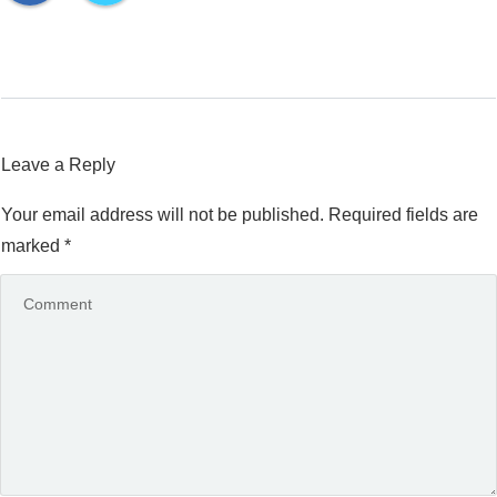
Leave a Reply
Your email address will not be published.
Required fields are
marked
*