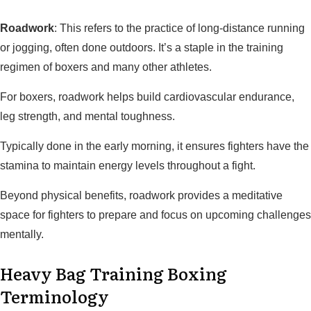
Roadwork
: This refers to the practice of long-distance running
or jogging, often done outdoors. It’s a staple in the training
regimen of boxers and many other athletes.
For boxers, roadwork helps build cardiovascular endurance,
leg strength, and mental toughness.
Typically done in the early morning, it ensures fighters have the
stamina to maintain energy levels throughout a fight.
Beyond physical benefits, roadwork provides a meditative
space for fighters to prepare and focus on upcoming challenges
mentally.
Heavy Bag Training Boxing
Terminology