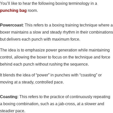
You’ll like to hear the following boxing terminology in a
punching bag
room.
Powercoast
: This refers to a boxing training technique where a
boxer maintains a slow and steady rhythm in their combinations
but delivers each punch with maximum force.
The idea is to emphasize power generation while maintaining
control, allowing the boxer to focus on the technique and force
behind each punch without rushing the sequence.
It blends the idea of “power” in punches with “coasting” or
moving at a steady, controlled pace.
Coasting
: This refers to the practice of continuously repeating
a boxing combination, such as a jab-cross, at a slower and
steadier pace.