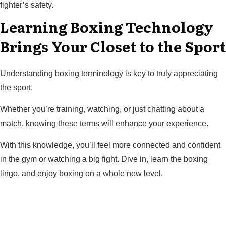
fighter’s safety.
Learning Boxing Technology
Brings Your Closet to the Sport
Understanding boxing terminology is key to truly appreciating
the sport.
Whether you’re training, watching, or just chatting about a
match, knowing these terms will enhance your experience.
With this knowledge, you’ll feel more connected and confident
in the gym or watching a big fight. Dive in, learn the boxing
lingo, and enjoy boxing on a whole new level.