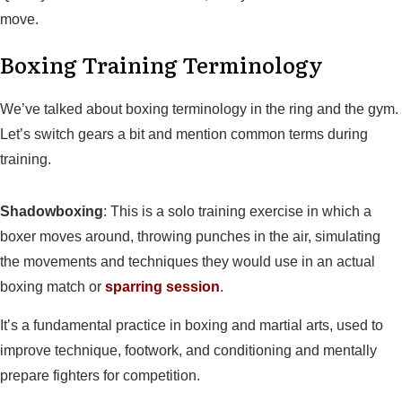
move.
Boxing Training Terminology
We’ve talked about boxing terminology in the ring and the gym.
Let’s switch gears a bit and mention common terms during
training.
Shadowboxing
: This is a solo training exercise in which a
boxer moves around, throwing punches in the air, simulating
the movements and techniques they would use in an actual
boxing match or
sparring session
.
It’s a fundamental practice in boxing and martial arts, used to
improve technique, footwork, and conditioning and mentally
prepare fighters for competition.