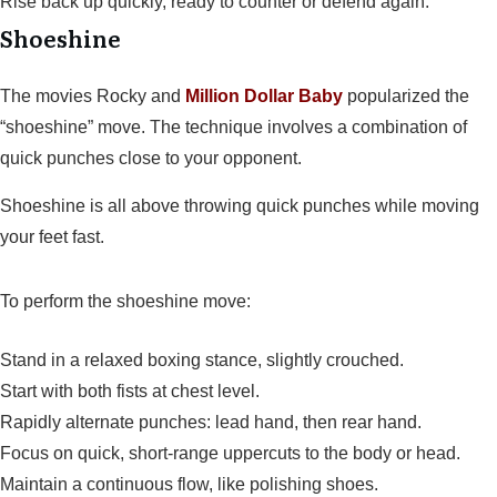
Rise back up quickly, ready to counter or defend again.
Shoeshine
The movies Rocky and
Million Dollar Baby
popularized the
“shoeshine” move. The technique involves a combination of
quick punches close to your opponent.
Shoeshine is all above throwing quick punches while moving
your feet fast.
To perform the shoeshine move:
Stand in a relaxed boxing stance, slightly crouched.
Start with both fists at chest level.
Rapidly alternate punches: lead hand, then rear hand.
Focus on quick, short-range uppercuts to the body or head.
Maintain a continuous flow, like polishing shoes.