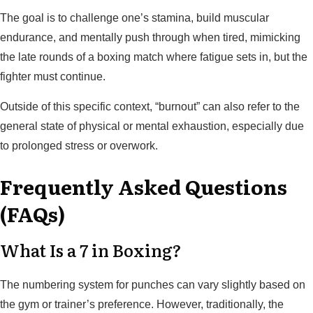
The goal is to challenge one’s stamina, build muscular
endurance, and mentally push through when tired, mimicking
the late rounds of a boxing match where fatigue sets in, but the
fighter must continue.
Outside of this specific context, “burnout” can also refer to the
general state of physical or mental exhaustion, especially due
to prolonged stress or overwork.
Frequently Asked Questions
(FAQs)
What Is a 7 in Boxing?
The numbering system for punches can vary slightly based on
the gym or trainer’s preference. However, traditionally, the