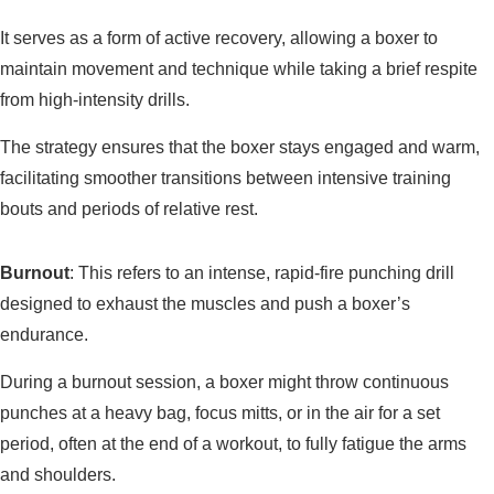
It serves as a form of active recovery, allowing a boxer to
maintain movement and technique while taking a brief respite
from high-intensity drills.
The strategy ensures that the boxer stays engaged and warm,
facilitating smoother transitions between intensive training
bouts and periods of relative rest.
Burnout
: This refers to an intense, rapid-fire punching drill
designed to exhaust the muscles and push a boxer’s
endurance.
During a burnout session, a boxer might throw continuous
punches at a heavy bag, focus mitts, or in the air for a set
period, often at the end of a workout, to fully fatigue the arms
and shoulders.