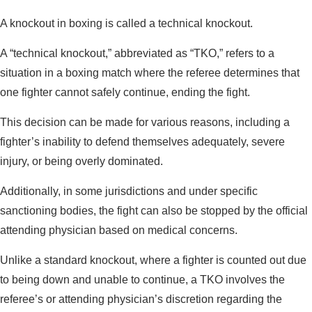
A knockout in boxing is called a technical knockout.
A “technical knockout,” abbreviated as “TKO,” refers to a
situation in a boxing match where the referee determines that
one fighter cannot safely continue, ending the fight.
This decision can be made for various reasons, including a
fighter’s inability to defend themselves adequately, severe
injury, or being overly dominated.
Additionally, in some jurisdictions and under specific
sanctioning bodies, the fight can also be stopped by the official
attending physician based on medical concerns.
Unlike a standard knockout, where a fighter is counted out due
to being down and unable to continue, a TKO involves the
referee’s or attending physician’s discretion regarding the