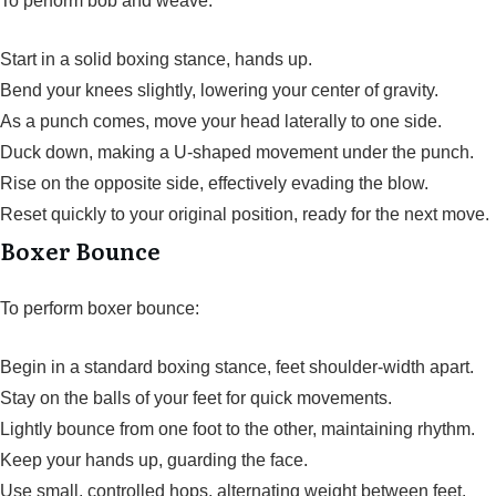
To perform bob and weave:
Start in a solid boxing stance, hands up.
Bend your knees slightly, lowering your center of gravity.
As a punch comes, move your head laterally to one side.
Duck down, making a U-shaped movement under the punch.
Rise on the opposite side, effectively evading the blow.
Reset quickly to your original position, ready for the next move.
Boxer Bounce
To perform boxer bounce:
Begin in a standard boxing stance, feet shoulder-width apart.
Stay on the balls of your feet for quick movements.
Lightly bounce from one foot to the other, maintaining rhythm.
Keep your hands up, guarding the face.
Use small, controlled hops, alternating weight between feet.