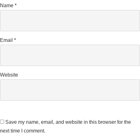
Name
*
Email
*
Website
Save my name, email, and website in this browser for the
next time I comment.