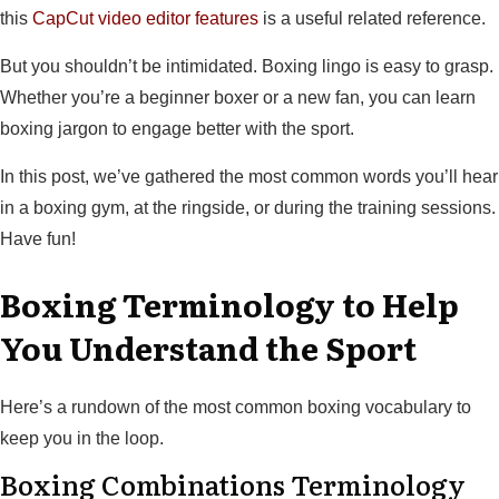
this
CapCut video editor features
is a useful related reference.
But you shouldn’t be intimidated. Boxing lingo is easy to grasp.
Whether you’re a beginner boxer or a new fan, you can learn
boxing jargon to engage better with the sport.
In this post, we’ve gathered the most common words you’ll hear
in a boxing gym, at the ringside, or during the training sessions.
Have fun!
Boxing Terminology to Help
You Understand the Sport
Here’s a rundown of the most common boxing vocabulary to
keep you in the loop.
Boxing Combinations Terminology