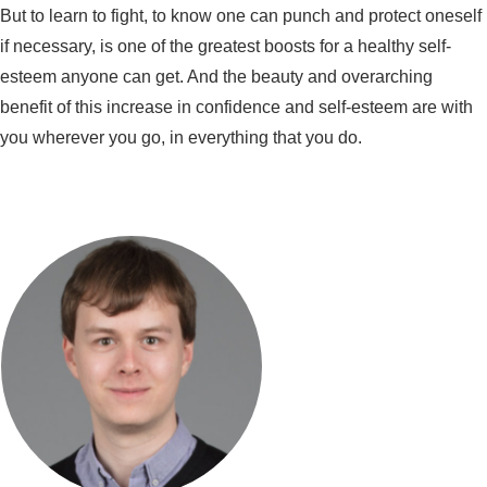
But to learn to fight, to know one can punch and protect oneself
if necessary, is one of the greatest boosts for a healthy self-
esteem anyone can get. And the beauty and overarching
benefit of this increase in confidence and self-esteem are with
you wherever you go, in everything that you do.