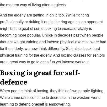
the modern way of living often neglects.
And the elderly are getting in on it, too. While fighting
professionally or duking it out in the ring against an opponent
might be the goal of some, boxing to increase vitality is
becoming more popular. Unlike in decades past when people
thought weight training and intense physical exercise were bad
for the elderly, we now think differently. Scientists back hard
physical training for the elderly. And boxing classes for seniors
are a great way to go to get a fun yet intense workout.
Boxing is great for self-
defence
When people think of boxing, they think of two people fighting.
While crime rates continue to decrease in the western world,
learning to defend oneself is empowering.