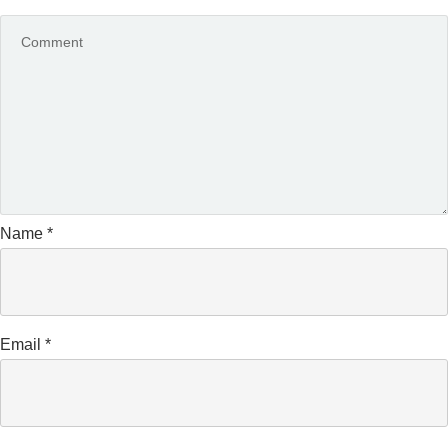
Name
*
Email
*