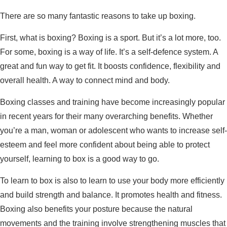
There are so many fantastic reasons to take up boxing.
First, what is boxing? Boxing is a sport. But it’s a lot more, too.
For some, boxing is a way of life. It’s a self-defence system. A
great and fun way to get fit. It boosts confidence, flexibility and
overall health. A way to connect mind and body.
Boxing classes and training have become increasingly popular
in recent years for their many overarching benefits. Whether
you’re a man, woman or adolescent who wants to increase self-
esteem and feel more confident about being able to protect
yourself, learning to box is a good way to go.
To learn to box is also to learn to use your body more efficiently
and build strength and balance. It promotes health and fitness.
Boxing also benefits your posture because the natural
movements and the training involve strengthening muscles that