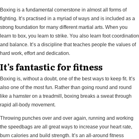
Boxing is a fundamental cornerstone in almost all forms of
fighting. It’s practised in a myriad of ways and is included as a
strong foundation for many different martial arts. When you
learn to box, you learn to strike. You also learn foot coordination
and balance. It’s a discipline that teaches people the values of
hard work, effort and dedication.
It’s fantastic for fitness
Boxing is, without a doubt, one of the best ways to keep fit. It’s
also one of the most fun. Rather than going round and round
like a hamster on a treadmill, boxing breaks a sweat through
rapid all-body movement.
Throwing punches over and over again, running and working
the speedbags are all great ways to increase your heart rate,
burn calories and build strength. It’s an all-around fitness