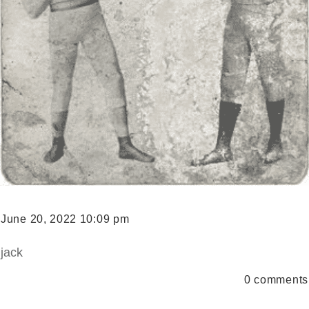
June 20, 2022 10:09 pm
jack
0
comments