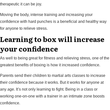
therapeutic it can be joy.
Moving the body, intense training and increasing your
confidence with hard punches is a beneficial and healthy way
for anyone to relieve stress.
Learning to box will increase
your confidence
As well to being great for fitness and relieving stress, one of the
greatest benefits of boxing is how it increased confidence.
Parents send their children to martial arts classes to increase
their confidence because it works. But it works for anyone at
any age. It’s not only learning to fight. Being in a class or
working one-on-one with a trainer in an intimate zone boosts
confidence.