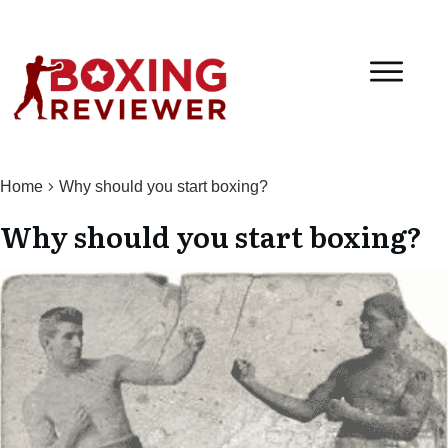
Home
Why should you start boxing?
Why should you start boxing?