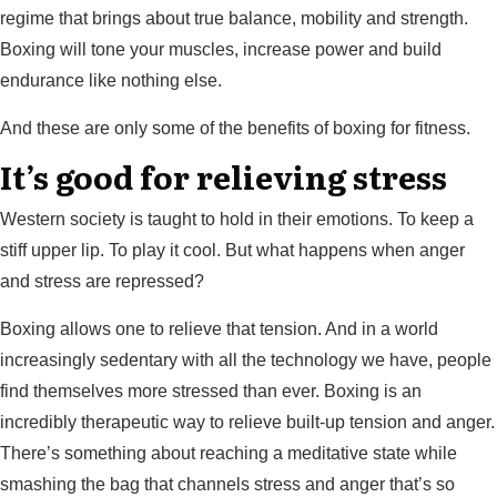
regime that brings about true balance, mobility and strength.
Boxing will tone your muscles, increase power and build
endurance like nothing else.
And these are only some of the benefits of boxing for fitness.
It’s good for relieving stress
Western society is taught to hold in their emotions. To keep a
stiff upper lip. To play it cool. But what happens when anger
and stress are repressed?
Boxing allows one to relieve that tension. And in a world
increasingly sedentary with all the technology we have, people
find themselves more stressed than ever. Boxing is an
incredibly therapeutic way to relieve built-up tension and anger.
There’s something about reaching a meditative state while
smashing the bag that channels stress and anger that’s so