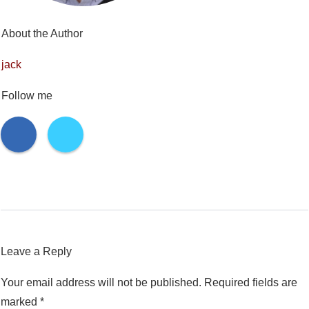
About the Author
jack
Follow me
Leave a Reply
Your email address will not be published.
Required fields are
marked
*