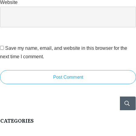
Website
Save my name, email, and website in this browser for the
next time I comment.
Post Comment
CATEGORIES