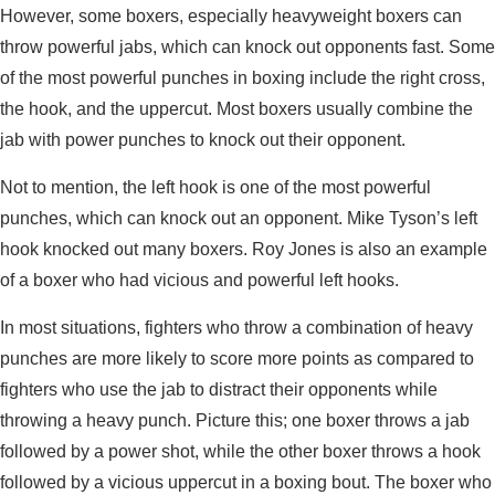
However, some boxers, especially heavyweight boxers can
throw powerful jabs, which can knock out opponents fast. Some
of the most powerful punches in boxing include the right cross,
the hook, and the uppercut. Most boxers usually combine the
jab with power punches to knock out their opponent.
Not to mention, the left hook is one of the most powerful
punches, which can knock out an opponent. Mike Tyson’s left
hook knocked out many boxers. Roy Jones is also an example
of a boxer who had vicious and powerful left hooks.
In most situations, fighters who throw a combination of heavy
punches are more likely to score more points as compared to
fighters who use the jab to distract their opponents while
throwing a heavy punch. Picture this; one boxer throws a jab
followed by a power shot, while the other boxer throws a hook
followed by a vicious uppercut in a boxing bout. The boxer who