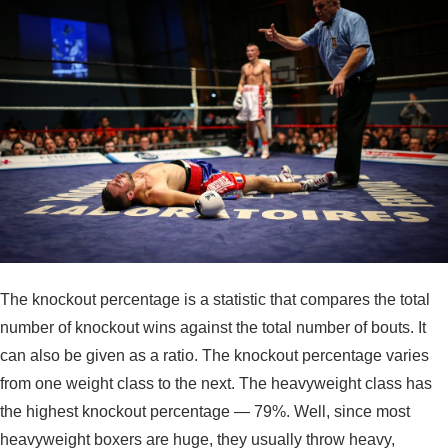
The knockout percentage is a statistic that compares the total
number of knockout wins against the total number of bouts. It
can also be given as a ratio. The knockout percentage varies
from one weight class to the next. The heavyweight class has
the highest knockout percentage — 79%. Well, since most
heavyweight boxers are huge, they usually throw heavy,