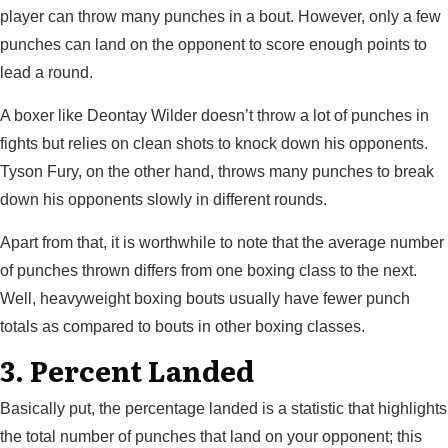
player can throw many punches in a bout. However, only a few
punches can land on the opponent to score enough points to
lead a round.
A boxer like Deontay Wilder doesn’t throw a lot of punches in
fights but relies on clean shots to knock down his opponents.
Tyson Fury, on the other hand, throws many punches to break
down his opponents slowly in different rounds.
Apart from that, it is worthwhile to note that the average number
of punches thrown differs from one boxing class to the next.
Well, heavyweight boxing bouts usually have fewer punch
totals as compared to bouts in other boxing classes.
3. Percent Landed
Basically put, the percentage landed is a statistic that highlights
the total number of punches that land on your opponent; this