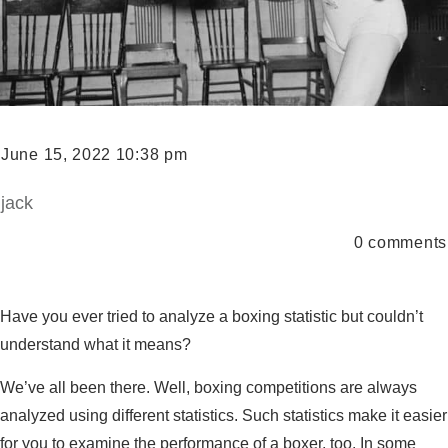
June 15, 2022 10:38 pm
jack
0
comments
Have you ever tried to analyze a boxing statistic but couldn’t
understand what it means?
We’ve all been there. Well, boxing competitions are always
analyzed using different statistics. Such statistics make it easier
for you to examine the performance of a boxer, too. In some