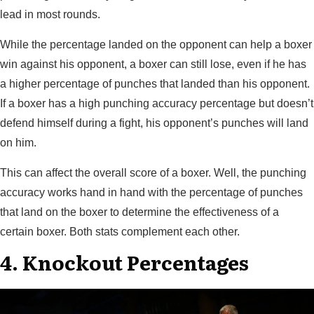
lead in most rounds.
While the percentage landed on the opponent can help a boxer
win against his opponent, a boxer can still lose, even if he has
a higher percentage of punches that landed than his opponent.
If a boxer has a high punching accuracy percentage but doesn’t
defend himself during a fight, his opponent’s punches will land
on him.
This can affect the overall score of a boxer. Well, the punching
accuracy works hand in hand with the percentage of punches
that land on the boxer to determine the effectiveness of a
certain boxer. Both stats complement each other.
4. Knockout Percentages