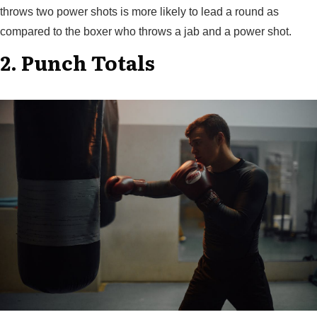
throws two power shots is more likely to lead a round as
compared to the boxer who throws a jab and a power shot.
2. Punch Totals