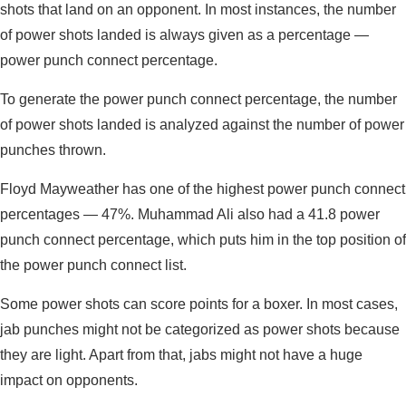
shots that land on an opponent. In most instances, the number
of power shots landed is always given as a percentage —
power punch connect percentage.
To generate the power punch connect percentage, the number
of power shots landed is analyzed against the number of power
punches thrown.
Floyd Mayweather has one of the highest power punch connect
percentages — 47%. Muhammad Ali also had a 41.8 power
punch connect percentage, which puts him in the top position of
the power punch connect list.
Some power shots can score points for a boxer. In most cases,
jab punches might not be categorized as power shots because
they are light. Apart from that, jabs might not have a huge
impact on opponents.