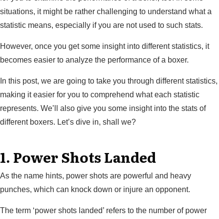
situations, it might be rather challenging to understand what a
statistic means, especially if you are not used to such stats.
However, once you get some insight into different statistics, it
becomes easier to analyze the performance of a boxer.
In this post, we are going to take you through different statistics,
making it easier for you to comprehend what each statistic
represents. We’ll also give you some insight into the stats of
different boxers. Let’s dive in, shall we?
1. Power Shots Landed
As the name hints, power shots are powerful and heavy
punches, which can knock down or injure an opponent.
The term ‘power shots landed’ refers to the number of power