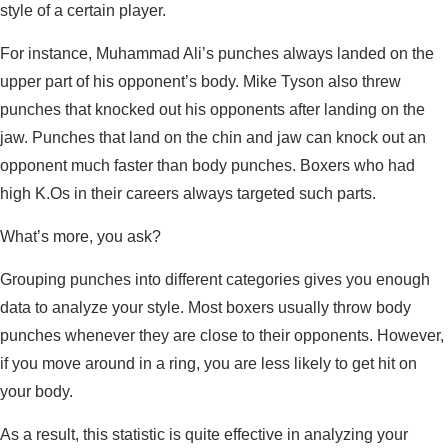
style of a certain player.
For instance, Muhammad Ali’s punches always landed on the
upper part of his opponent’s body. Mike Tyson also threw
punches that knocked out his opponents after landing on the
jaw. Punches that land on the chin and jaw can knock out an
opponent much faster than body punches. Boxers who had
high K.Os in their careers always targeted such parts.
What’s more, you ask?
Grouping punches into different categories gives you enough
data to analyze your style. Most boxers usually throw body
punches whenever they are close to their opponents. However,
if you move around in a ring, you are less likely to get hit on
your body.
As a result, this statistic is quite effective in analyzing your