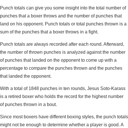
Punch totals can give you some insight into the total number of
punches that a boxer throws and the number of punches that
land on his opponent. Punch totals or total punches thrown is a
sum of the punches that a boxer throws in a fight.
Punch totals are always recorded after each round. Afterward,
the number of thrown punches is analyzed against the number
of punches that landed on the opponent to come up with a
percentage to compare the punches thrown and the punches
that landed the opponent.
With a total of 1848 punches in ten rounds, Jesus Soto-Karass
is a retired boxer who holds the record for the highest number
of punches thrown in a bout.
Since most boxers have different boxing styles, the punch totals
might not be enough to determine whether a player is good. A