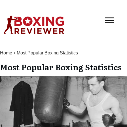
Home
Most Popular Boxing Statistics
Most Popular Boxing Statistics