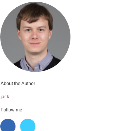
About the Author
jack
Follow me