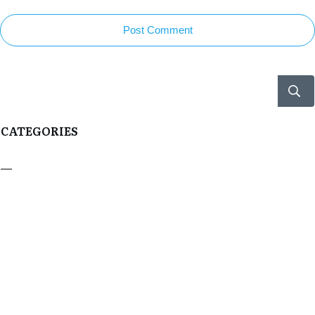
Post Comment
CATEGORIES
Boxer Profiles
Boxing Double End Bags
Boxing Gloves
Boxing Heavy Bags
Boxing Info
RECENT POSTS