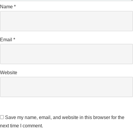
Name
*
Email
*
Website
Save my name, email, and website in this browser for the
next time I comment.