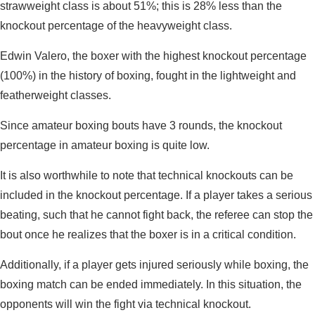
strawweight class is about 51%; this is 28% less than the
knockout percentage of the heavyweight class.
Edwin Valero, the boxer with the highest knockout percentage
(100%) in the history of boxing, fought in the lightweight and
featherweight classes.
Since amateur boxing bouts have 3 rounds, the knockout
percentage in amateur boxing is quite low.
It is also worthwhile to note that technical knockouts can be
included in the knockout percentage. If a player takes a serious
beating, such that he cannot fight back, the referee can stop the
bout once he realizes that the boxer is in a critical condition.
Additionally, if a player gets injured seriously while boxing, the
boxing match can be ended immediately. In this situation, the
opponents will win the fight via technical knockout.