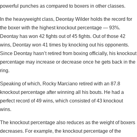
powerful punches as compared to boxers in other classes.
In the heavyweight class, Deontay Wilder holds the record for
the boxer with the highest knockout percentage — 93%.
Deontay has won 42 fights out of 45 fights. Out of those 42
wins, Deontay won 41 times by knocking out his opponents.
Since Deontay hasn’t retired from boxing officially, his knockout
percentage may increase or decrease once he gets back in the
ring.
Speaking of which, Rocky Marciano retired with an 87.8
knockout percentage after winning all his bouts. He had a
perfect record of 49 wins, which consisted of 43 knockout
wins.
The knockout percentage also reduces as the weight of boxers
decreases. For example, the knockout percentage of the