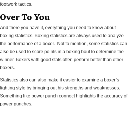
footwork tactics.
Over To You
And there you have it, everything you need to know about
boxing statistics. Boxing statistics are always used to analyze
the performance of a boxer. Not to mention, some statistics can
also be used to score points in a boxing bout to determine the
winner. Boxers with good stats often perform better than other
boxers.
Statistics also can also make it easier to examine a boxer’s
fighting style by bringing out his strengths and weaknesses.
Something like power punch connect highlights the accuracy of
power punches.