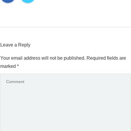
Leave a Reply
Your email address will not be published.
Required fields are
marked
*