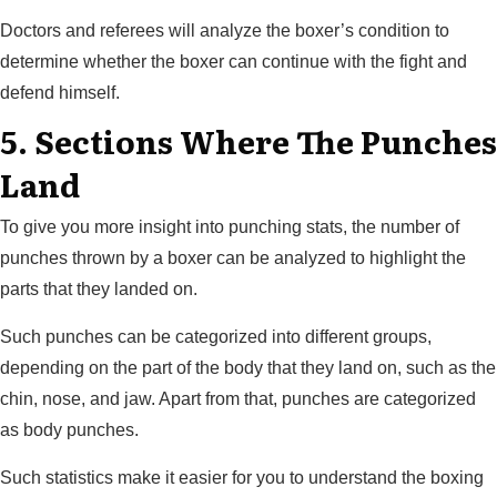
Doctors and referees will analyze the boxer’s condition to
determine whether the boxer can continue with the fight and
defend himself.
5. Sections Where The Punches
Land
To give you more insight into punching stats, the number of
punches thrown by a boxer can be analyzed to highlight the
parts that they landed on.
Such punches can be categorized into different groups,
depending on the part of the body that they land on, such as the
chin, nose, and jaw. Apart from that, punches are categorized
as body punches.
Such statistics make it easier for you to understand the boxing