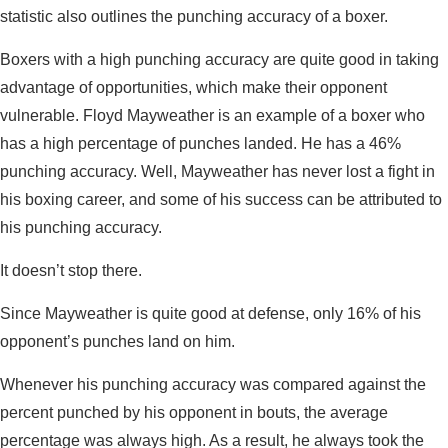
statistic also outlines the punching accuracy of a boxer.
Boxers with a high punching accuracy are quite good in taking
advantage of opportunities, which make their opponent
vulnerable. Floyd Mayweather is an example of a boxer who
has a high percentage of punches landed. He has a 46%
punching accuracy. Well, Mayweather has never lost a fight in
his boxing career, and some of his success can be attributed to
his punching accuracy.
It doesn’t stop there.
Since Mayweather is quite good at defense, only 16% of his
opponent’s punches land on him.
Whenever his punching accuracy was compared against the
percent punched by his opponent in bouts, the average
percentage was always high. As a result, he always took the