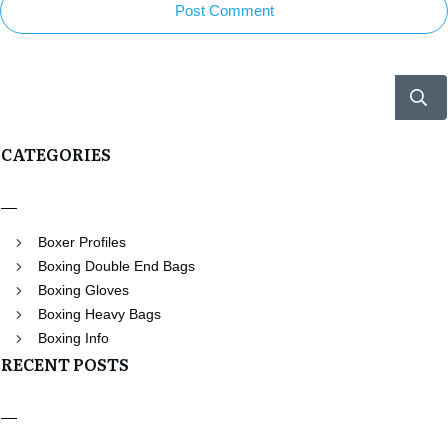
Post Comment
CATEGORIES
Boxer Profiles
Boxing Double End Bags
Boxing Gloves
Boxing Heavy Bags
Boxing Info
RECENT POSTS