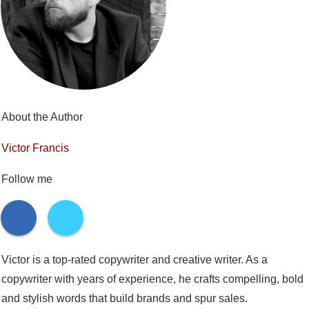
About the Author
Victor Francis
Follow me
Victor is a top-rated copywriter and creative writer. As a
copywriter with years of experience, he crafts compelling, bold
and stylish words that build brands and spur sales.