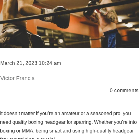
March 21, 2023 10:24 am
Victor Francis
0
comments
It doesn’t matter if you’re an amateur or a seasoned pro, you
need quality boxing headgear for sparring. Whether you’re into
boxing or MMA, being smart and using high-quality headgear