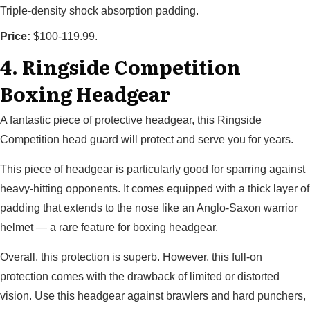
Triple-density shock absorption padding.
Price:
$100-119.99.
4. Ringside Competition
Boxing Headgear
A fantastic piece of protective headgear, this Ringside
Competition head guard will protect and serve you for years.
This piece of headgear is particularly good for sparring against
heavy-hitting opponents. It comes equipped with a thick layer of
padding that extends to the nose like an Anglo-Saxon warrior
helmet — a rare feature for boxing headgear.
Overall, this protection is superb. However, this full-on
protection comes with the drawback of limited or distorted
vision. Use this headgear against brawlers and hard punchers,