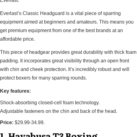
Everlast.
Everlast’s Classic Headguard is a vital piece of sparring
equipment aimed at beginners and amateurs. This means you
get premium equipment from one of the best brands at an
affordable price.
This piece of headgear provides great durability with thick foam
padding. It incorporates great visibility through an open front
with chin and cheek protection. It’s incredibly robust and will
protect boxers for many sparring rounds.
Key features:
Shock-absorbing closed-cell foam technology.
Adjustable fasteners on the chin and back of the head.
Price:
$29.99-34.99.
1. Hayabusa T3 Boxing