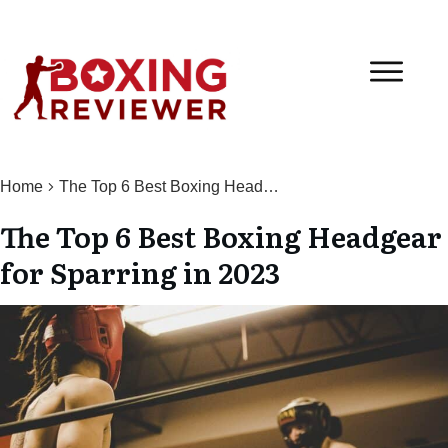
Home
The Top 6 Best Boxing Headgear for Sparring in 2023
The Top 6 Best Boxing Headgear
for Sparring in 2023