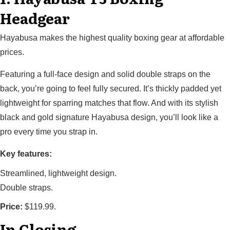
Headgear
Hayabusa makes the highest quality boxing gear at affordable
prices.
Featuring a full-face design and solid double straps on the
back, you’re going to feel fully secured. It’s thickly padded yet
lightweight for sparring matches that flow. And with its stylish
black and gold signature Hayabusa design, you’ll look like a
pro every time you strap in.
Key features:
Streamlined, lightweight design.
Double straps.
Price:
$119.99.
In Closing