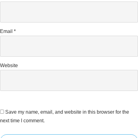
Email
*
Website
Save my name, email, and website in this browser for the
next time I comment.