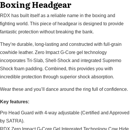
Boxing Headgear
RDX has built itself as a reliable name in the boxing and
fighting world. This piece of headgear is designed to provide
fantastic protection without breaking the bank.
They’re durable, long-lasting and constructed with full-grain
cowhide leather. Zero Impact G-Core gel technology
incorporates Tri-Slab, Shell-Shock and integrated Supremo
Shock foam padding. Combined, this provides you with
incredible protection through superior shock absorption.
Wear these and you’ll dance around the ring full of confidence.
Key features:
Pro Head Guard with 4-way adjustable (Certified and Approved
by SATRA).
RDX Zero Impact G-Core Gel Integrated Technology Cow Hide