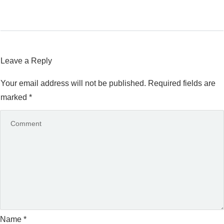
Leave a Reply
Your email address will not be published.
Required fields are
marked
*
Name
*