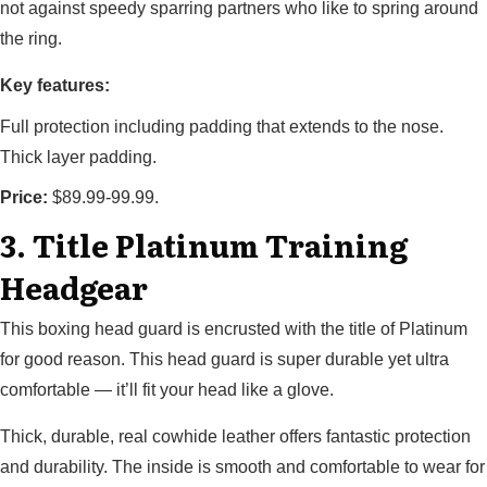
not against speedy sparring partners who like to spring around
the ring.
Key features:
Full protection including padding that extends to the nose.
Thick layer padding.
Price:
$89.99-99.99.
3. Title Platinum Training
Headgear
This boxing head guard is encrusted with the title of Platinum
for good reason. This head guard is super durable yet ultra
comfortable — it’ll fit your head like a glove.
Thick, durable, real cowhide leather offers fantastic protection
and durability. The inside is smooth and comfortable to wear for