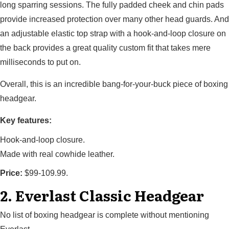
long sparring sessions. The fully padded cheek and chin pads
provide increased protection over many other head guards. And
an adjustable elastic top strap with a hook-and-loop closure on
the back provides a great quality custom fit that takes mere
milliseconds to put on.
Overall, this is an incredible bang-for-your-buck piece of boxing
headgear.
Key features:
Hook-and-loop closure.
Made with real cowhide leather.
Price:
$99-109.99.
2. Everlast Classic Headgear
No list of boxing headgear is complete without mentioning