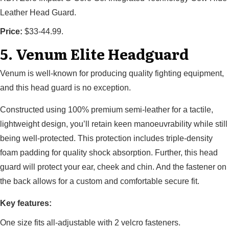
Leather Head Guard.
Price:
$33-44.99.
5. Venum Elite Headguard
Venum is well-known for producing quality fighting equipment,
and this head guard is no exception.
Constructed using 100% premium semi-leather for a tactile,
lightweight design, you’ll retain keen manoeuvrability while still
being well-protected. This protection includes triple-density
foam padding for quality shock absorption. Further, this head
guard will protect your ear, cheek and chin. And the fastener on
the back allows for a custom and comfortable secure fit.
Key features:
One size fits all-adjustable with 2 velcro fasteners.