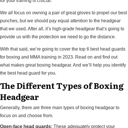
for your training is crucial.
We all focus on owning a pair of great gloves to propel our best
punches, but we should pay equal attention to the headgear
that we used. After all, it’s high-grade headgear that’s going to
provide us with the protection we need to go the distance.
With that said, we’re going to cover the top 6 best head guards
for boxing and MMA training in 2023. Read on and find out
what makes great boxing headgear. And we’ll help you identify
the best head guard for you.
The Different Types of Boxing
Headgear
Generally, there are three main types of boxing headgear to
focus on and choose from.
Open-face head guards:
These adequately protect your