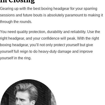
Gearing up with the best boxing headgear for your sparring
sessions and future bouts is absolutely paramount to making it
through the rounds.
You need quality protection, durability and reliability. Use the
right headgear, and your confidence will peak. With the right
boxing headgear, you’ll not only protect yourself but give
yourself full reign to do heavy-duty damage and improve
yourself in the ring.