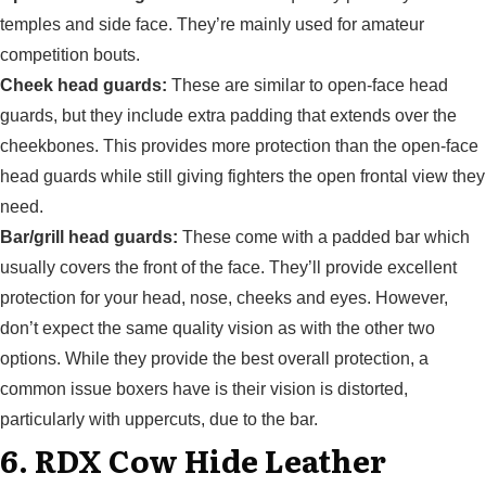
temples and side face. They’re mainly used for amateur
competition bouts.
Cheek head guards:
These are similar to open-face head
guards, but they include extra padding that extends over the
cheekbones. This provides more protection than the open-face
head guards while still giving fighters the open frontal view they
need.
Bar/grill head guards:
These come with a padded bar which
usually covers the front of the face. They’ll provide excellent
protection for your head, nose, cheeks and eyes. However,
don’t expect the same quality vision as with the other two
options. While they provide the best overall protection, a
common issue boxers have is their vision is distorted,
particularly with uppercuts, due to the bar.
6. RDX Cow Hide Leather