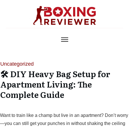
Uncategorized
🛠️ DIY Heavy Bag Setup for
Apartment Living: The
Complete Guide
Want to train like a champ but live in an apartment? Don’t worry
—you can still get your punches in without shaking the ceiling