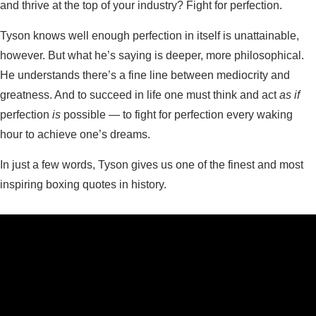
and thrive at the top of your industry? Fight for perfection.
Tyson knows well enough perfection in itself is unattainable,
however. But what he’s saying is deeper, more philosophical.
He understands there’s a fine line between mediocrity and
greatness. And to succeed in life one must think and act
as if
perfection
is
possible — to fight for perfection every waking
hour to achieve one’s dreams.
In just a few words, Tyson gives us one of the finest and most
inspiring boxing quotes in history.