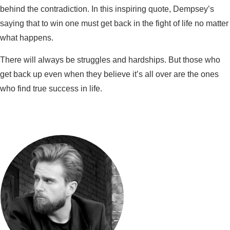
behind the contradiction. In this inspiring quote, Dempsey’s
saying that to win one must get back in the fight of life no matter
what happens.
There will always be struggles and hardships. But those who
get back up even when they believe it’s all over are the ones
who find true success in life.