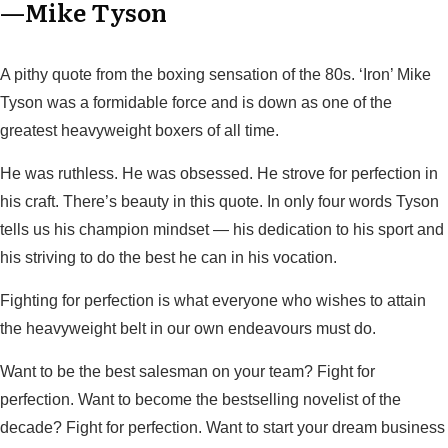
—Mike Tyson
A pithy quote from the boxing sensation of the 80s. ‘Iron’ Mike
Tyson was a formidable force and is down as one of the
greatest heavyweight boxers of all time.
He was ruthless. He was obsessed. He strove for perfection in
his craft. There’s beauty in this quote. In only four words Tyson
tells us his champion mindset — his dedication to his sport and
his striving to do the best he can in his vocation.
Fighting for perfection is what everyone who wishes to attain
the heavyweight belt in our own endeavours must do.
Want to be the best salesman on your team? Fight for
perfection. Want to become the bestselling novelist of the
decade? Fight for perfection. Want to start your dream business