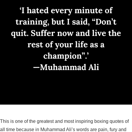
This is one of the greatest and most inspiring boxing quotes of
all time because in Muhammad Ali’s words are pain, fury and