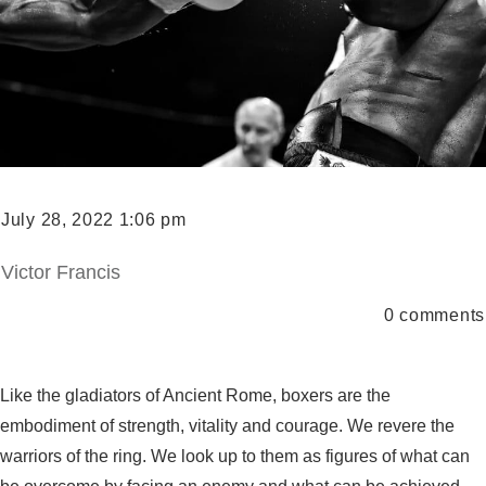
July 28, 2022 1:06 pm
Victor Francis
0
comments
Like the gladiators of Ancient Rome, boxers are the
embodiment of strength, vitality and courage. We revere the
warriors of the ring. We look up to them as figures of what can