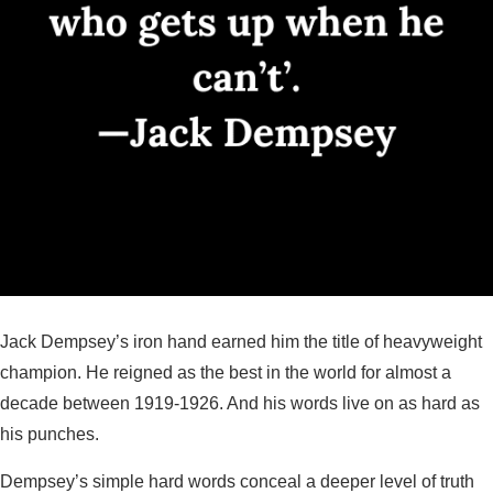
Jack Dempsey’s iron hand earned him the title of heavyweight
champion. He reigned as the best in the world for almost a
decade between 1919-1926. And his words live on as hard as
his punches.
Dempsey’s simple hard words conceal a deeper level of truth