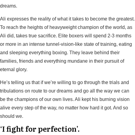
dreams.
Ali expresses the reality of what it takes to become the greatest.
To reach the heights of heavyweight champion of the world, as
Ali did, takes true sacrifice. Elite boxers will spend 2-3 months
or more in an intense tunnel-vision-like state of training, eating
and sleeping everything boxing. They leave behind their
families, friends and everything mundane in their pursuit of
eternal glory.
He’s telling us that if we’re willing to go through the trials and
tribulations on route to our dreams and go all the way we can
be the champions of our own lives. Ali kept his burning vision
alive every step of the way, no matter how hard it got. And so
should we.
‘I fight for perfection’.