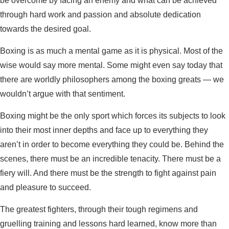
be overcome by facing an enemy and what can be achieved
through hard work and passion and absolute dedication
towards the desired goal.
Boxing is as much a mental game as it is physical. Most of the
wise would say more mental. Some might even say today that
there are worldly philosophers among the boxing greats — we
wouldn’t argue with that sentiment.
Boxing might be the only sport which forces its subjects to look
into their most inner depths and face up to everything they
aren’t in order to become everything they could be. Behind the
scenes, there must be an incredible tenacity. There must be a
fiery will. And there must be the strength to fight against pain
and pleasure to succeed.
The greatest fighters, through their tough regimens and
gruelling training and lessons hard learned, know more than