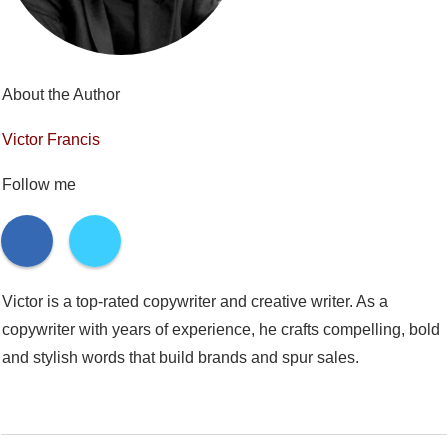
About the Author
Victor Francis
Follow me
Victor is a top-rated copywriter and creative writer. As a
copywriter with years of experience, he crafts compelling, bold
and stylish words that build brands and spur sales.