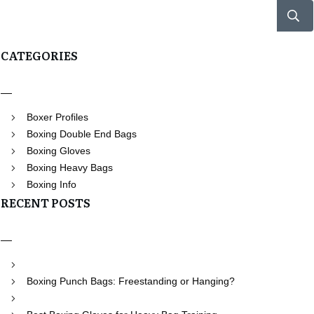
CATEGORIES
Boxer Profiles
Boxing Double End Bags
Boxing Gloves
Boxing Heavy Bags
Boxing Info
RECENT POSTS
Boxing Punch Bags: Freestanding or Hanging?