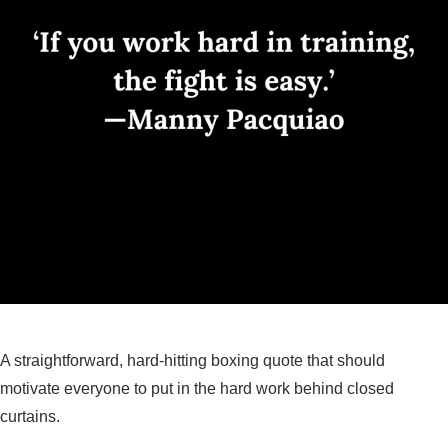
A straightforward, hard-hitting boxing quote that should
motivate everyone to put in the hard work behind closed
curtains.