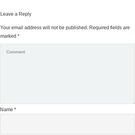
Leave a Reply
Your email address will not be published.
Required fields are
marked
*
Name
*