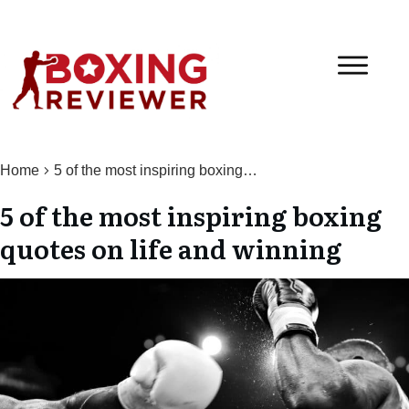
Home
5 of the most inspiring boxing quotes on life and winning
5 of the most inspiring boxing
quotes on life and winning