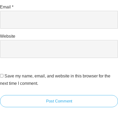
Email
*
Website
Save my name, email, and website in this browser for the
next time I comment.
Post Comment