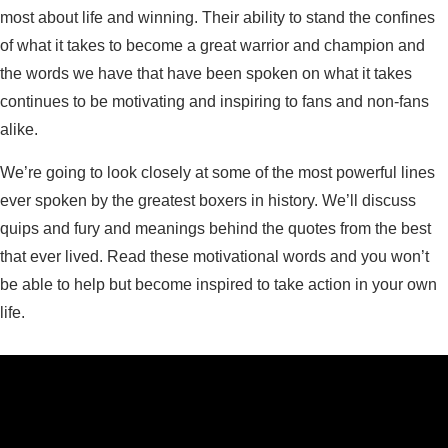
most about life and winning. Their ability to stand the confines
of what it takes to become a great warrior and champion and
the words we have that have been spoken on what it takes
continues to be motivating and inspiring to fans and non-fans
alike.
We’re going to look closely at some of the most powerful lines
ever spoken by the greatest boxers in history. We’ll discuss
quips and fury and meanings behind the quotes from the best
that ever lived. Read these motivational words and you won’t
be able to help but become inspired to take action in your own
life.