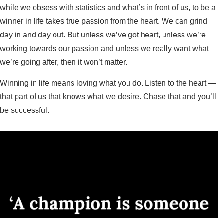
while we obsess with statistics and what’s in front of us, to be a
winner in life takes true passion from the heart. We can grind
day in and day out. But unless we’ve got heart, unless we’re
working towards our passion and unless we really want what
we’re going after, then it won’t matter.
Winning in life means loving what you do. Listen to the heart —
that part of us that knows what we desire. Chase that and you’ll
be successful.