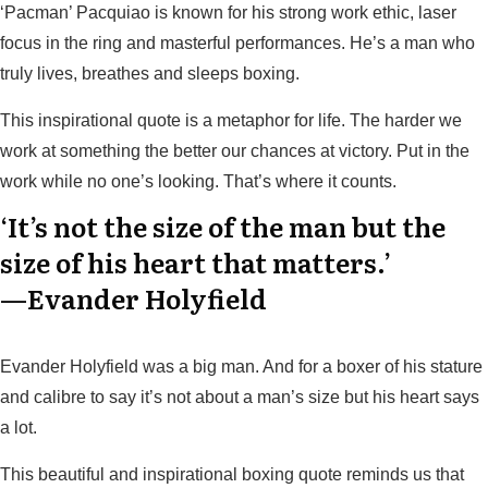
‘Pacman’ Pacquiao is known for his strong work ethic, laser
focus in the ring and masterful performances. He’s a man who
truly lives, breathes and sleeps boxing.
This inspirational quote is a metaphor for life. The harder we
work at something the better our chances at victory. Put in the
work while no one’s looking. That’s where it counts.
‘It’s not the size of the man but the
size of his heart that matters.’
—Evander Holyfield
Evander Holyfield was a big man. And for a boxer of his stature
and calibre to say it’s not about a man’s size but his heart says
a lot.
This beautiful and inspirational boxing quote reminds us that